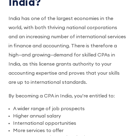
India?
India has one of the largest economies in the
world, with both thriving national corporations
and an increasing number of international services
in finance and accounting. There is therefore a
high—and growing—demand for skilled CPAs in
India, as this license grants authority to your
accounting expertise and proves that your skills
are up to international standards.
By becoming a CPA in India, you’re entitled to:
A wider range of job prospects
Higher annual salary
International opportunities
More services to offer