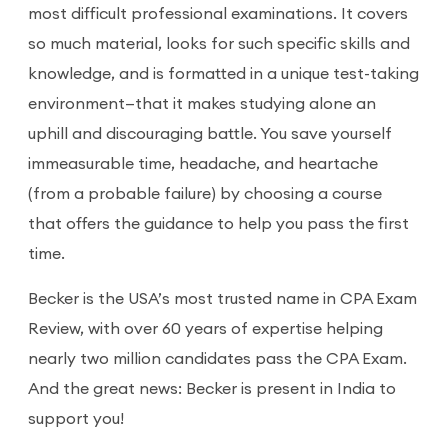
most difficult professional examinations. It covers
so much material, looks for such specific skills and
knowledge, and is formatted in a unique test-taking
environment—that it makes studying alone an
uphill and discouraging battle. You save yourself
immeasurable time, headache, and heartache
(from a probable failure) by choosing a course
that offers the guidance to help you pass the first
time.
Becker is the USA’s most trusted name in CPA Exam
Review, with over 60 years of expertise helping
nearly two million candidates pass the CPA Exam.
And the great news: Becker is present in India to
support you!