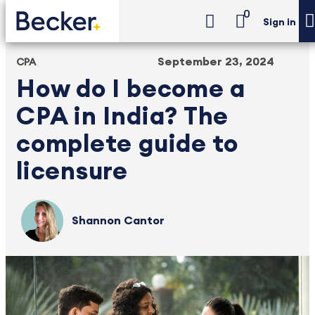
0
Sign in
September 23, 2024
CPA
How do I become a
CPA in India? The
complete guide to
licensure
Shannon Cantor