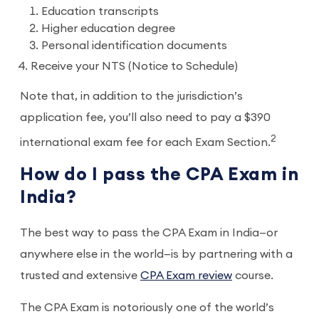
Education transcripts
Higher education degree
Personal identification documents
Receive your NTS (Notice to Schedule)
Note that, in addition to the jurisdiction’s
application fee, you’ll also need to pay a $390
2
international exam fee for each Exam Section.
How do I pass the CPA Exam in
India?
The best way to pass the CPA Exam in India—or
anywhere else in the world—is by partnering with a
trusted and extensive
CPA Exam review
course.
The CPA Exam is notoriously one of the world’s