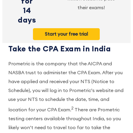
for
their exams!
14
days
Start your free trial
Take the CPA Exam in India
Prometric is the company that the AICPA and
NASBA trust to administer the CPA Exam. After you
have applied and received your NTS (Notice to
Schedule), you will log in to Prometric’s website and
use your NTS to schedule the date, time, and
2
location for your CPA Exam.
There are Prometric
testing centers available throughout India, so you
likely won’t need to travel too far to take the