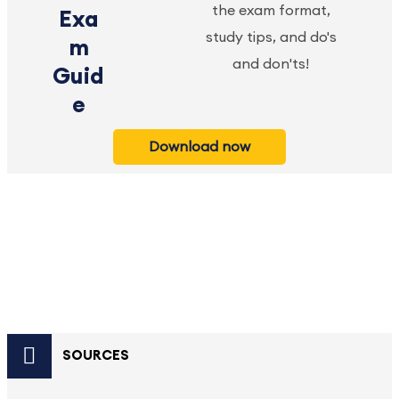
the exam format,
Exa
study tips, and do's
m
and don'ts!
Guid
e
Download now
SOURCES