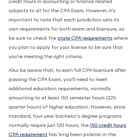
credit hours in accounting or finance related
subjects to sit for the CPA Exam. However, it’s
important to note that each jurisdiction sets its
own requirements for both exam and licensure, so
be sure to check the
state CPA requirements
where
you plan to apply for your license to be sure that
you’re meeting the right criteria.
Also be aware that, to earn full CPA licensure after
passing the CPA Exam, you'll need to meet
additional education requirements, normally
amounting to at least 150 semester hours (225
quarter hours) of higher education. However, since
standard, four-year bachelor’s degree programs
normally require just 120 hours, the
150 credit hours
CPA requirement
has long been polemic in the