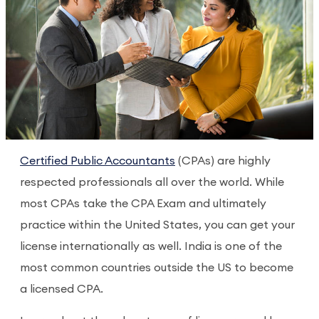
Certified Public Accountants
(CPAs) are highly
respected professionals all over the world. While
most CPAs take the CPA Exam and ultimately
practice within the United States, you can get your
license internationally as well. India is one of the
most common countries outside the US to become
a licensed CPA.