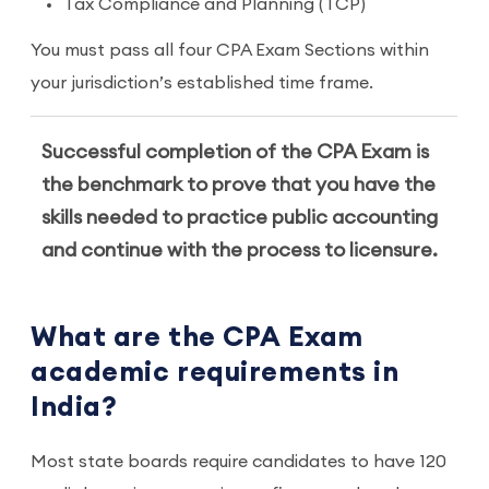
Tax Compliance and Planning (TCP)
You must pass all four CPA Exam Sections within
your jurisdiction’s established time frame.
Successful completion of the CPA Exam is
the benchmark to prove that you have the
skills needed to practice public accounting
and continue with the process to licensure.
What are the CPA Exam
academic requirements in
India?
Most state boards require candidates to have 120