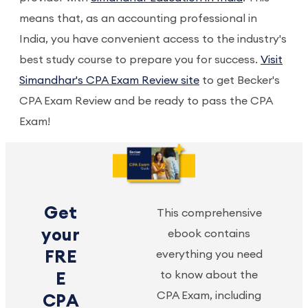
means that, as an accounting professional in
India, you have convenient access to the industry's
best study course to prepare you for success.
Visit
Simandhar's CPA Exam Review site
to get Becker's
CPA Exam Review and be ready to pass the CPA
Exam!
Get
This comprehensive
your
ebook contains
FRE
everything you need
to know about the
E
CPA Exam, including
CPA