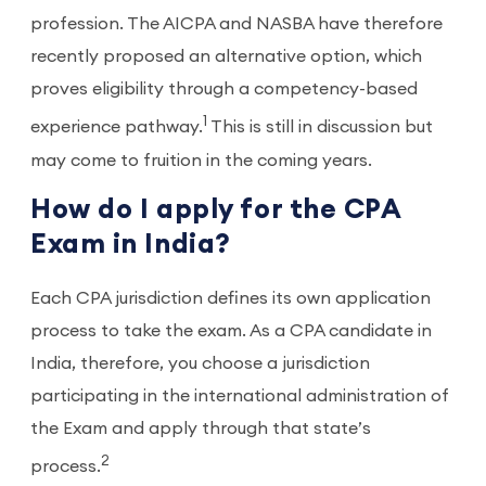
profession. The AICPA and NASBA have therefore
recently proposed an alternative option, which
proves eligibility through a competency-based
1
experience pathway.
This is still in discussion but
may come to fruition in the coming years.
How do I apply for the CPA
Exam in India?
Each CPA jurisdiction defines its own application
process to take the exam. As a CPA candidate in
India, therefore, you choose a jurisdiction
participating in the international administration of
the Exam and apply through that state’s
2
process.