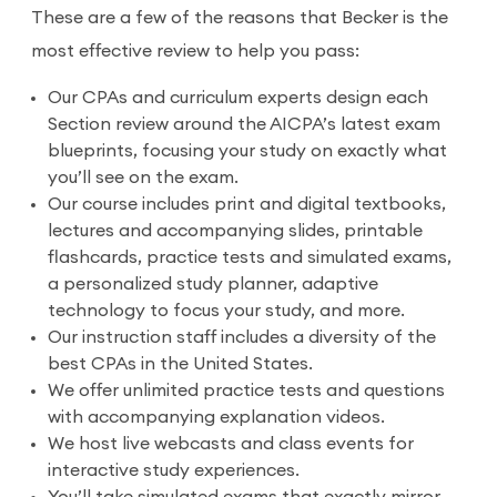
These are a few of the reasons that Becker is the
most effective review to help you pass:
Our CPAs and curriculum experts design each
Section review around the AICPA’s latest exam
blueprints, focusing your study on exactly what
you’ll see on the exam.
Our course includes print and digital textbooks,
lectures and accompanying slides, printable
flashcards, practice tests and simulated exams,
a personalized study planner, adaptive
technology to focus your study, and more.
Our instruction staff includes a diversity of the
best CPAs in the United States.
We offer unlimited practice tests and questions
with accompanying explanation videos.
We host live webcasts and class events for
interactive study experiences.