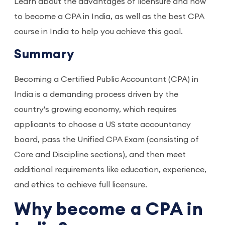
Learn about the advantages of licensure and how
to become a CPA in India, as well as the best CPA
course in India to help you achieve this goal.
Summary
Becoming a Certified Public Accountant (CPA) in
India is a demanding process driven by the
country's growing economy, which requires
applicants to choose a US state accountancy
board, pass the Unified CPA Exam (consisting of
Core and Discipline sections), and then meet
additional requirements like education, experience,
and ethics to achieve full licensure.
Why become a CPA in