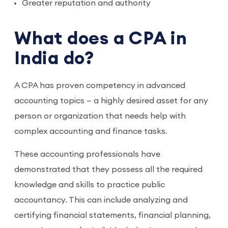
Greater reputation and authority
What does a CPA in
India do?
A CPA has proven competency in advanced
accounting topics — a highly desired asset for any
person or organization that needs help with
complex accounting and finance tasks.
These accounting professionals have
demonstrated that they possess all the required
knowledge and skills to practice public
accountancy. This can include analyzing and
certifying financial statements, financial planning,