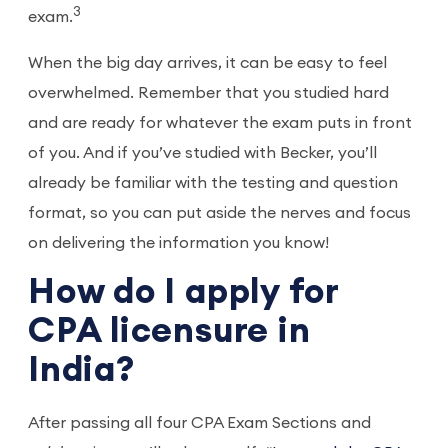
3
exam.
When the big day arrives, it can be easy to feel
overwhelmed. Remember that you studied hard
and are ready for whatever the exam puts in front
of you. And if you’ve studied with Becker, you’ll
already be familiar with the testing and question
format, so you can put aside the nerves and focus
on delivering the information you know!
How do I apply for
CPA licensure in
India?
After passing all four CPA Exam Sections and