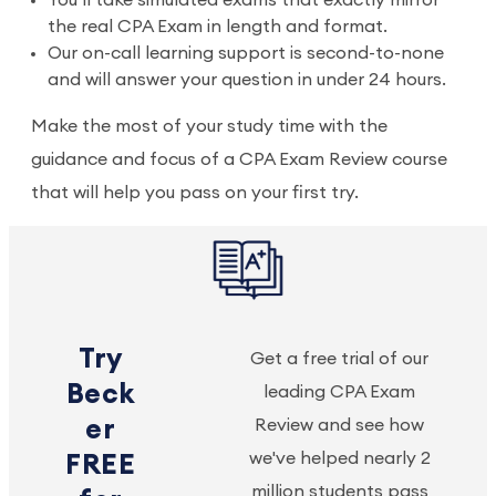
You’ll take simulated exams that exactly mirror
the real CPA Exam in length and format.
Our on-call learning support is second-to-none
and will answer your question in under 24 hours.
Make the most of your study time with the
guidance and focus of a CPA Exam Review course
that will help you pass on your first try.
Try
Get a free trial of our
Beck
leading CPA Exam
er
Review and see how
we've helped nearly 2
FREE
million students pass