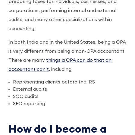
preparing taxes for individuals, businesses, and
corporations, performing internal and external
audits, and many other specializations within
accounting.
In both India and in the United States, being a CPA
is very different from being a non-CPA accountant.
There are many
things a CPA can do that an
accountant can’t
, including:
Representing clients before the IRS
External audits
SOC audits
SEC reporting
How do I become a