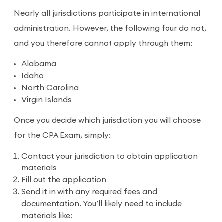
Nearly all jurisdictions participate in international
administration. However, the following four do not,
and you therefore cannot apply through them:
Alabama
Idaho
North Carolina
Virgin Islands
Once you decide which jurisdiction you will choose
for the CPA Exam, simply:
Contact your jurisdiction to obtain application
materials
Fill out the application
Send it in with any required fees and
documentation. You’ll likely need to include
materials like: