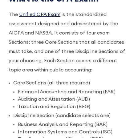
The
Unified CPA Exam
is the standardized
assessment designed and administered by the
AICPA and NASBA. It consists of four exam
Sections: three Core Sections that all candidates
must take, and one of three Discipline Sections of
your choosing. Each Section covers a different
topic area within public accounting:
Core Sections (all three required)
Financial Accounting and Reporting (FAR)
Auditing and Attestation (AUD)
Taxation and Regulation (REG)
Discipline Section (candidate selects one)
Business Analysis and Reporting (BAR)
Information Systems and Controls (ISC)