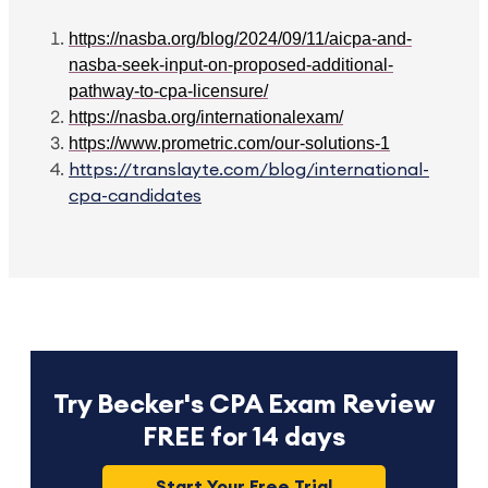
https://nasba.org/blog/2024/09/11/aicpa-and-
nasba-seek-input-on-proposed-additional-
pathway-to-cpa-licensure/
https://nasba.org/internationalexam/
https://www.prometric.com/our-solutions-1
https://translayte.com/blog/international-
cpa-candidates
Try Becker's CPA Exam Review
FREE for 14 days
Start Your Free Trial