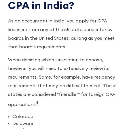
CPA in India?
As an accountant in India, you apply for CPA
licensure from any of the 55 state accountancy
boards in the United States, as long as you meet
that board's requirements.
When deciding which jurisdiction to choose,
however, you will need to extensively review its
requirements. Some, for example, have residency
requirements that may be difficult to meet. These
states are considered "friendlier" for foreign CPA
4
applications
:
Colorado
Delaware