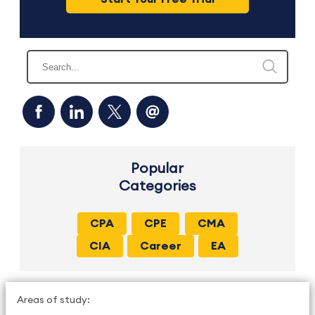
Popular
Categories
CPA
CPE
CMA
CIA
Career
EA
Areas of study: