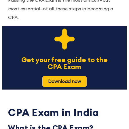
Passing the CPA Exam is the most difficult—but
most essential—of all these steps in becoming a
CPA.
Get your free guide to the
CPA Exam
Download now
CPA Exam in India
What is the CPA Exam?