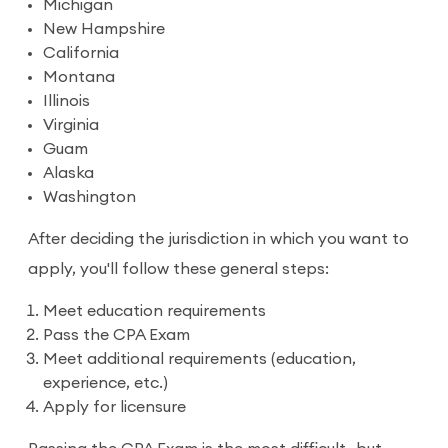
Michigan
New Hampshire
California
Montana
Illinois
Virginia
Guam
Alaska
Washington
After deciding the jurisdiction in which you want to
apply, you'll follow these general steps:
Meet education requirements
Pass the CPA Exam
Meet additional requirements (education,
experience, etc.)
Apply for licensure