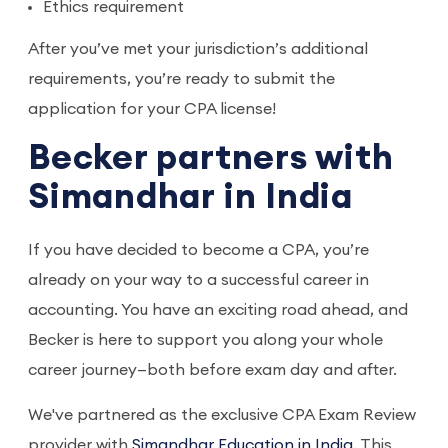
Ethics requirement
After you’ve met your jurisdiction’s additional
requirements, you’re ready to submit the
application for your CPA license!
Becker partners with
Simandhar in India
If you have decided to become a CPA, you’re
already on your way to a successful career in
accounting. You have an exciting road ahead, and
Becker is here to support you along your whole
career journey—both before exam day and after.
We've partnered as the exclusive CPA Exam Review
provider with
Simandhar Education in India
. This