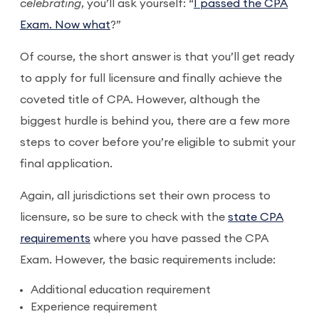
celebrating
, you’ll ask yourself: “
I passed the CPA
Exam. Now what
?”
Of course, the short answer is that you’ll get ready
to apply for full licensure and finally achieve the
coveted title of CPA. However, although the
biggest hurdle is behind you, there are a few more
steps to cover before you’re eligible to submit your
final application.
Again, all jurisdictions set their own process to
licensure, so be sure to check with the
state CPA
requirements
where you have passed the CPA
Exam. However, the basic requirements include:
Additional education requirement
Experience requirement