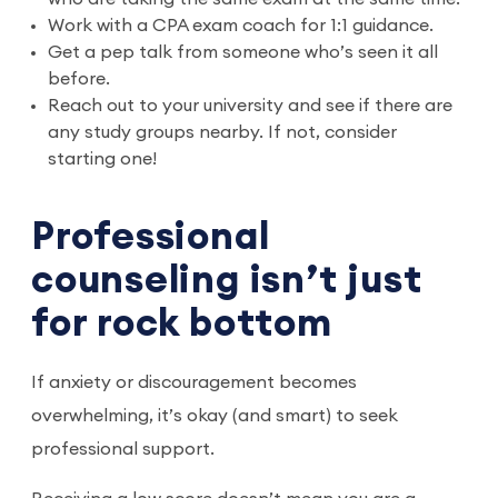
Work with a CPA exam coach for 1:1 guidance.
Get a pep talk from someone who’s seen it all
before.
Reach out to your university and see if there are
any study groups nearby. If not, consider
starting one!
Professional
counseling isn’t just
for rock bottom
If anxiety or discouragement becomes
overwhelming, it’s okay (and smart) to seek
professional support.