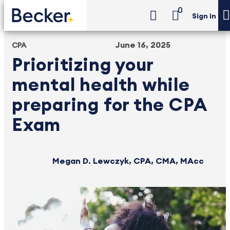
0
Sign in
June 16, 2025
CPA
Prioritizing your
mental health while
preparing for the CPA
Exam
Megan D. Lewczyk, CPA, CMA, MAcc