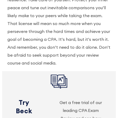
resilience. Take care of yourself. Protect your inner
peace and tune out inevitable comparisons you’ll
likely make to your peers while taking the exam.
That license will mean so much more when you
persevere through the hard times and achieve your
goal of becoming a CPA. It’s hard, but it’s worth it.
And remember, you don’t need to do it alone. Don’t
be afraid to seek support beyond your review
course and social media.
Try
Get a free trial of our
Beck
leading CPA Exam