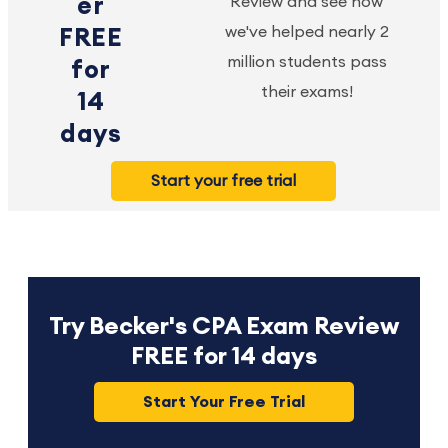
er
Review and see how
we've helped nearly 2
FREE
million students pass
for
their exams!
14
days
Start your free trial
Try Becker's CPA Exam Review
FREE for 14 days
Start Your Free Trial