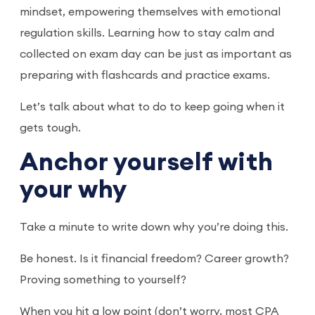
mindset, empowering themselves with emotional
regulation skills. Learning how to stay calm and
collected on exam day can be just as important as
preparing with flashcards and practice exams.
Let’s talk about what to do to keep going when it
gets tough.
Anchor yourself with
your why
Take a minute to write down why you’re doing this.
Be honest. Is it financial freedom? Career growth?
Proving something to yourself?
When you hit a low point (don’t worry, most CPA