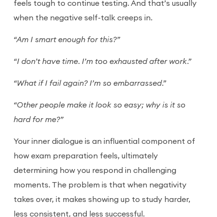
feels tough to continue testing. And that’s usually
when the negative self-talk creeps in.
“Am I smart enough for this?”
“I don’t have time. I’m too exhausted after work.”
“What if I fail again? I’m so embarrassed.”
“Other people make it look so easy; why is it so
hard for me?”
Your inner dialogue is an influential component of
how exam preparation feels, ultimately
determining how you respond in challenging
moments. The problem is that when negativity
takes over, it makes showing up to study harder,
less consistent, and less successful.