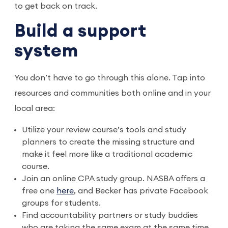
to get back on track.
Build a support
system
You don’t have to go through this alone. Tap into
resources and communities both online and in your
local area:
Utilize your review course’s tools and study
planners to create the missing structure and
make it feel more like a traditional academic
course.
Join an online CPA study group. NASBA offers a
free one
here
, and Becker has private Facebook
groups for students.
Find accountability partners or study buddies
who are taking the same exam at the same time.