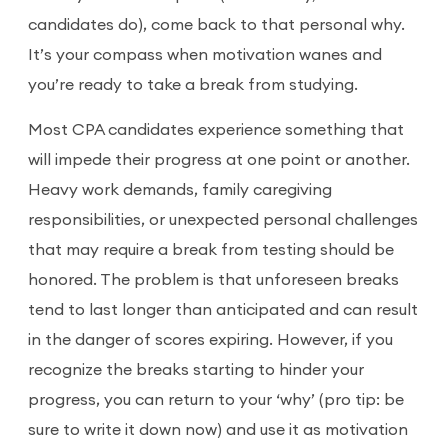
candidates do), come back to that personal why.
It’s your compass when motivation wanes and
you’re ready to take a break from studying.
Most CPA candidates experience something that
will impede their progress at one point or another.
Heavy work demands, family caregiving
responsibilities, or unexpected personal challenges
that may require a break from testing should be
honored. The problem is that unforeseen breaks
tend to last longer than anticipated and can result
in the danger of scores expiring. However, if you
recognize the breaks starting to hinder your
progress, you can return to your ‘why’ (pro tip: be
sure to write it down now) and use it as motivation