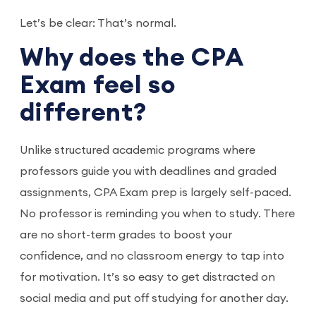
Let’s be clear: That’s normal.
Why does the CPA
Exam feel so
different?
Unlike structured academic programs where
professors guide you with deadlines and graded
assignments, CPA Exam prep is largely self-paced.
No professor is reminding you when to study. There
are no short-term grades to boost your
confidence, and no classroom energy to tap into
for motivation. It’s so easy to get distracted on
social media and put off studying for another day.