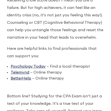
Receiving a low score doesn’t mean you are a
failure. But for high achievers, it can feel like an
identity crisis (no, it’s not just you feeling this way!).
Counseling or CBT (Cognitive Behavioral Therapy)
can help you untangle those feelings and reset the
narrative in your head that leads to overwhelm.
Here are helpful links to find professionals that
can support you:
Psychology Today
– Find a local therapist
Telemynd
– Online therapy
BetterHelp
– Online therapy
Bottom line? Studying for the CPA Exam isn’t just a
test of your knowledge. It’s a true test of your