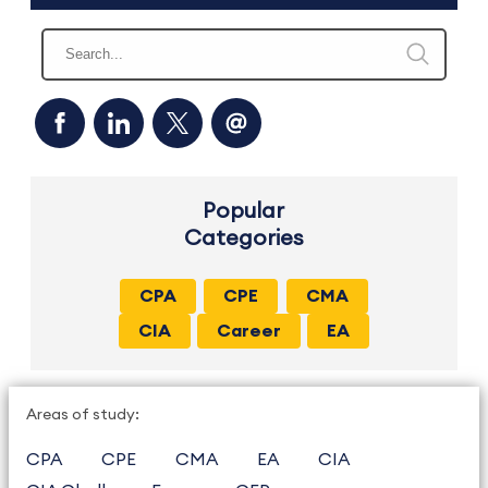
Popular
Categories
CPA
CPE
CMA
CIA
Career
EA
Areas of study:
CPA
CPE
CMA
EA
CIA