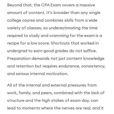
Beyond that, the CPA Exam covers a massive
amount of content. It’s broader than any single
college course and combines skills from a wide
variety of classes, so underestimating the time
required to study and cramming for the exam is a
recipe for a low score. Shortcuts that worked in
undergrad to earn good grades do not suffice.
Preparation demands not just content knowledge
and retention but requires endurance, consistency,
and serious internal motivation.
All of the internal and external pressures from
work, family, and peers, combined with the lack of
structure and the high stakes of exam day, can
lead to moments where the nerves are real, and it