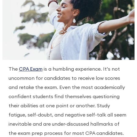
The
CPA Exam
is a humbling experience. It’s not
uncommon for candidates to receive low scores
and retake the exam. Even the most academically
confident students find themselves questioning
their abilities at one point or another. Study
fatigue, self-doubt, and negative self-talk all seem
inevitable and are under-discussed hallmarks of
the exam prep process for most CPA candidates.