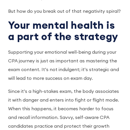
But how do you break out of that negativity spiral?
Your mental health is
a part of the strategy
Supporting your emotional well-being during your
CPA journey is just as important as mastering the
exam content. It’s not indulgent; it’s strategic and
will lead to more success on exam day.
Since it’s a high-stakes exam, the body associates
it with danger and enters into fight or flight mode.
When this happens, it becomes harder to focus
and recall information. Savvy, self-aware CPA
candidates practice and protect their growth