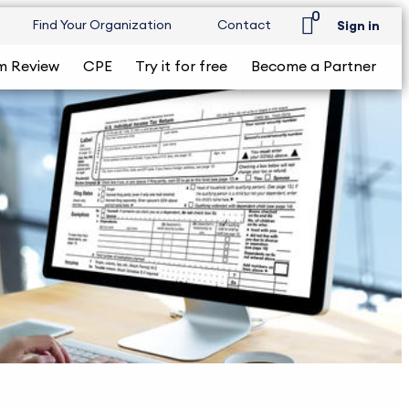
0
Find Your Organization
Contact
Sign in
m Review
CPE
Try it for free
Become a Partner