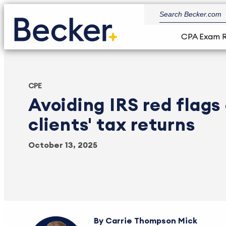
CPA Exam 
CPE
Avoiding IRS red flags
clients' tax returns
October 13, 2025
Carrie Thompson Mick