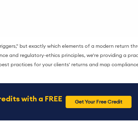
 triggers," but exactly which elements of a modern return th
ce and regulatory-ethics principles, we're providing a prac
best practices for your clients' returns and map complianc
redits with a FREE
Get Your Free Credit