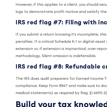
However, if this applies to a client, you should s
logs to demonstrate profit motive and satisfy the
IRS red flag #7: Filing with 
If you submit a return knowing it's incomplete, thi
penalties. If a critical Schedule K-1 or digital-asse
extension or, if extension is impractical, over-re
methodology. Silent omission is indefensible.
IRS red flag #8: Refundable c
The IRS does audit preparers for Earned Income T
compliance. Keep Form 8867 and make sure to docu
medical statements) as required by Reg. §1.6695-2
Build your tax knowle