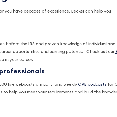
r or you have decades of experience, Becker can help you
hts before the IRS and proven knowledge of individual and
career opportunities and earning potential. Check out our
p in your career.
professionals
1,000 live webcasts annually, and weekly
CPE podcasts
for 
es to help you meet your requirements and build the knowl