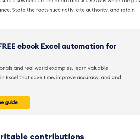
osure elsewhere on the return and use 8275-R when the pos
nce. State the facts succinctly, cite authority, and retain
FREE ebook Excel automation for
orials and real world examples, learn valuable
in Excel that save time, improve accuracy, and and
e guide
ritable contributions