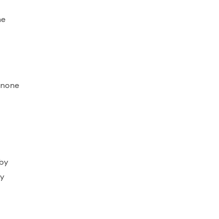
he
o none
bby
ly