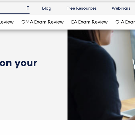
Blog
Free Resources
Webinars
Review
CMA Exam Review
EA Exam Review
CIA Exa
 on your