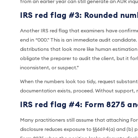
from an earlier year can still generate an AUR inqui
IRS red flag #3: Rounded num
Another IRS red flag that examiners have confirm
end in “000." This is an immediate audit candidate
distributions that look more like human estimation
obligate the preparer to audit the client, but it f
inconsistent, or suspect.”
When the numbers look too tidy, request substantia
documentation exists, proceed. Without support, 
IRS red flag #4: Form 8275 a
Many practitioners still assume that attaching For
disclosure reduces exposure to §§6694(a) and (b) 