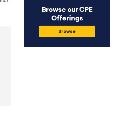
ition
Browse our CPE
Offerings
Browse