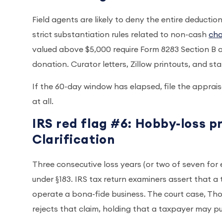
Field agents are likely to deny the entire deducti
strict substantiation rules related to non-cash
cha
valued above $5,000 require Form 8283 Section B an
donation. Curator letters, Zillow printouts, and s
If the 60-day window has elapsed, file the apprai
at all.
IRS red flag #6: Hobby-loss p
Clarification
Three consecutive loss years (or two of seven for 
under §183. IRS tax return examiners assert that a
operate a bona-fide business. The court case, Tho
rejects that claim, holding that a taxpayer may p