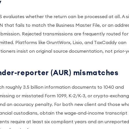
y
RS evaluates whether the return can be processed at all. A s
EIN that fails to match the Business Master File, or an addre
e submission. Rejected transmissions are frequently routed for
itted. Platforms like GruntWorx, Lisio, and TaxCaddy can
itioners insist on original source documentation, not prior-y
under-reporter (AUR) mismatches
tch roughly 3.5 billion information documents to 1040 and
A missing or misstated Form 1099, K-2/K-3, or crypto-exchan
nd an accuracy penalty. For both new client and those wh
ancial custodians, obtain the wage-and-income transcript
ents require at least six compliant years and an unreporte