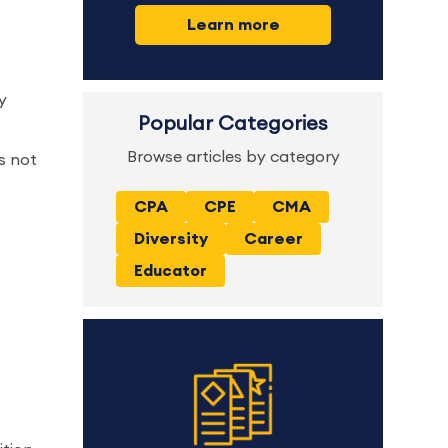
Learn more
y
Popular Categories
Browse articles by category
s not
CPA
CPE
CMA
Diversity
Career
Educator