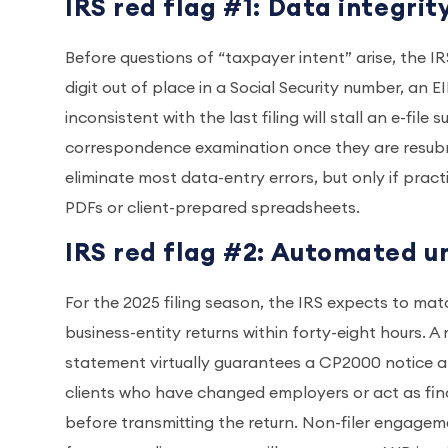
IRS red flag #1: Data integrit
Before questions of “taxpayer intent” arise, the I
digit out of place in a Social Security number, an 
inconsistent with the last filing will stall an e-fil
correspondence examination once they are resubm
eliminate most data-entry errors, but only if pract
PDFs or client-prepared spreadsheets.
IRS red flag #2: Automated 
For the 2025 filing season, the IRS expects to ma
business-entity returns within forty-eight hours. 
statement virtually guarantees a CP2000 notice a
clients who have changed employers or act as fin
before transmitting the return. Non-filer engagem