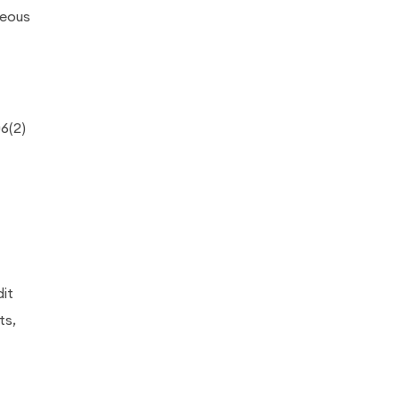
neous
6(2)
it
ts,