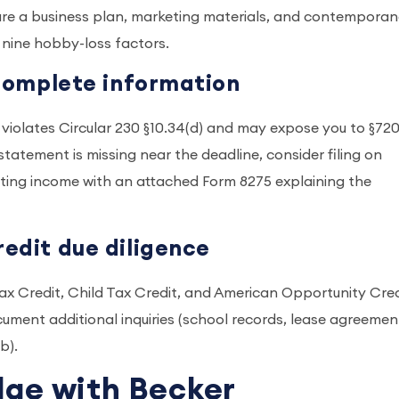
ecure a business plan, marketing materials, and contempora
 nine hobby-loss factors.
incomplete information
s violates Circular 230 §10.34(d) and may expose you to §720
t statement is missing near the deadline, consider filing on
porting income with an attached Form 8275 explaining the
redit due diligence
ax Credit, Child Tax Credit, and American Opportunity Cred
ment additional inquiries (school records, lease agreemen
(b).
dge with Becker