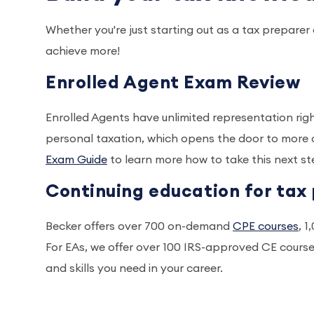
Whether you're just starting out as a tax prepare
achieve more!
Enrolled Agent Exam Review
Enrolled Agents have unlimited representation rig
personal taxation, which opens the door to more 
Exam Guide
to learn more how to take this next ste
Continuing education for tax 
Becker offers over 700 on-demand
CPE courses
, 
For EAs, we offer over 100 IRS-approved CE cours
and skills you need in your career.