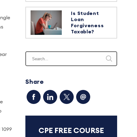
Is Student
ingle
Loan
Forgiveness
ss
Taxable?
ear
Share
ge
o
d 1099
CPE FREE COURSE