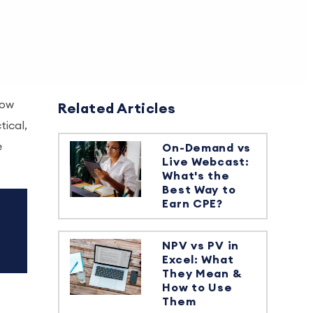
row
Related Articles
tical,
e
On-Demand vs
Live Webcast:
What's the
Best Way to
Earn CPE?
NPV vs PV in
Excel: What
They Mean &
How to Use
Them