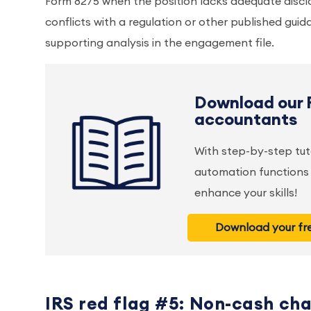
Form 8275 when the position lacks adequate discl
conflicts with a regulation or other published guida
supporting analysis in the engagement file.
Download our 
accountants
With step-by-step tut
automation functions 
enhance your skills!
Download your fre
IRS red flag #5: Non-cash cha