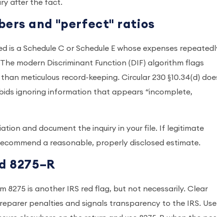
ry after the fact.
bers and "perfect" ratios
ed is a Schedule C or Schedule E whose expenses repeatedl
. The modern Discriminant Function (DIF) algorithm flags
 than meticulous record-keeping. Circular 230 §10.34(d) doe
orbids ignoring information that appears “incomplete,
tion and document the inquiry in your file. If legitimate
recommend a reasonable, properly disclosed estimate.
nd 8275–R
m 8275 is another IRS red flag, but not necessarily. Clear
preparer penalties and signals transparency to the IRS. Use