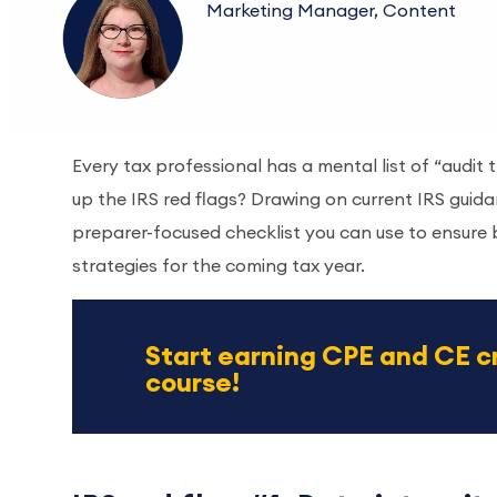
Marketing Manager, Content
Every tax professional has a mental list of “audit
up the IRS red flags? Drawing on current IRS guidan
preparer-focused checklist you can use to ensure 
strategies for the coming tax year.
Start earning CPE and CE c
course!