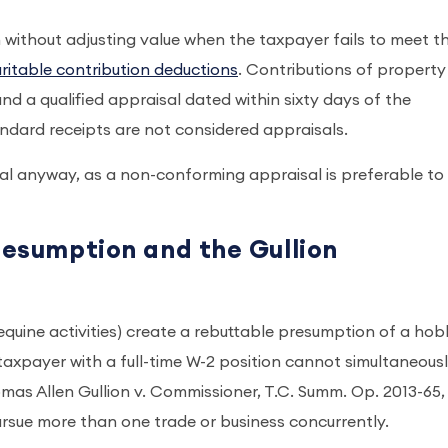
on without adjusting value when the taxpayer fails to meet t
ritable contribution deductions
. Contributions of property
d a qualified appraisal dated within sixty days of the
tandard receipts are not considered appraisals.
sal anyway, as a non-conforming appraisal is preferable t
resumption and the Gullion
equine activities) create a rebuttable presumption of a ho
 taxpayer with a full-time W-2 position cannot simultaneous
mas Allen Gullion v. Commissioner, T.C. Summ. Op. 2013-65,
ursue more than one trade or business concurrently.