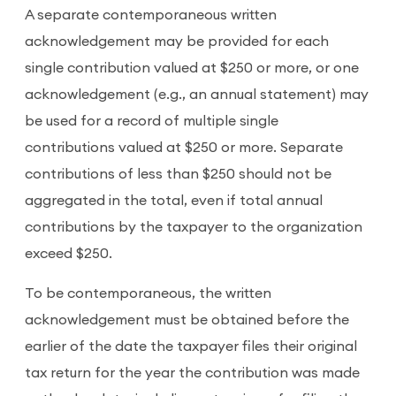
A separate contemporaneous written
acknowledgement may be provided for each
single contribution valued at $250 or more, or one
acknowledgement (e.g., an annual statement) may
be used for a record of multiple single
contributions valued at $250 or more. Separate
contributions of less than $250 should not be
aggregated in the total, even if total annual
contributions by the taxpayer to the organization
exceed $250.
To be contemporaneous, the written
acknowledgement must be obtained before the
earlier of the date the taxpayer files their original
tax return for the year the contribution was made