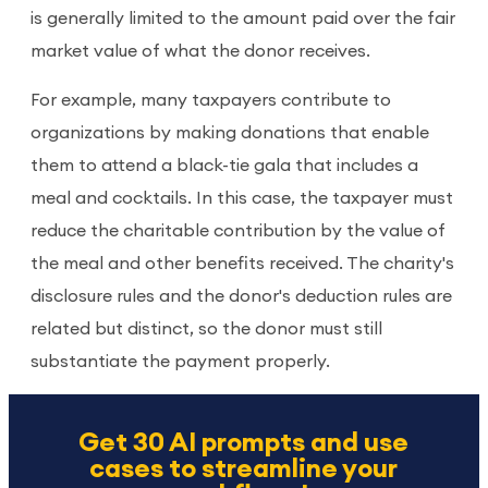
is generally limited to the amount paid over the fair
market value of what the donor receives.
For example, many taxpayers contribute to
organizations by making donations that enable
them to attend a black-tie gala that includes a
meal and cocktails. In this case, the taxpayer must
reduce the charitable contribution by the value of
the meal and other benefits received. The charity's
disclosure rules and the donor's deduction rules are
related but distinct, so the donor must still
substantiate the payment properly.
Get 30 AI prompts and use
cases to streamline your