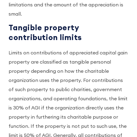
limitations and the amount of the appreciation is
small.
Tangible property
contribution limits
Limits on contributions of appreciated capital gain
property are classified as tangible personal
property depending on how the charitable
organization uses the property. For contributions
of such property to public charities, government
organizations, and operating foundations, the limit
is 30% of AGI if the organization directly uses the
property in furthering its charitable purpose or
function. If the property is not put to such use, the
limit is 50% of AGI. Generally, all contributions of