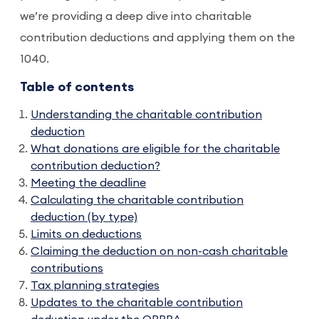
we’re providing a deep dive into charitable
contribution deductions and applying them on the
1040.
Table of contents
Understanding the charitable contribution
deduction
What donations are eligible for the charitable
contribution deduction?
Meeting the deadline
Calculating the charitable contribution
deduction (by type)
Limits on deductions
Claiming the deduction on non-cash charitable
contributions
Tax planning strategies
Updates to the charitable contribution