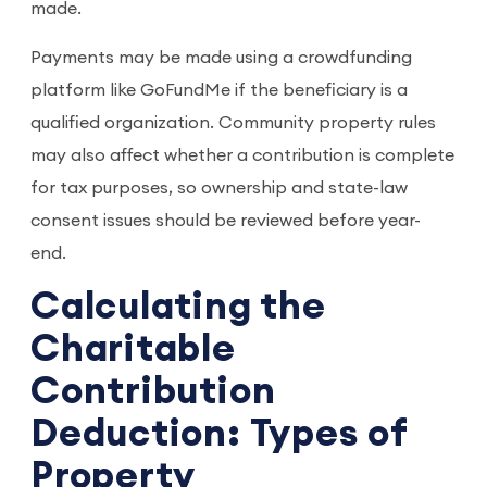
made.
Payments may be made using a crowdfunding
platform like GoFundMe if the beneficiary is a
qualified organization. Community property rules
may also affect whether a contribution is complete
for tax purposes, so ownership and state-law
consent issues should be reviewed before year-
end.
Calculating the
Charitable
Contribution
Deduction: Types of
Property