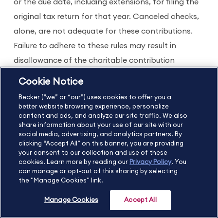
or the due date, including extensions, for filing the
original tax return for that year. Canceled checks,
alone, are not adequate for these contributions.
Failure to adhere to these rules may result in
disallowance of the charitable contribution
deduction. Contemporaneous written
Cookie Notice
acknowledgements are not filed with the return.
Becker (“we” or “our”) uses cookies to offer you a
better website browsing experience, personalize
content and ads, and analyze our site traffic. We also
share information about your use of our site with our
social media, advertising, and analytics partners. By
clicking “Accept All” on this banner, you are providing
your consent to our collection and use of these
cookies. Learn more by reading our
Privacy Policy
. You
can manage or opt-out of this sharing by selecting
Get
the "Manage Cookies" link.
With Becker, you can
a
meet your CPE
Manage Cookies
Accept All
FRE
requirements, gain new