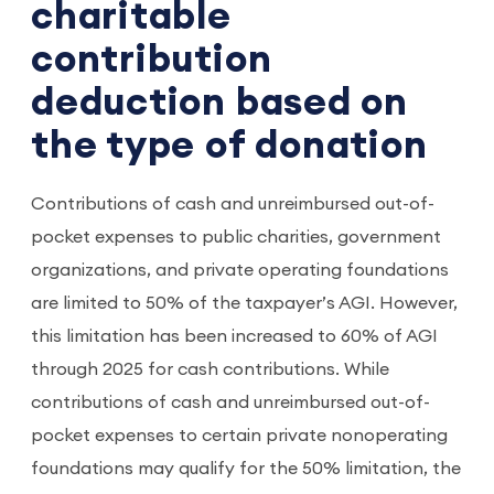
charitable
contribution
deduction based on
the type of donation
Contributions of cash and unreimbursed out-of-
pocket expenses to public charities, government
organizations, and private operating foundations
are limited to 50% of the taxpayer’s AGI. However,
this limitation has been increased to 60% of AGI
through 2025 for cash contributions. While
contributions of cash and unreimbursed out-of-
pocket expenses to certain private nonoperating
foundations may qualify for the 50% limitation, the