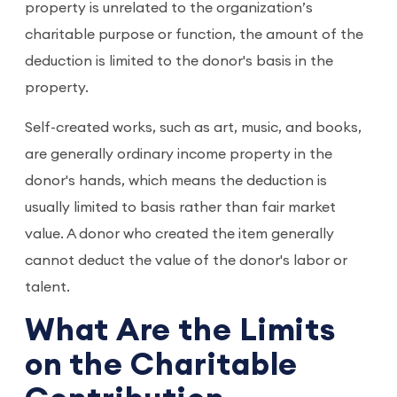
property is unrelated to the organization’s
charitable purpose or function, the amount of the
deduction is limited to the donor's basis in the
property.
Self-created works, such as art, music, and books,
are generally ordinary income property in the
donor's hands, which means the deduction is
usually limited to basis rather than fair market
value. A donor who created the item generally
cannot deduct the value of the donor's labor or
talent.
What Are the Limits
on the Charitable