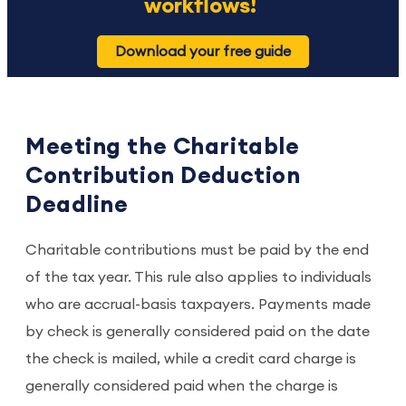
workflows!
Download your free guide
Meeting the Charitable
Contribution Deduction
Deadline
Charitable contributions must be paid by the end
of the tax year. This rule also applies to individuals
who are accrual-basis taxpayers. Payments made
by check is generally considered paid on the date
the check is mailed, while a credit card charge is
generally considered paid when the charge is