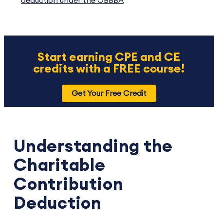
deduction under the OBBBA
Start earning CPE and CE
credits with a FREE course!
Get Your Free Credit
Understanding the
Charitable
Contribution
Deduction