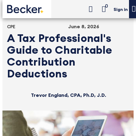
0
Sign in
June 8, 2026
CPE
A Tax Professional's
Guide to Charitable
Contribution
Deductions
Trevor England, CPA, Ph.D, J.D.