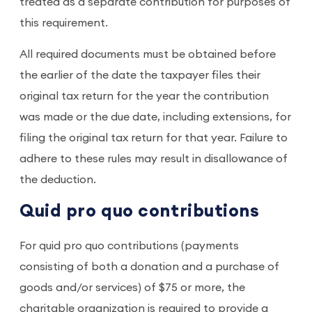
treated as a separate contribution for purposes of
this requirement.
All required documents must be obtained before
the earlier of the date the taxpayer files their
original tax return for the year the contribution
was made or the due date, including extensions, for
filing the original tax return for that year. Failure to
adhere to these rules may result in disallowance of
the deduction.
Quid pro quo contributions
For quid pro quo contributions (payments
consisting of both a donation and a purchase of
goods and/or services) of $75 or more, the
charitable organization is required to provide a