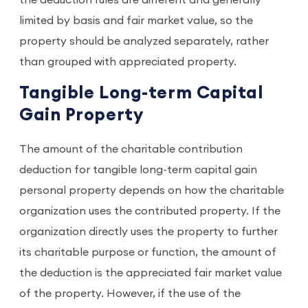
limited by basis and fair market value, so the
property should be analyzed separately, rather
than grouped with appreciated property.
Tangible Long-term Capital
Gain Property
The amount of the charitable contribution
deduction for tangible long-term capital gain
personal property depends on how the charitable
organization uses the contributed property. If the
organization directly uses the property to further
its charitable purpose or function, the amount of
the deduction is the appreciated fair market value
of the property. However, if the use of the