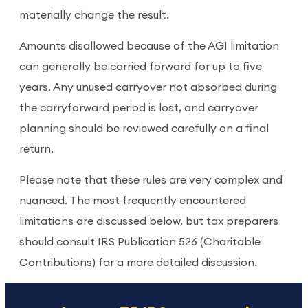
materially change the result.
Amounts disallowed because of the AGI limitation
can generally be carried forward for up to five
years. Any unused carryover not absorbed during
the carryforward period is lost, and carryover
planning should be reviewed carefully on a final
return.
Please note that these rules are very complex and
nuanced. The most frequently encountered
limitations are discussed below, but tax preparers
should consult IRS Publication 526 (Charitable
Contributions) for a more detailed discussion.