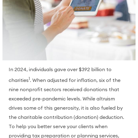
In 2024, individuals gave over $392 billion to
1
charities
. When adjusted for inflation, six of the
nine nonprofit sectors received donations that
exceeded pre-pandemic levels. While altruism
drives some of this generosity, it is also fueled by
the charitable contribution (donation) deduction.
To help you better serve your clients when
providing tax preparation or planning services,