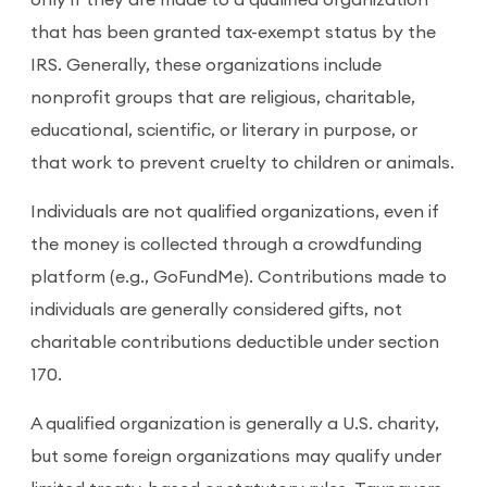
only if they are made to a qualified organization
that has been granted tax-exempt status by the
IRS. Generally, these organizations include
nonprofit groups that are religious, charitable,
educational, scientific, or literary in purpose, or
that work to prevent cruelty to children or animals.
Individuals are not qualified organizations, even if
the money is collected through a crowdfunding
platform (e.g., GoFundMe). Contributions made to
individuals are generally considered gifts, not
charitable contributions deductible under section
170.
A qualified organization is generally a U.S. charity,
but some foreign organizations may qualify under