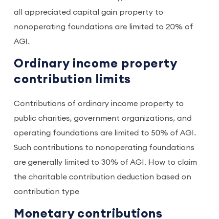
all appreciated capital gain property to
nonoperating foundations are limited to 20% of
AGI.
Ordinary income property
contribution limits
Contributions of ordinary income property to
public charities, government organizations, and
operating foundations are limited to 50% of AGI.
Such contributions to nonoperating foundations
are generally limited to 30% of AGI. How to claim
the charitable contribution deduction based on
contribution type
Monetary contributions