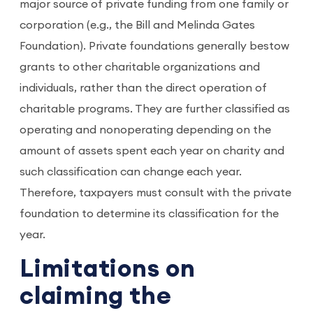
major source of private funding from one family or
corporation (e.g., the Bill and Melinda Gates
Foundation). Private foundations generally bestow
grants to other charitable organizations and
individuals, rather than the direct operation of
charitable programs. They are further classified as
operating and nonoperating depending on the
amount of assets spent each year on charity and
such classification can change each year.
Therefore, taxpayers must consult with the private
foundation to determine its classification for the
year.
Limitations on
claiming the