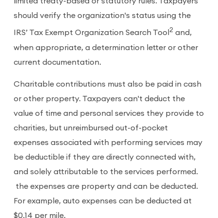
limited treaty-based or statutory rules. Taxpayers
should verify the organization's status using the
2
IRS’ Tax Exempt Organization Search Tool
and,
when appropriate, a determination letter or other
current documentation.
Charitable contributions must also be paid in cash
or other property. Taxpayers can't deduct the
value of time and personal services they provide to
charities, but unreimbursed out-of-pocket
expenses associated with performing services may
be deductible if they are directly connected with,
and solely attributable to the services performed.
the expenses are property and can be deducted.
For example, auto expenses can be deducted at
$0.14 per mile.