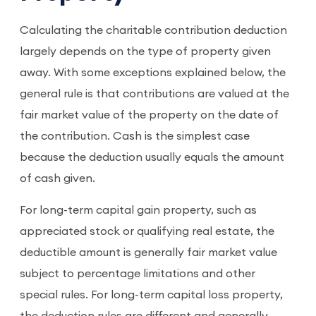
Calculating the charitable contribution deduction
largely depends on the type of property given
away. With some exceptions explained below, the
general rule is that contributions are valued at the
fair market value of the property on the date of
the contribution. Cash is the simplest case
because the deduction usually equals the amount
of cash given.
For long-term capital gain property, such as
appreciated stock or qualifying real estate, the
deductible amount is generally fair market value
subject to percentage limitations and other
special rules. For long-term capital loss property,
the deduction rules are different and generally