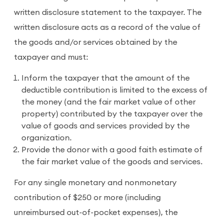
written disclosure statement to the taxpayer. The
written disclosure acts as a record of the value of
the goods and/or services obtained by the
taxpayer and must:
Inform the taxpayer that the amount of the
deductible contribution is limited to the excess of
the money (and the fair market value of other
property) contributed by the taxpayer over the
value of goods and services provided by the
organization.
Provide the donor with a good faith estimate of
the fair market value of the goods and services.
For any single monetary and nonmonetary
contribution of $250 or more (including
unreimbursed out-of-pocket expenses), the