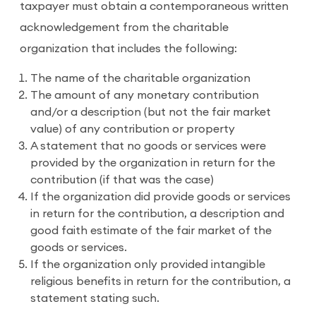
taxpayer must obtain a contemporaneous written
acknowledgement from the charitable
organization that includes the following:
The name of the charitable organization
The amount of any monetary contribution
and/or a description (but not the fair market
value) of any contribution or property
A statement that no goods or services were
provided by the organization in return for the
contribution (if that was the case)
If the organization did provide goods or services
in return for the contribution, a description and
good faith estimate of the fair market of the
goods or services.
If the organization only provided intangible
religious benefits in return for the contribution, a
statement stating such.