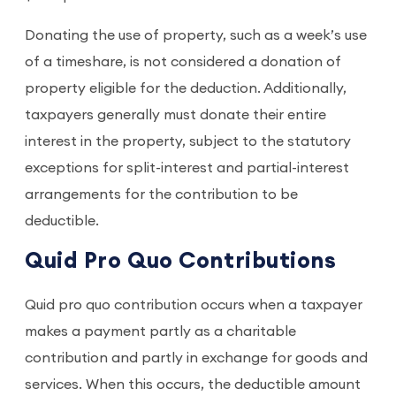
Donating the use of property, such as a week’s use
of a timeshare, is not considered a donation of
property eligible for the deduction. Additionally,
taxpayers generally must donate their entire
interest in the property, subject to the statutory
exceptions for split-interest and partial-interest
arrangements for the contribution to be
deductible.
Quid Pro Quo Contributions
Quid pro quo contribution occurs when a taxpayer
makes a payment partly as a charitable
contribution and partly in exchange for goods and
services. When this occurs, the deductible amount