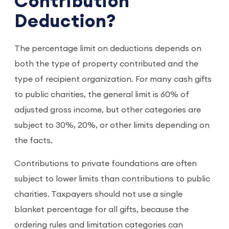
Contribution
Deduction?
The percentage limit on deductions depends on
both the type of property contributed and the
type of recipient organization. For many cash gifts
to public charities, the general limit is 60% of
adjusted gross income, but other categories are
subject to 30%, 20%, or other limits depending on
the facts.
Contributions to private foundations are often
subject to lower limits than contributions to public
charities. Taxpayers should not use a single
blanket percentage for all gifts, because the
ordering rules and limitation categories can