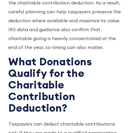
the charitable contribution deduction. As a result,
careful planning can help taxpayers preserve the
deduction where available and maximize its value.
IRS data and guidance also confirm that
charitable giving is heavily concentrated at the
end of the year, so timing can also matter.
What Donations
Qualify for the
Charitable
Contribution
Deduction?
Taxpayers can deduct charitable contributions