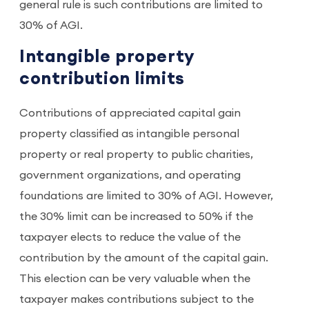
general rule is such contributions are limited to
30% of AGI.
Intangible property
contribution limits
Contributions of appreciated capital gain
property classified as intangible personal
property or real property to public charities,
government organizations, and operating
foundations are limited to 30% of AGI. However,
the 30% limit can be increased to 50% if the
taxpayer elects to reduce the value of the
contribution by the amount of the capital gain.
This election can be very valuable when the
taxpayer makes contributions subject to the