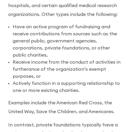
hospitals, and certain qualified medical research
organizations. Other types include the following:
Have an active program of fundraising and
receive contributions from sources such as the
general public, government agencies,
corporations, private foundations, or other
public charities,
Receive income from the conduct of activities in
furtherance of the organization’s exempt
purposes, or
Actively function in a supporting relationship to
one or more existing charities.
Examples include the American Red Cross, the
United Way, Save the Children, and Americares.
In contrast, private foundations typically have a