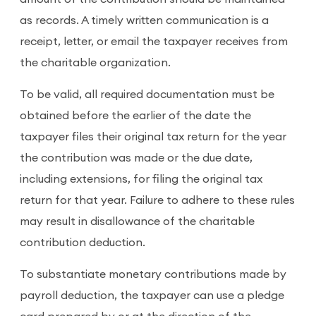
as records. A timely written communication is a
receipt, letter, or email the taxpayer receives from
the charitable organization.
To be valid, all required documentation must be
obtained before the earlier of the date the
taxpayer files their original tax return for the year
the contribution was made or the due date,
including extensions, for filing the original tax
return for that year. Failure to adhere to these rules
may result in disallowance of the charitable
contribution deduction.
To substantiate monetary contributions made by
payroll deduction, the taxpayer can use a pledge