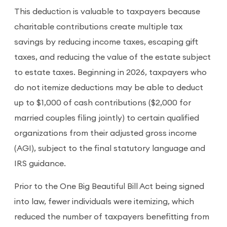
This deduction is valuable to taxpayers because
charitable contributions create multiple tax
savings by reducing income taxes, escaping gift
taxes, and reducing the value of the estate subject
to estate taxes. Beginning in 2026, taxpayers who
do not itemize deductions may be able to deduct
up to $1,000 of cash contributions ($2,000 for
married couples filing jointly) to certain qualified
organizations from their adjusted gross income
(AGI), subject to the final statutory language and
IRS guidance.
Prior to the One Big Beautiful Bill Act being signed
into law, fewer individuals were itemizing, which
reduced the number of taxpayers benefitting from