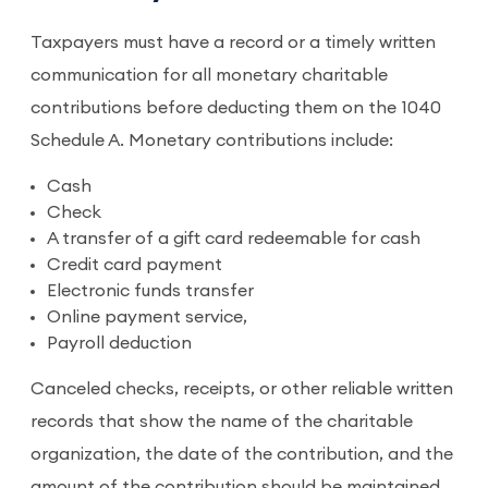
Taxpayers must have a record or a timely written
communication for all monetary charitable
contributions before deducting them on the 1040
Schedule A. Monetary contributions include:
Cash
Check
A transfer of a gift card redeemable for cash
Credit card payment
Electronic funds transfer
Online payment service,
Payroll deduction
Canceled checks, receipts, or other reliable written
records that show the name of the charitable
organization, the date of the contribution, and the
amount of the contribution should be maintained