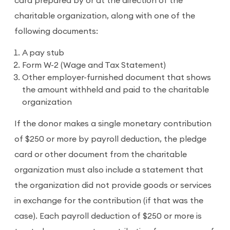
card prepared by or at the direction of the
charitable organization, along with one of the
following documents:
A pay stub
Form W-2 (Wage and Tax Statement)
Other employer-furnished document that shows
the amount withheld and paid to the charitable
organization
If the donor makes a single monetary contribution
of $250 or more by payroll deduction, the pledge
card or other document from the charitable
organization must also include a statement that
the organization did not provide goods or services
in exchange for the contribution (if that was the
case). Each payroll deduction of $250 or more is