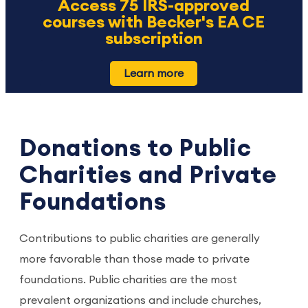
Access 75 IRS-approved
courses with Becker's EA CE
subscription
Learn more
Donations to Public
Charities and Private
Foundations
Contributions to public charities are generally
more favorable than those made to private
foundations. Public charities are the most
prevalent organizations and include churches,