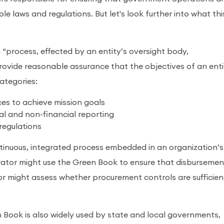
ble laws and regulations. But let's look further into what thi
“process, effected by an entity’s oversight body,
ovide reasonable assurance that the objectives of an enti
categories:
ces to achieve mission goals
ial and non-financial reporting
regulations
ontinuous, integrated process embedded in an organization’s
trator might use the Green Book to ensure that disbursemen
tor might assess whether procurement controls are sufficien
 Book is also widely used by state and local governments,