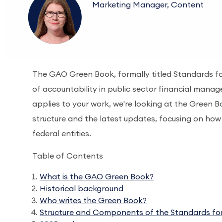
Marketing Manager, Content
The GAO Green Book, formally titled Standards fo
of accountability in public sector financial manag
applies to your work, we're looking at the Green B
structure and the latest updates, focusing on how 
federal entities.
Table of Contents
What is the GAO Green Book?
Historical background
Who writes the Green Book?
Structure and Components of the Standards for 