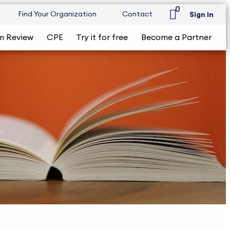
0
Find Your Organization
Contact
Sign in
m Review
CPE
Try it for free
Become a Partner