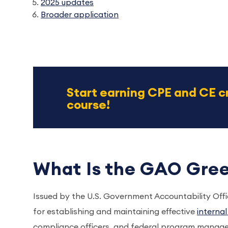
2025 updates
Broader application
Start earning CPE and CE c
course!
What Is the GAO Gre
Issued by the U.S. Government Accountability Of
for establishing and maintaining effective
interna
compliance officers, and federal program manage