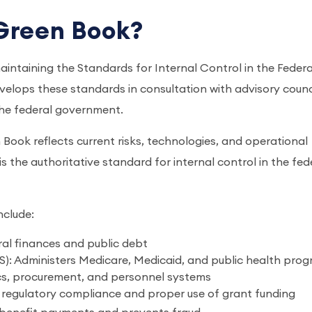
Green Book?
aintaining the Standards for Internal Control in the Federa
ops these standards in consultation with advisory counci
the federal government.
Book reflects current risks, technologies, and operational
t is the authoritative standard for internal control in the fed
nclude:
ral finances and public debt
: Administers Medicare, Medicaid, and public health pro
cs, procurement, and personnel systems
 regulatory compliance and proper use of grant funding