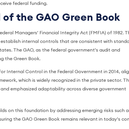
ceive federal funding.
d of the GAO Green Book
deral Managers’ Financial Integrity Act (FMFIA) of 1982. T
establish internal controls that are consistent with stand
States. The GAO, as the federal government’s audit and
ing the Green Book.
r Internal Control in the Federal Government in 2014, ali
work, which is widely recognized in the private sector. Th
e and emphasized adaptability across diverse government
uilds on this foundation by addressing emerging risks such a
nsuring the GAO Green Book remains relevant in today’s co