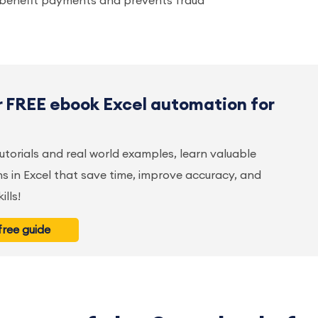
s benefit payments and prevents fraud
 FREE ebook Excel automation for
utorials and real world examples, learn valuable
s in Excel that save time, improve accuracy, and
lls!
ree guide