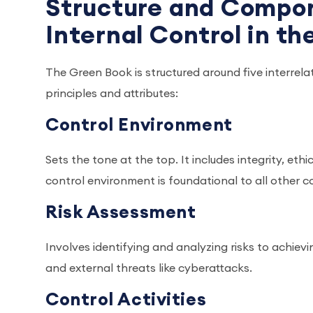
Structure and Compon
Internal Control in t
The Green Book is structured around five interrel
principles and attributes:
Control Environment
Sets the tone at the top. It includes integrity, eth
control environment is foundational to all other
Risk Assessment
Involves identifying and analyzing risks to achievi
and external threats like cyberattacks.
Control Activities