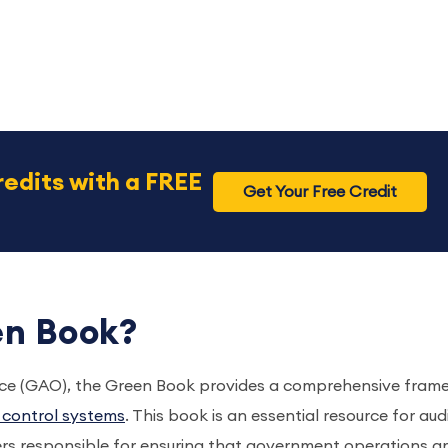
redits with a FREE
Get Your Free Credit
en Book?
fice (GAO), the Green Book provides a comprehensive fram
l control systems
. This book is an essential resource for aud
rs responsible for ensuring that government operations a