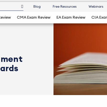
Blog
Free Resources
Webinars
Review
CMA Exam Review
EA Exam Review
CIA Exa
nment
dards