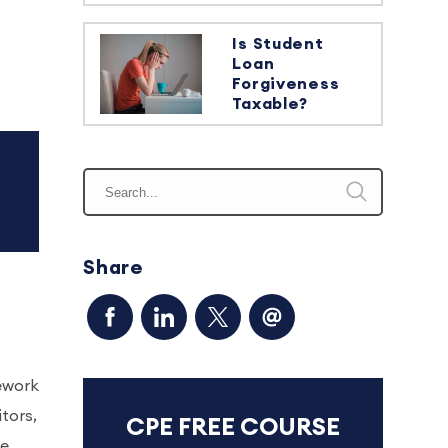
Is Student
Loan
Forgiveness
Taxable?
Share
ework
itors,
CPE FREE COURSE
re