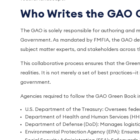
Who Writes the GAO 
The GAO is solely responsible for authoring and m
Government. As mandated by FMFIA, the GAO devel
subject matter experts, and stakeholders across 
This collaborative process ensures that the Green 
realities. It is not merely a set of best practices—i
government.
Agencies required to follow the GAO Green Book i
U.S. Department of the Treasury: Oversees fede
Department of Health and Human Services (HHS)
Department of Defense (DoD): Manages logisti
Environmental Protection Agency (EPA): Ensures