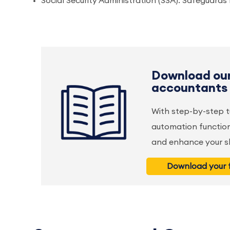
Social Security Administration (SSA): Safeguard
Download our
accountants
With step-by-step t
automation function
and enhance your ski
Download your f