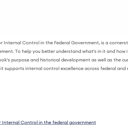
r Internal Control in the Federal Government, is a corners
ement. To help you better understand what's in it and how i
ook's purpose and historical development as well as the cu
it supports internal control excellence across federal and
Internal Control in the federal government