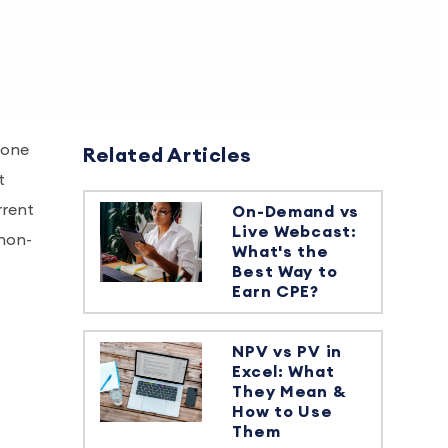
tone
Related Articles
t
rrent
On-Demand vs
Live Webcast:
 non-
What's the
Best Way to
Earn CPE?
NPV vs PV in
Excel: What
They Mean &
How to Use
Them