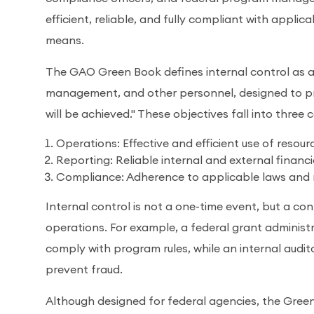
efficient, reliable, and fully compliant with applica
means.
The GAO Green Book defines internal control as a 
management, and other personnel, designed to pr
will be achieved." These objectives fall into three 
Operations: Effective and efficient use of resour
Reporting: Reliable internal and external financ
Compliance: Adherence to applicable laws and 
Internal control is not a one-time event, but a c
operations. For example, a federal grant adminis
comply with program rules, while an internal audi
prevent fraud.
Although designed for federal agencies, the Green