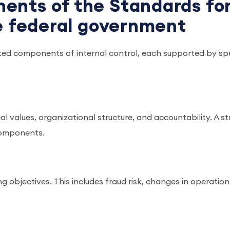
ents of the Standards fo
he federal government
ated components of internal control, each supported by spe
ical values, organizational structure, and accountability. A s
 components.
ng objectives. This includes fraud risk, changes in operation