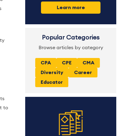
Learn more
s
Popular Categories
ty
Browse articles by category
CPA
CPE
CMA
Diversity
Career
Educator
ts
t to