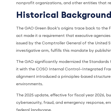
nonprofit organizations, and other entities that re
Historical Backgroun
The GAO Green Book’s origins trace back to the Fe
act made it a requirement that executive agencies 
issued by the Comptroller General of the United 
investigative arm, fulfills this mandate by publish
The GAO significantly modernized the Standards fo
it with the COSO Internal Control—Integrated Frame
alignment introduced a principles-based structur
environments.
The 2025 update, effective for fiscal year 2026, b
cybersecurity, fraud, and emergency response, e
federal landscape.