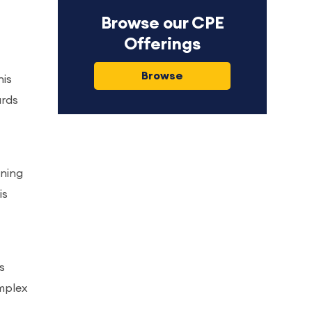
Browse our CPE
Offerings
Browse
his
ards
gning
is
s
mplex