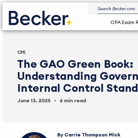
CPA Exam 
CPE
The GAO Green Book:
Understanding Gover
Internal Control Stan
June 13, 2025
6 min read
Carrie Thompson Mick