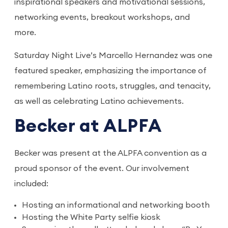
inspirational speakers and motivational sessions,
networking events, breakout workshops, and
more.
Saturday Night Live’s Marcello Hernandez was one
featured speaker, emphasizing the importance of
remembering Latino roots, struggles, and tenacity,
as well as celebrating Latino achievements.
Becker at ALPFA
Becker was present at the ALPFA convention as a
proud sponsor of the event. Our involvement
included:
Hosting an informational and networking booth
Hosting the White Party selfie kiosk