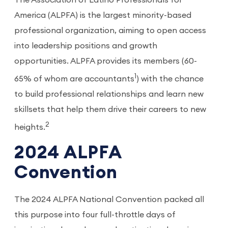
The Association of Latino Professionals for
America (ALPFA) is the largest minority-based
professional organization, aiming to open access
into leadership positions and growth
opportunities. ALPFA provides its members (60-
1
65% of whom are accountants
) with the chance
to build professional relationships and learn new
skillsets that help them drive their careers to new
2
heights.
2024 ALPFA
Convention
The 2024 ALPFA National Convention packed all
this purpose into four full-throttle days of