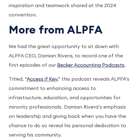
inspiration and teamwork shared at the 2024
convention.
More from ALPFA
We had the great opportunity to sit down with
ALPFA CEO, Damian Rivera, to record one of the
first episodes of our
Becker Accounting Podcasts
.
Titled, “
Access if Key
,” this podcast reveals ALPFA’s
commitment to enhancing access to
infrastructure, education, and opportunities for
minority professionals. Damian Rivera’s emphasis
on leadership and giving back when you have the
chance to do so reveal his personal dedication to
serving his community.