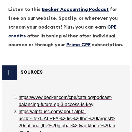
Listen to this
Becker Accounting Podcast
for
free on our website, Spotify, or wherever you
stream your podcasts! Plus, you can earn
CPE
credits
after listening either after individual
courses or through your
Prime CPE
subscription.
SOURCES
https://www.becker.com/cpe/catalog/podcast-
balancing-future-ep-3-access-is-key
https://alpfausc.com/about-alpfa-
usc#:~:text=ALPFA%20is%20the%20largest%
20national,the%20global%20workforce%20an