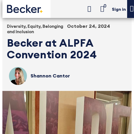
0
Sign in
October 24, 2024
Diversity, Equity, Belonging
and Inclusion
Becker at ALPFA
Convention 2024
Shannon Cantor