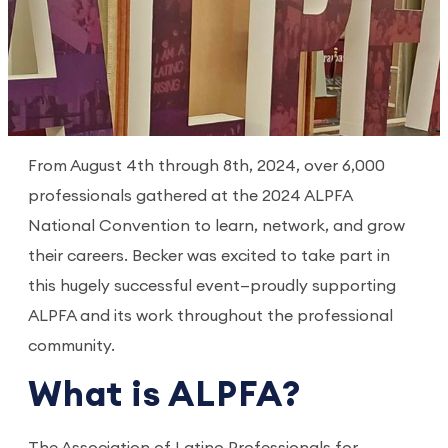
From August 4th through 8th, 2024, over 6,000
professionals gathered at the 2024 ALPFA
National Convention to learn, network, and grow
their careers. Becker was excited to take part in
this hugely successful event—proudly supporting
ALPFA and its work throughout the professional
community.
What is ALPFA?