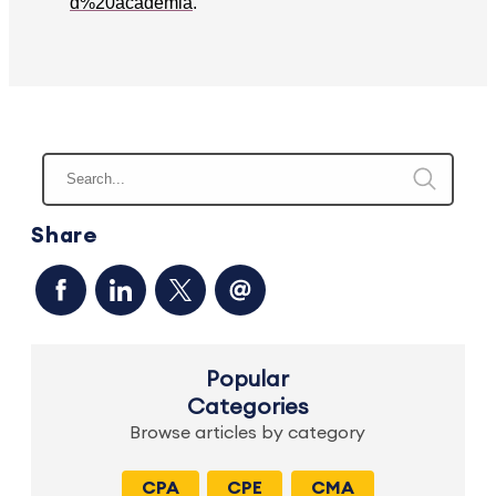
d%20academia
.
Share
Popular
Categories
Browse articles by category
CPA
CPE
CMA