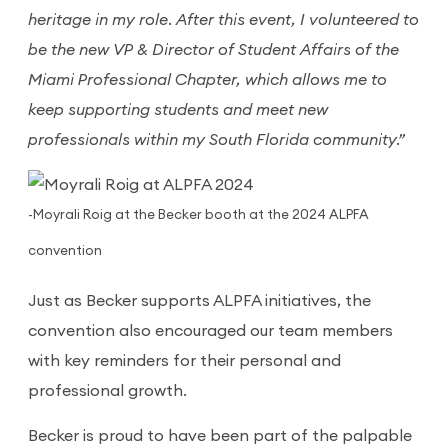
heritage in my role. After this event, I volunteered to
be the new VP & Director of Student Affairs of the
Miami Professional Chapter, which allows me to
keep supporting students and meet new
professionals within my South Florida community.”
-Moyrali Roig at the Becker booth at the 2024 ALPFA
convention
Just as Becker supports ALPFA initiatives, the
convention also encouraged our team members
with key reminders for their personal and
professional growth.
Becker is proud to have been part of the palpable