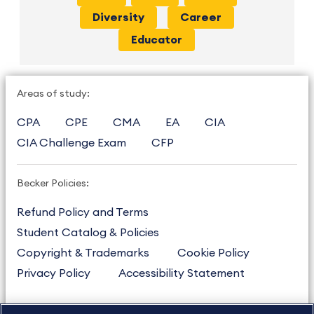
Diversity
Career
Educator
Areas of study:
CPA
CPE
CMA
EA
CIA
CIA Challenge Exam
CFP
Becker Policies:
Refund Policy and Terms
Student Catalog & Policies
Copyright & Trademarks
Cookie Policy
Privacy Policy
Accessibility Statement