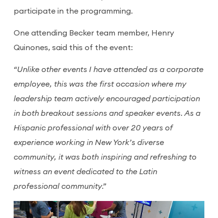
participate in the programming.
One attending Becker team member, Henry
Quinones, said this of the event:
“Unlike other events I have attended as a corporate
employee, this was the first occasion where my
leadership team actively encouraged participation
in both breakout sessions and speaker events. As a
Hispanic professional with over 20 years of
experience working in New York’s diverse
community, it was both inspiring and refreshing to
witness an event dedicated to the Latin
professional community.”