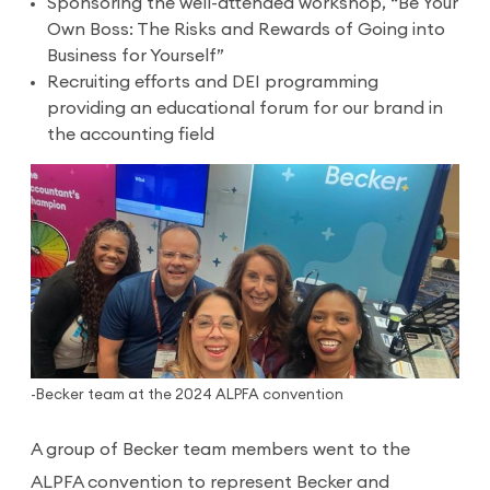
Sponsoring the well-attended workshop, “Be Your
Own Boss: The Risks and Rewards of Going into
Business for Yourself”
Recruiting efforts and DEI programming
providing an educational forum for our brand in
the accounting field
-Becker team at the 2024 ALPFA convention
A group of Becker team members went to the
ALPFA convention to represent Becker and