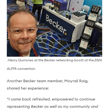
-Henry Quinones at the Becker networking booth at the 2024
ALPFA convention
Another Becker team member, Moyrali Roig,
shared her experience:
“I came back refreshed, empowered to continue
representing Becker as well as my community and