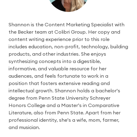
Shannon is the Content Marketing Specialist with
the Becker team at Colibri Group. Her copy and
content writing experience prior to this role
includes education, non-profit, technology, building
products, and other industries. She enjoys
synthesizing concepts into a digestible,
informative, and valuable resource for her
audiences, and feels fortunate to work in a
position that fosters extensive reading and
intellectual growth. Shannon holds a bachelor’s
degree from Penn State University Schreyer
Honors College and a Master’s in Comparative
Literature, also from Penn State. Apart from her
professional identity, she’s a wife, mom, farmer,
and musician.