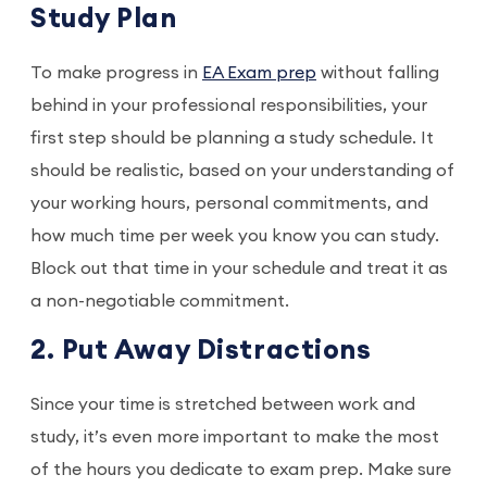
Study Plan
To make progress in
EA Exam prep
without falling
behind in your professional responsibilities, your
first step should be planning a study schedule. It
should be realistic, based on your understanding of
your working hours, personal commitments, and
how much time per week you know you can study.
Block out that time in your schedule and treat it as
a non-negotiable commitment.
2. Put Away Distractions
Since your time is stretched between work and
study, it’s even more important to make the most
of the hours you dedicate to exam prep. Make sure