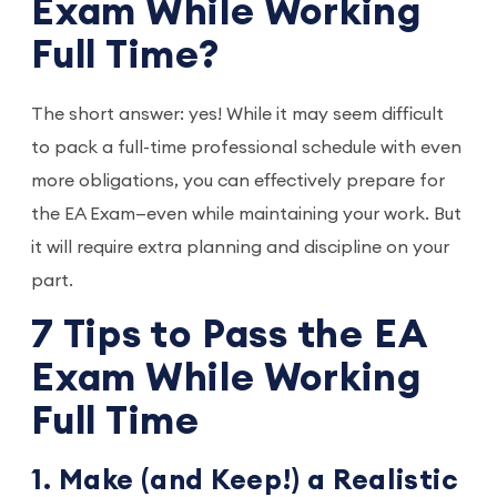
Exam While Working
Full Time?
The short answer: yes! While it may seem difficult
to pack a full-time professional schedule with even
more obligations, you can effectively prepare for
the EA Exam—even while maintaining your work. But
it will require extra planning and discipline on your
part.
7 Tips to Pass the EA
Exam While Working
Full Time
1. Make (and Keep!) a Realistic