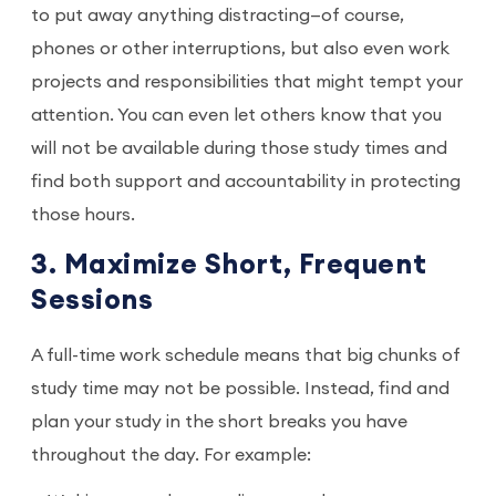
to put away anything distracting—of course,
phones or other interruptions, but also even work
projects and responsibilities that might tempt your
attention. You can even let others know that you
will not be available during those study times and
find both support and accountability in protecting
those hours.
3. Maximize Short, Frequent
Sessions
A full-time work schedule means that big chunks of
study time may not be possible. Instead, find and
plan your study in the short breaks you have
throughout the day. For example: