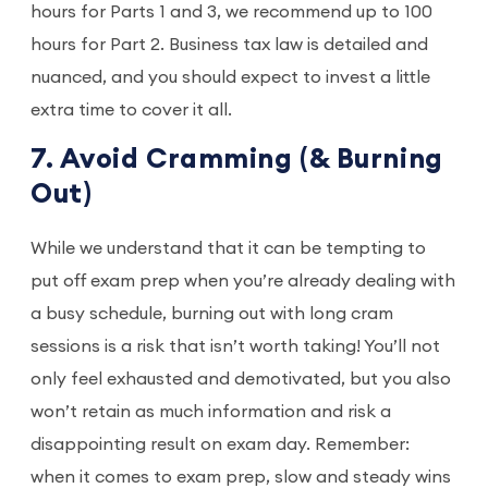
hours for Parts 1 and 3, we recommend up to 100
hours for Part 2. Business tax law is detailed and
nuanced, and you should expect to invest a little
extra time to cover it all.
7. Avoid Cramming (& Burning
Out)
While we understand that it can be tempting to
put off exam prep when you’re already dealing with
a busy schedule, burning out with long cram
sessions is a risk that isn’t worth taking! You’ll not
only feel exhausted and demotivated, but you also
won’t retain as much information and risk a
disappointing result on exam day. Remember:
when it comes to exam prep, slow and steady wins