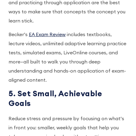
and practicing through application are the best
ways to make sure that concepts the concept you
learn stick.
Becker’s
EA Exam Review
includes textbooks,
lecture videos, unlimited adaptive learning practice
tests, simulated exams, LiveOnline courses, and
more—all built to walk you through deep
understanding and hands-on application of exam-
aligned content.
5. Set Small, Achievable
Goals
Reduce stress and pressure by focusing on what’s
in front you: smaller, weekly goals that help you