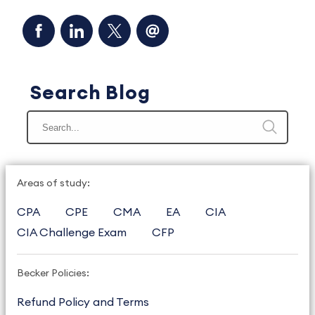
Search Blog
Areas of study:
CPA
CPE
CMA
EA
CIA
CIA Challenge Exam
CFP
Becker Policies:
Refund Policy and Terms