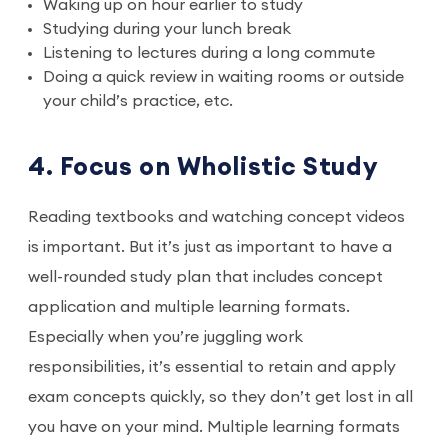
Waking up on hour earlier to study
Studying during your lunch break
Listening to lectures during a long commute
Doing a quick review in waiting rooms or outside
your child’s practice, etc.
4. Focus on Wholistic Study
Reading textbooks and watching concept videos
is important. But it’s just as important to have a
well-rounded study plan that includes concept
application and multiple learning formats.
Especially when you’re juggling work
responsibilities, it’s essential to retain and apply
exam concepts quickly, so they don’t get lost in all
you have on your mind. Multiple learning formats