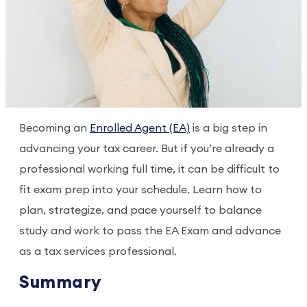
Becoming an
Enrolled Agent (EA)
is a big step in
advancing your tax career. But if you’re already a
professional working full time, it can be difficult to
fit exam prep into your schedule. Learn how to
plan, strategize, and pace yourself to balance
study and work to pass the EA Exam and advance
as a tax services professional.
Summary