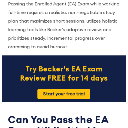
Passing the Enrolled Agent (EA) Exam while working
full-time requires a realistic, non-negotiable study
plan that maximizes short sessions, utilizes holistic
learning tools like Becker’s adaptive review, and
prioritizes steady, incremental progress over
cramming to avoid burnout.
Try Becker's EA Exam
Review FREE for 14 days
Start your free trial
Can You Pass the EA