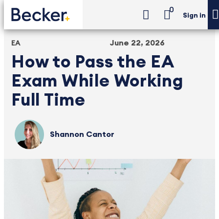
0
Sign in
June 22, 2026
EA
How to Pass the EA
Exam While Working
Full Time
Shannon Cantor