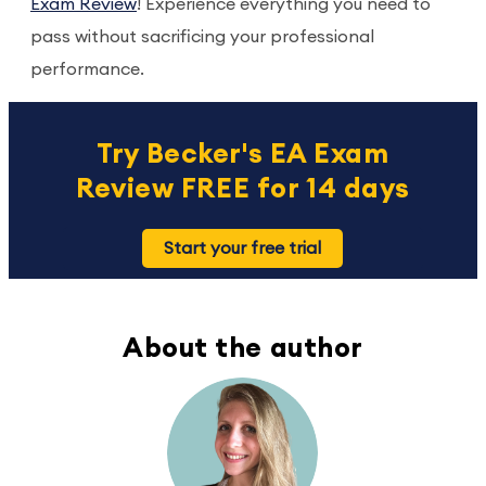
Exam Review
! Experience everything you need to
pass without sacrificing your professional
performance.
Try Becker's EA Exam
Review FREE for 14 days
Start your free trial
About the author