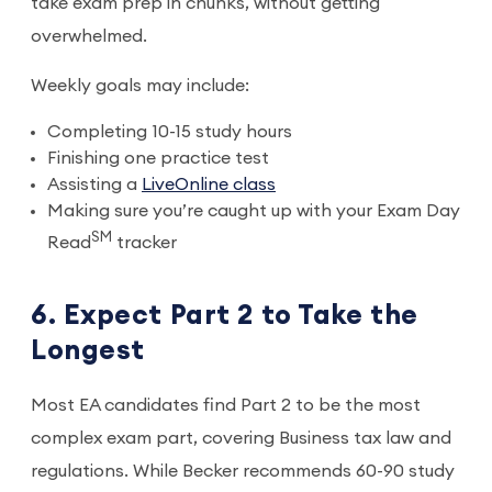
take exam prep in chunks, without getting
overwhelmed.
Weekly goals may include:
Completing 10-15 study hours
Finishing one practice test
Assisting a
LiveOnline class
Making sure you’re caught up with your Exam Day
SM
Read
tracker
6. Expect Part 2 to Take the
Longest
Most EA candidates find Part 2 to be the most
complex exam part, covering Business tax law and
regulations. While Becker recommends 60-90 study