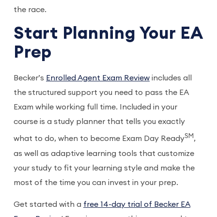
the race.
Start Planning Your EA
Prep
Becker’s
Enrolled Agent Exam Review
includes all
the structured support you need to pass the EA
Exam while working full time. Included in your
course is a study planner that tells you exactly
SM
what to do, when to become Exam Day Ready
,
as well as adaptive learning tools that customize
your study to fit your learning style and make the
most of the time you can invest in your prep.
Get started with a
free 14-day trial of Becker EA