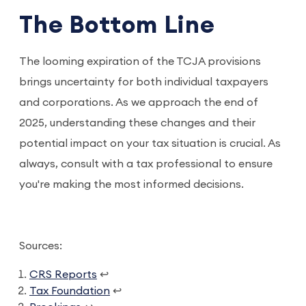
The Bottom Line
The looming expiration of the TCJA provisions
brings uncertainty for both individual taxpayers
and corporations. As we approach the end of
2025, understanding these changes and their
potential impact on your tax situation is crucial. As
always, consult with a tax professional to ensure
you're making the most informed decisions.
Sources:
CRS Reports
↩
Tax Foundation
↩