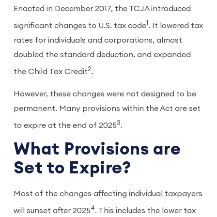
Enacted in December 2017, the TCJA introduced
1
significant changes to U.S. tax code
. It lowered tax
rates for individuals and corporations, almost
doubled the standard deduction, and expanded
2
the Child Tax Credit
.
However, these changes were not designed to be
permanent. Many provisions within the Act are set
3
to expire at the end of 2025
.
What Provisions are
Set to Expire?
Most of the changes affecting individual taxpayers
4
will sunset after 2025
. This includes the lower tax