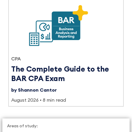
CPA
The Complete Guide to the
BAR CPA Exam
by Shannon Cantor
August 2026
8 min read
Areas of study: