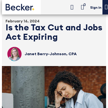
0
Sign in
February 16, 2024
Is the Tax Cut and Jobs
Act Expiring
Janet Berry-Johnson, CPA