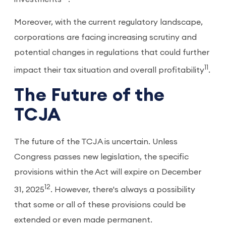
Moreover, with the current regulatory landscape,
corporations are facing increasing scrutiny and
potential changes in regulations that could further
11
impact their tax situation and overall profitability
.
The Future of the
TCJA
The future of the TCJA is uncertain. Unless
Congress passes new legislation, the specific
provisions within the Act will expire on December
12
31, 2025
. However, there's always a possibility
that some or all of these provisions could be
extended or even made permanent.