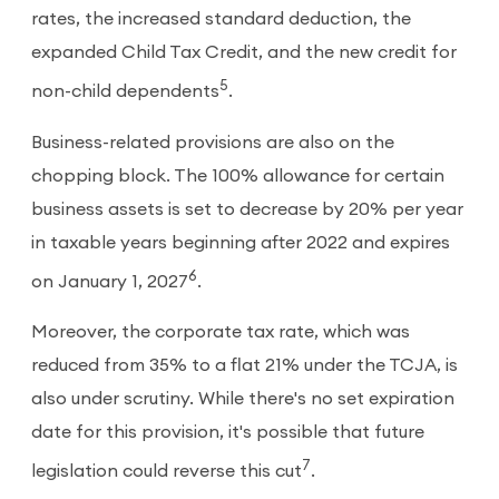
rates, the increased standard deduction, the
expanded Child Tax Credit, and the new credit for
5
non-child dependents
.
Business-related provisions are also on the
chopping block. The 100% allowance for certain
business assets is set to decrease by 20% per year
in taxable years beginning after 2022 and expires
6
on January 1, 2027
.
Moreover, the corporate tax rate, which was
reduced from 35% to a flat 21% under the TCJA, is
also under scrutiny. While there's no set expiration
date for this provision, it's possible that future
7
legislation could reverse this cut
.