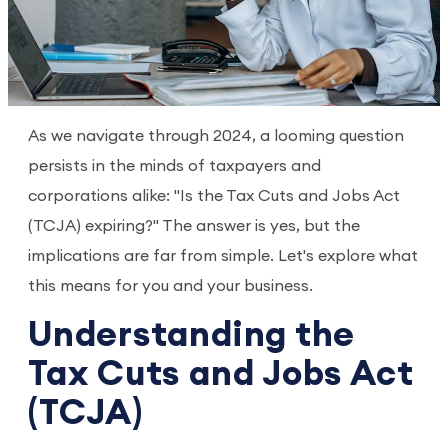
As we navigate through 2024, a looming question
persists in the minds of taxpayers and
corporations alike: "Is the Tax Cuts and Jobs Act
(TCJA) expiring?" The answer is yes, but the
implications are far from simple. Let's explore what
this means for you and your business.
Understanding the
Tax Cuts and Jobs Act
(TCJA)