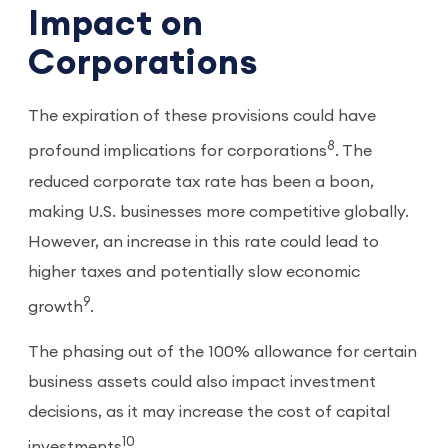
Impact on
Corporations
The expiration of these provisions could have
8
profound implications for corporations
. The
reduced corporate tax rate has been a boon,
making U.S. businesses more competitive globally.
However, an increase in this rate could lead to
higher taxes and potentially slow economic
9
growth
.
The phasing out of the 100% allowance for certain
business assets could also impact investment
decisions, as it may increase the cost of capital
10
investments
.