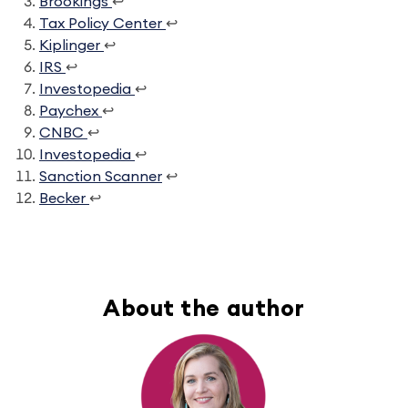
Brookings
↩
Tax Policy Center
↩
Kiplinger
↩
IRS
↩
Investopedia
↩
Paychex
↩
CNBC
↩
Investopedia
↩
Sanction Scanner
↩
Becker
↩
About the author