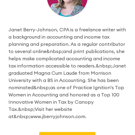
Janet Berry-Johnson, CPA is a freelance writer with
a background in accounting and income tax
planning and preparation. As a regular contributor
to several online&nbsp;and print publications, she
helps make complicated accounting and income
tax information accessible to readers.&nbsp;Janet
graduated Magna Cum Laude from Morrison
University with a BS in Accounting. She has been
nominated&nbsp;as one of Practice Ignition's Top
Women in Accounting and honored as a Top 100
Innovative Women in Tax by Canopy
Tax.&nbsp;Visit her website
at&nbsp;www.jberryjohnson.com.