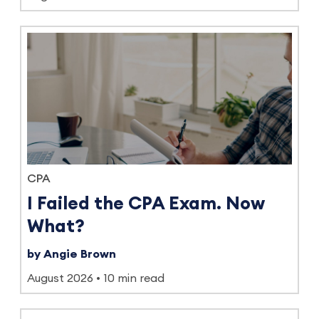
CPA
I Failed the CPA Exam. Now
What?
by Angie Brown
August 2026
10 min read