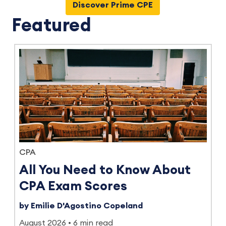
Discover Prime CPE
Featured
CPA
All You Need to Know About
CPA Exam Scores
by Emilie D'Agostino Copeland
August 2026
6 min read