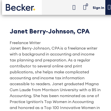
0
Sign in
Janet Berry-Johnson, CPA
Freelance Writer
Janet Berry-Johnson, CPA is a freelance writer
with a background in accounting and income
tax planning and preparation. As a regular
contributor to several online and print
publications, she helps make complicated
accounting and income tax information
accessible to readers. Janet graduated Magna
Cum Laude from Morrison University with a BS in
Accounting. She has been nominated as one of
Practice Ignition's Top Women in Accounting
and honored as a Top 100 Innovative Women in