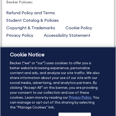
Becker Policies:
Refund Policy and Terms
Student Catalog & Policies
Copyright & Trademarks
Cookie Policy
Privacy Policy
Accessibility Statement
Cookie Notice
US
877.272.3926
Becker (“we” or “our”) uses cookies to offer you a
International
630.472.2213
better website browsing experience, personalize
Contact Us
Sitemap
About Us
content and ads, and analyze our site traffic. We also
share information about your use of our site with our
social media, advertising, and analytics partners. By
clicking “Accept All” on this banner, you are providing
your consent to our collection and use of these
Copyright Footer
cookies. Learn more by reading our
Privacy Policy
. You
can manage or opt-out of this sharing by selecting
the "Manage Cookies" link.
©2026 Becker Professional Education. All rights reserved.