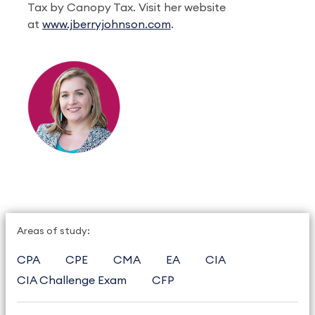
Tax by Canopy Tax. Visit her website
at
www.jberryjohnson.com
.
Areas of study:
CPA
CPE
CMA
EA
CIA
CIA Challenge Exam
CFP