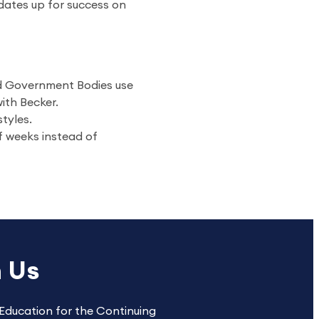
dates up for success on
nd Government Bodies use
ith Becker.
styles.
f weeks instead of
h Us
Education for the Continuing