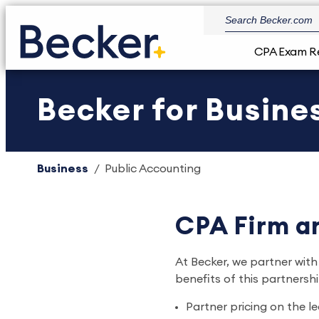
CPA Exam R
Becker for Busin
Business
Public Accounting
CPA Firm an
At Becker, we partner with
benefits of this partnershi
Partner pricing on the