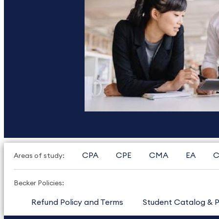
CPA
CPE
CMA
EA
C
Areas of study:
Becker Policies:
Refund Policy and Terms
Student Catalog & P