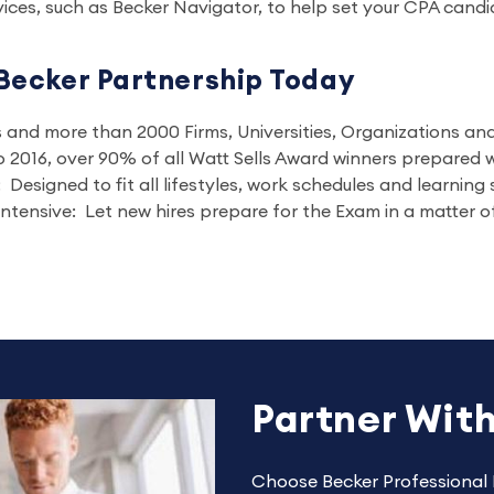
ices, such as Becker Navigator, to help set your CPA candi
Becker Partnership Today
es and more than 2000 Firms, Universities, Organizations a
 2016, over 90% of all Watt Sells Award winners prepared w
Designed to fit all lifestyles, work schedules and learning 
ntensive: Let new hires prepare for the Exam in a matter o
Partner Wit
Choose Becker Professional 