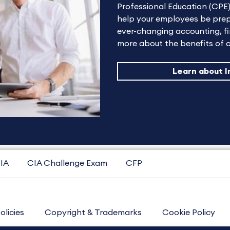
Professional Education (CPE)
help your employees be prep
ever-changing accounting, fi
more about the benefits of a
Learn about I
IA
CIA Challenge Exam
CFP
olicies
Copyright & Trademarks
Cookie Policy