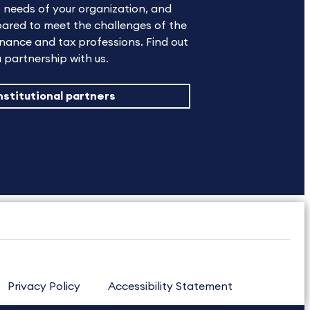
 needs of your organization, and
ared to meet the challenges of the
nance and tax professions. Find out
 partnership with us.
nstitutional partners
Privacy Policy
Accessibility Statement