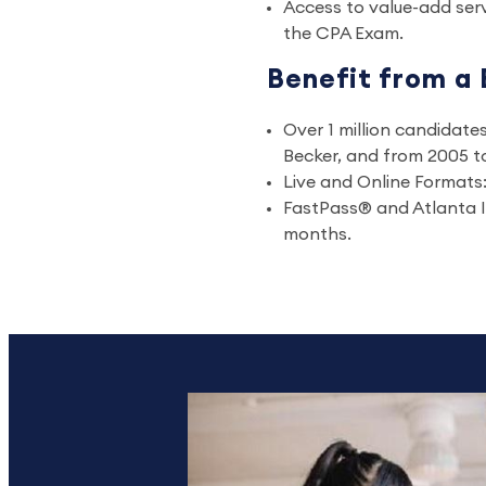
Access to value-add serv
the CPA Exam.
Benefit from a 
Over 1 million candidat
Becker, and from 2005 to
Live and Online Formats: 
FastPass® and Atlanta I
months.