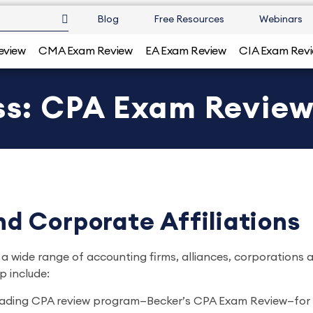
Blog
Free Resources
Webinars
eview
CMA Exam Review
EA Exam Review
CIA Exam Rev
ess: CPA Exam Revie
d Corporate Affiliations
 a wide range of accounting firms, alliances, corporations 
p include:
 leading CPA review program—Becker’s CPA Exam Review—f