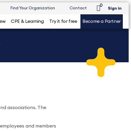
0
Find Your Organization
Contact
Sign in
iew
CPE & Learning
Try it for free
Become a Partner
w
and associations. The
or employees and members