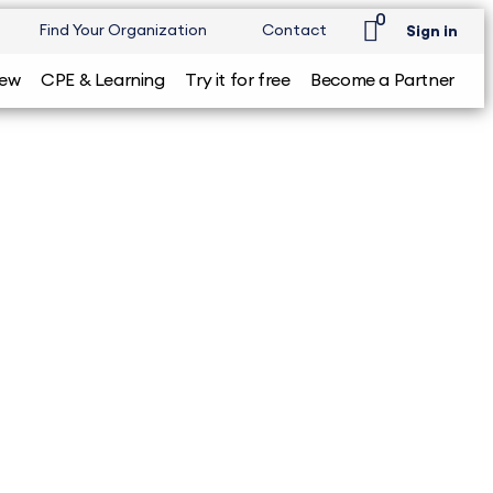
0
Find Your Organization
Contact
Sign in
iew
CPE & Learning
Try it for free
Become a Partner