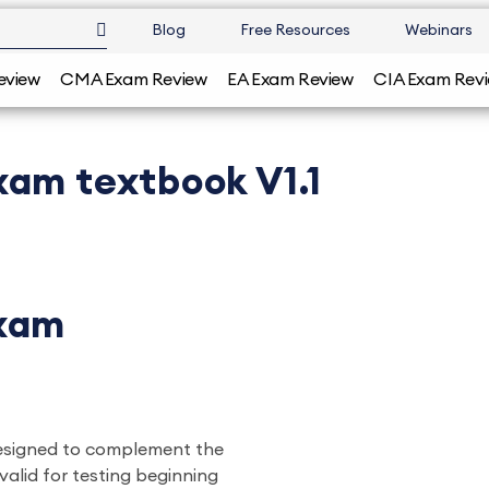
Blog
Free Resources
Webinars
eview
CMA Exam Review
EA Exam Review
CIA Exam Rev
xam textbook V1.1
Exam
designed to complement the
valid for testing beginning