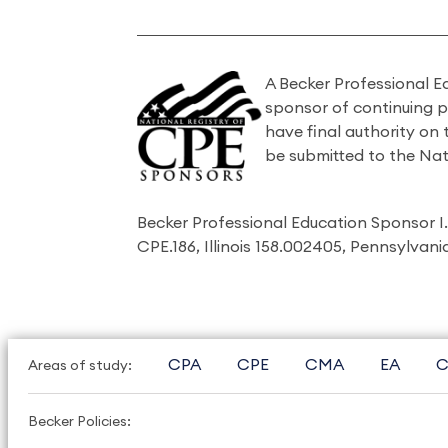
A Becker Professional E
sponsor of continuing 
have final authority on
be submitted to the Nat
Becker Professional Education Sponsor 
CPE.186, Illinois 158.002405, Pennsylvan
CPA
CPE
CMA
EA
C
Areas of study:
Becker Policies: