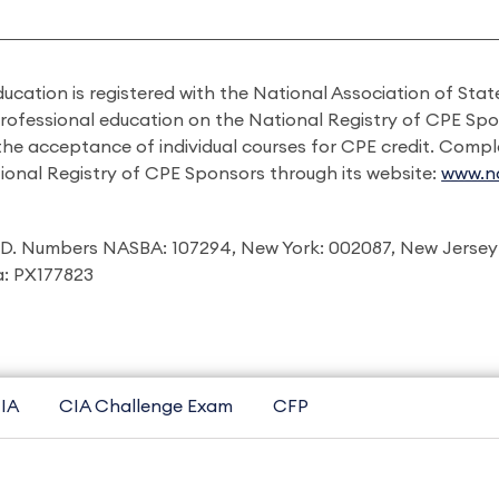
ducation is registered with the National Association of St
professional education on the National Registry of CPE Sp
 the acceptance of individual courses for CPE credit. Comp
ional Registry of CPE Sponsors through its website:
www.na
I.D. Numbers NASBA: 107294, New York: 002087, New Jersey
ia: PX177823
IA
CIA Challenge Exam
CFP