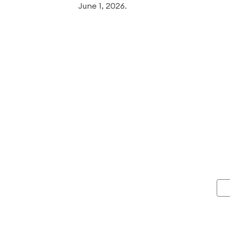
June 1, 2026.