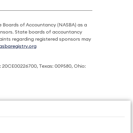
ate Boards of Accountancy (NASBA) as a
onsors. State boards of accountancy
laints regarding registered sponsors may
sbaregistry.org
: 20CE00226700, Texas: 009580, Ohio: