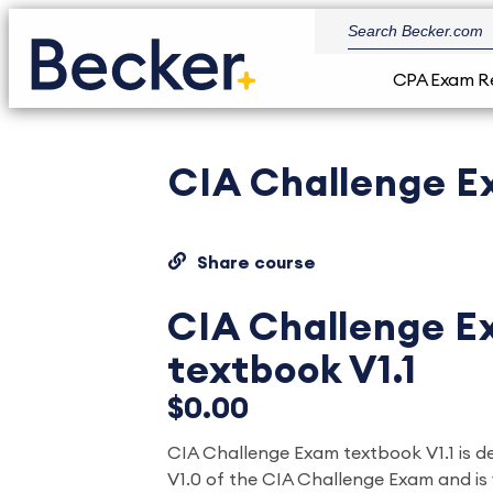
CPA Exam R
CIA Challenge E
Share course
CIA Challenge 
textbook V1.1
$0.00
CIA Challenge Exam textbook V1.1 is 
V1.0 of the CIA Challenge Exam and is 