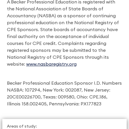
A Becker Professional Education is registered with
the National Association of State Boards of
Accountancy (NASBA) as a sponsor of continuing
professional education on the National Registry of
CPE Sponsors. State boards of accountancy have
final authority on the acceptance of individual
courses for CPE credit. Complaints regarding
registered sponsors may be submitted to the
National Registry of CPE Sponsors through its
website:
www.nasbaregistry.org
Becker Professional Education Sponsor I.D. Numbers
NASBA: 107294, New York: 002087, New Jersey:
20CE00226700, Texas: 009580, Ohio: CPE.186,
Illinois 158.002405, Pennsylvania: PX177823
Areas of study: