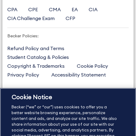
CPA
CPE
CMA
EA
CIA
CIA Challenge Exam
CFP
Becker Policies:
Refund Policy and Terms
Student Catalog & Policies
Copyright & Trademarks
Cookie Policy
Privacy Policy
Accessibility Statement
Cookie Notice
US
877.272.3926
Becker (“we” or “our”) uses cookies to offer you a
International
630.472.2213
better website browsing experience, personalize
Contact Us
Sitemap
About Us
content and ads, and analyze our site traffic. We also
share information about your use of our site with our
social media, advertising, and analytics partners. By