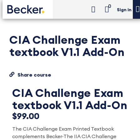
0
Sign in
CIA Challenge Exam
textbook V1.1 Add-On
Share course
CIA Challenge Exam
textbook V1.1 Add-On
$99.00
The CIA Challenge Exam Printed Textbook
complements Becker-The IIA CIA Challenge