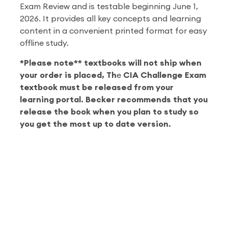
Exam Review and is testable beginning June 1,
2026. It provides all key concepts and learning
content in a convenient printed format for easy
offline study.
*Please note** textbooks will not ship when
your order is placed, Th
e
CIA Challenge Exam
textbook must be released from your
learning portal. Becker recommends that you
release the book when you plan to study so
you get the most up to date version.