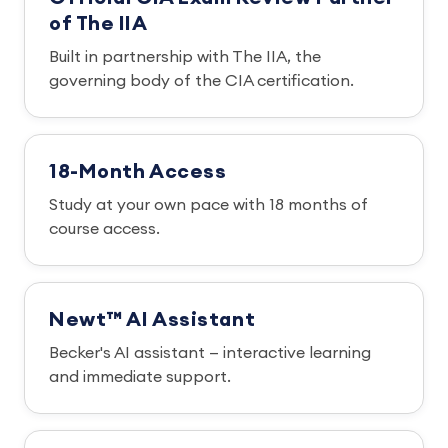
of The IIA
Built in partnership with The IIA, the
governing body of the CIA certification.
18-Month Access
Study at your own pace with 18 months of
course access.
Newt™ AI Assistant
Becker's AI assistant — interactive learning
and immediate support.