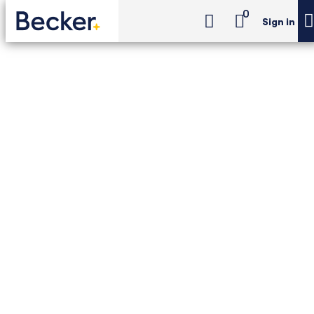
0
Sign in
CIA Challenge Exam Review
CIA Challenge Exam Review - Essentials Package
CIA Challenge Exam
Review - Essentials
Package
18-month access to Becker–The IIA CIA
Challenge Exam Review, with Newt™ AI,