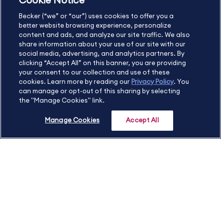
Cookie Notice
US
877.272.3926
Becker (“we” or “our”) uses cookies to offer you a
International
630.472.2213
better website browsing experience, personalize
Contact Us
Sitemap
About Us
content and ads, and analyze our site traffic. We also
share information about your use of our site with our
social media, advertising, and analytics partners. By
clicking “Accept All” on this banner, you are providing
your consent to our collection and use of these
Copyright Footer
cookies. Learn more by reading our
Privacy Policy
. You
can manage or opt-out of this sharing by selecting
the "Manage Cookies" link.
©2026 Becker Professional Education. All rights reserved.
Manage Cookies
Accept All