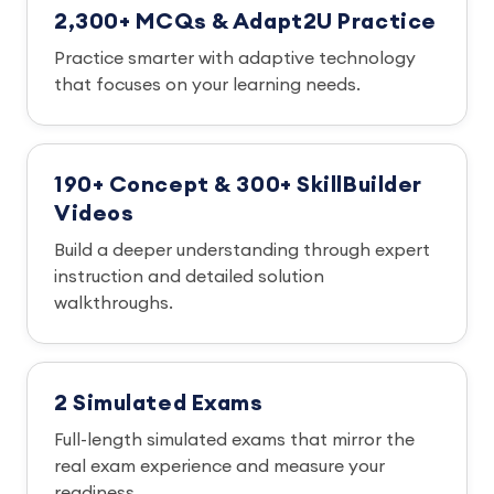
2,300+ MCQs & Adapt2U Practice
Practice smarter with adaptive technology
that focuses on your learning needs.
190+ Concept & 300+ SkillBuilder
Videos
Build a deeper understanding through expert
instruction and detailed solution
walkthroughs.
2 Simulated Exams
Full-length simulated exams that mirror the
real exam experience and measure your
readiness.