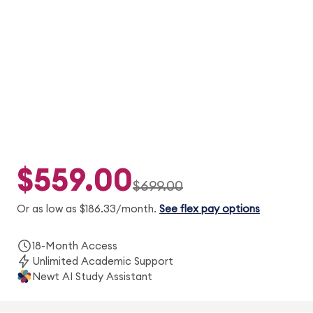
Adapt2U® practice, concept videos, and 2
simulated exams to help you prepare with
confidence.
$559.00
$699.00
Or as low as $186.33/month.
See flex pay options
18-Month Access
Unlimited Academic Support
Newt AI Study Assistant