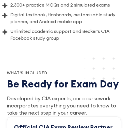
2,300+ practice MCQs and 2 simulated exams
Digital textbook, flashcards, customizable study
planner, and Android mobile app
Unlimited academic support and Becker's CIA
Facebook study group
WHAT'S INCLUDED
Be Ready for Exam Day
Developed by CIA experts, our coursework
incorporates everything you need to know to
take the next step in your career.
Official CIA Exam Review Partner