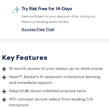
Try Risk Free for 14-Days
Feel confident in your decision after trying our
industry-leading exam review.
Access Free Trial
Key Features
18-month access to your always up-to-date course
Newt™, Becker's AI assistant—interactive learning
and immediate support
Adapt2U®-driven unlimited practice tests
190+ concept lecture videos from leading CIA
instructors