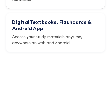
Digital Textbooks, Flashcards &
Android App
Access your study materials anytime,
anywhere on web and Android.