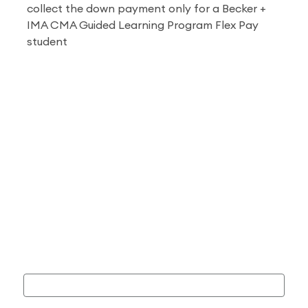
collect the down payment only for a
Becker +
IMA CMA Guided Learning Program
Flex Pay
student