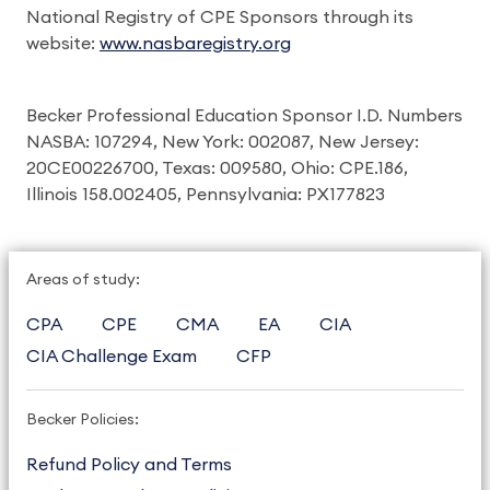
National Registry of CPE Sponsors through its
website:
www.nasbaregistry.org
Becker Professional Education Sponsor I.D. Numbers
NASBA: 107294, New York: 002087, New Jersey:
20CE00226700, Texas: 009580, Ohio: CPE.186,
Illinois 158.002405, Pennsylvania: PX177823
Areas of study:
CPA
CPE
CMA
EA
CIA
CIA Challenge Exam
CFP
Becker Policies:
Refund Policy and Terms