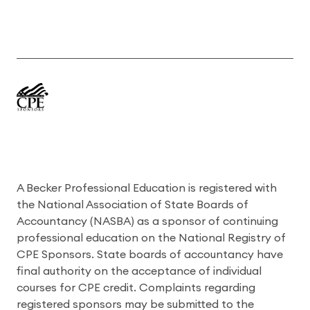
A Becker Professional Education is registered with
the National Association of State Boards of
Accountancy (NASBA) as a sponsor of continuing
professional education on the National Registry of
CPE Sponsors. State boards of accountancy have
final authority on the acceptance of individual
courses for CPE credit. Complaints regarding
registered sponsors may be submitted to the