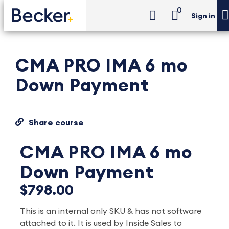
0
Sign in
CMA PRO IMA 6 mo
Down Payment
Share course
CMA PRO IMA 6 mo
Down Payment
$798.00
This is an internal only SKU & has not software
attached to it. It is used by Inside Sales to