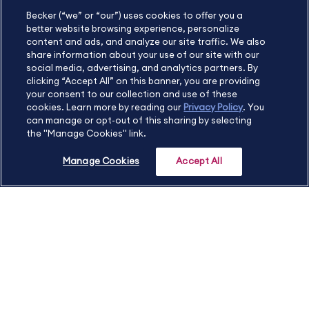
Becker (“we” or “our”) uses cookies to offer you a
International
630.472.2213
better website browsing experience, personalize
Contact Us
Sitemap
About Us
content and ads, and analyze our site traffic. We also
share information about your use of our site with our
social media, advertising, and analytics partners. By
clicking “Accept All” on this banner, you are providing
your consent to our collection and use of these
Copyright Footer
cookies. Learn more by reading our
Privacy Policy
. You
can manage or opt-out of this sharing by selecting
the "Manage Cookies" link.
©2026 Becker Professional Education. All rights reserved.
Manage Cookies
Accept All