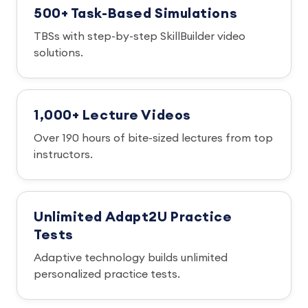
500+ Task-Based Simulations
TBSs with step-by-step SkillBuilder video
solutions.
1,000+ Lecture Videos
Over 190 hours of bite-sized lectures from top
instructors.
Unlimited Adapt2U Practice
Tests
Adaptive technology builds unlimited
personalized practice tests.