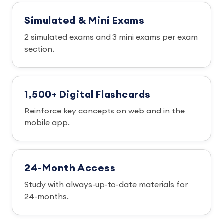
Simulated & Mini Exams
2 simulated exams and 3 mini exams per exam
section.
1,500+ Digital Flashcards
Reinforce key concepts on web and in the
mobile app.
24-Month Access
Study with always-up-to-date materials for
24-months.