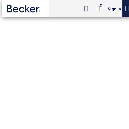
0
Sign in
CPA Exam Review
Advantage
CPA Exam Review -
Advantage
24-month access to Becker's self-study 4-
part CPA Review with print and digital
textbooks, digital flashcards, Newt™ AI and
Adapt2U practice tests.