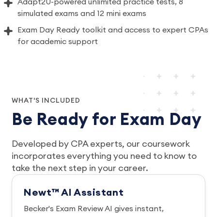
Adapt2U-powered unlimited practice tests, 8
simulated exams and 12 mini exams
Exam Day Ready toolkit and access to expert CPAs
for academic support
WHAT'S INCLUDED
Be Ready for Exam Day
Developed by CPA experts, our coursework
incorporates everything you need to know to
take the next step in your career.
Newt™ AI Assistant
Becker's Exam Review AI gives instant,