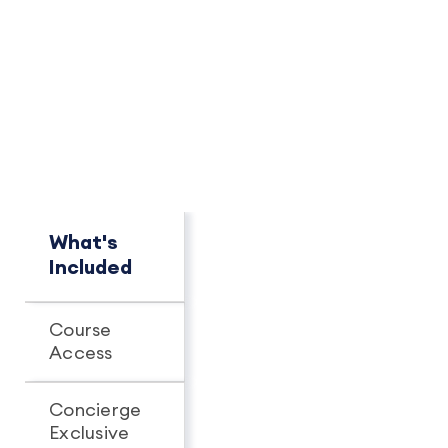
PACKAGE OVERVIEW
How This Package
Compares
See key differences at a glance.
What's
Concierge
Pro+
Included
Course
Unlimited
Unlimit
Access
access
access
Concierge
Exclusive
-