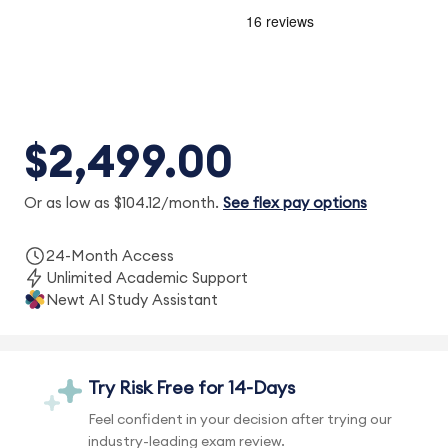
$2,499.00
Or as low as $104.12/month.
See flex pay options
24-Month Access
Unlimited Academic Support
Newt AI Study Assistant
Try Risk Free for 14-Days
Feel confident in your decision after trying our
industry-leading exam review.