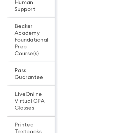
Human
Support
Becker
Academy
Foundational
Prep
Course(s)
Pass
Guarantee
LiveOnline
Virtual CPA
Classes
Printed
Textbooks