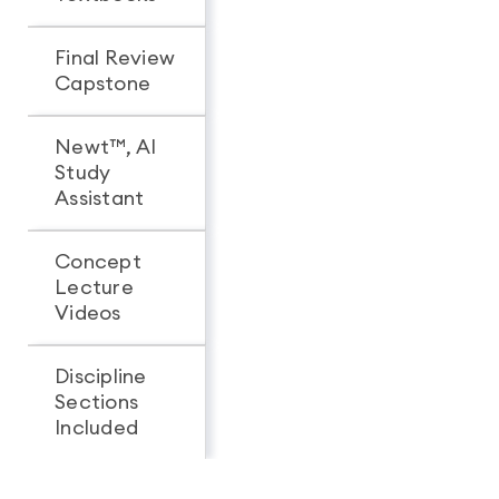
Final Review
Capstone
Newt™, AI
Study
Assistant
Concept
Lecture
Videos
Discipline
Sections
All 3
1
Included