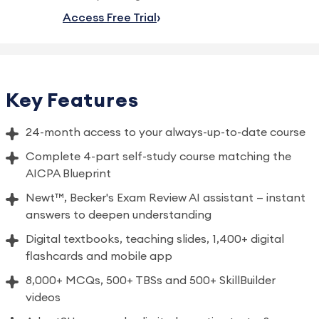
Access Free Trial
Key Features
24-month access to your always-up-to-date course
Complete 4-part self-study course matching the
AICPA Blueprint
Newt™, Becker's Exam Review AI assistant — instant
answers to deepen understanding
Digital textbooks, teaching slides, 1,400+ digital
flashcards and mobile app
8,000+ MCQs, 500+ TBSs and 500+ SkillBuilder
videos