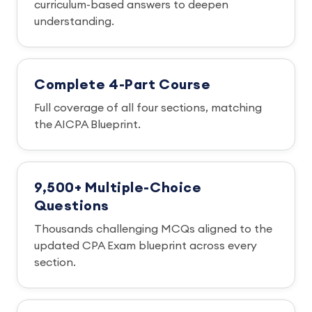
curriculum-based answers to deepen
understanding.
Complete 4-Part Course
Full coverage of all four sections, matching
the AICPA Blueprint.
9,500+ Multiple-Choice
Questions
Thousands challenging MCQs aligned to the
updated CPA Exam blueprint across every
section.