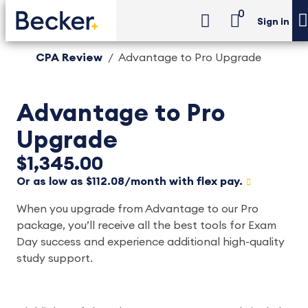
0
Sign in
CPA Review
Advantage to Pro Upgrade
Advantage to Pro
Upgrade
$1,345.00
Or as low as $112.08/month with flex pay.
When you upgrade from Advantage to our Pro
package, you’ll receive all the best tools for Exam
Day success and experience additional high-quality
study support.