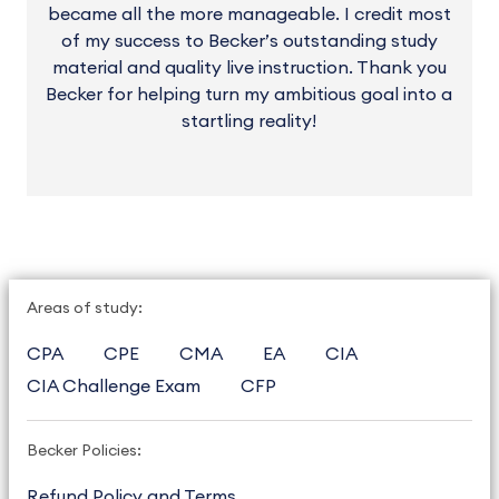
became all the more manageable. I credit most
of my success to Becker’s outstanding study
material and quality live instruction. Thank you
Becker for helping turn my ambitious goal into a
startling reality!
Areas of study:
CPA
CPE
CMA
EA
CIA
CIA Challenge Exam
CFP
Becker Policies:
Refund Policy and Terms