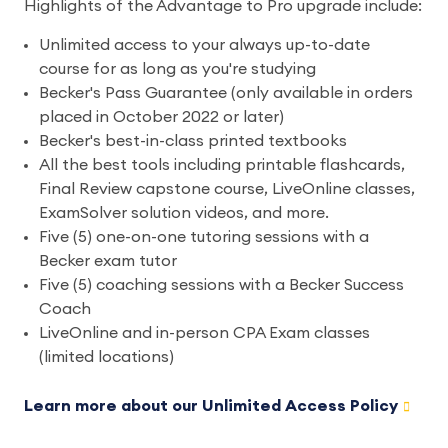
Highlights of the Advantage to Pro upgrade include:
Unlimited access to your always up-to-date
course for as long as you're studying
Becker's Pass Guarantee (only available in orders
placed in October 2022 or later)
Becker's best-in-class printed textbooks
All the best tools including printable flashcards,
Final Review capstone course, LiveOnline classes,
ExamSolver solution videos, and more.
Five (5) one-on-one tutoring sessions with a
Becker exam tutor
Five (5) coaching sessions with a Becker Success
Coach
LiveOnline and in-person CPA Exam classes
(limited locations)
Learn more about our Unlimited Access Policy