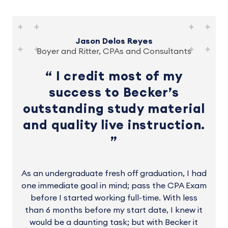
Jason Delos Reyes
Boyer and Ritter, CPAs and Consultants
I credit most of my
success to Becker’s
outstanding study material
and quality live instruction.
As an undergraduate fresh off graduation, I had
one immediate goal in mind; pass the CPA Exam
before I started working full-time. With less
than 6 months before my start date, I knew it
would be a daunting task; but with Becker it