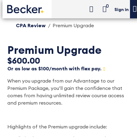
0
Sign in
CPA Review
Premium Upgrade
Premium Upgrade
$600.00
Or as low as $100/month with flex pay.
When you upgrade from our Advantage to our
Premium Package, you’ll gain the confidence that
comes from having unlimited review course access
and premium resources.
Highlights of the Premium upgrade include: