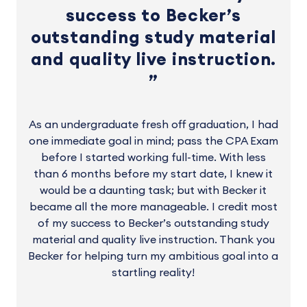
success to Becker’s
outstanding study material
and quality live instruction.
As an undergraduate fresh off graduation, I had
one immediate goal in mind; pass the CPA Exam
before I started working full-time. With less
than 6 months before my start date, I knew it
would be a daunting task; but with Becker it
became all the more manageable. I credit most
of my success to Becker’s outstanding study
material and quality live instruction. Thank you
Becker for helping turn my ambitious goal into a
startling reality!