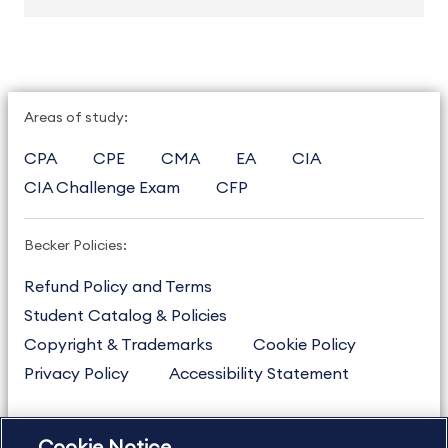
Areas of study:
CPA
CPE
CMA
EA
CIA
CIA Challenge Exam
CFP
Becker Policies:
Refund Policy and Terms
Student Catalog & Policies
Copyright & Trademarks
Cookie Policy
Privacy Policy
Accessibility Statement