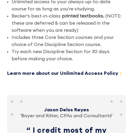
Unlimited access to your always-up-to-date
course for as long as you're studying.
Becker's best-in-class
printed textbooks.
(NOTE:
these are deferred & can be released in the
software when you are ready)
Includes three Core Section courses and your
choice of One Discipline Section course.
Try each new Discipline Section for 30 days
before making your choice.
Learn more about our Unlimited Access Policy
Jason Delos Reyes
Boyer and Ritter, CPAs and Consultants
I credit most of my