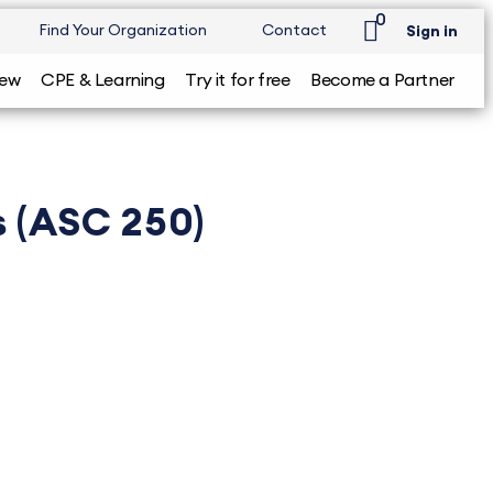
0
Find Your Organization
Contact
Sign in
iew
CPE & Learning
Try it for free
Become a Partner
s (ASC 250)