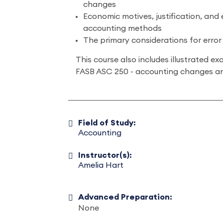
changes
Economic motives, justification, and
accounting methods
The primary considerations for error
This course also includes illustrated 
FASB ASC 250 - accounting changes an
Field of Study:
Accounting
Instructor(s):
Amelia Hart
Advanced Preparation:
None