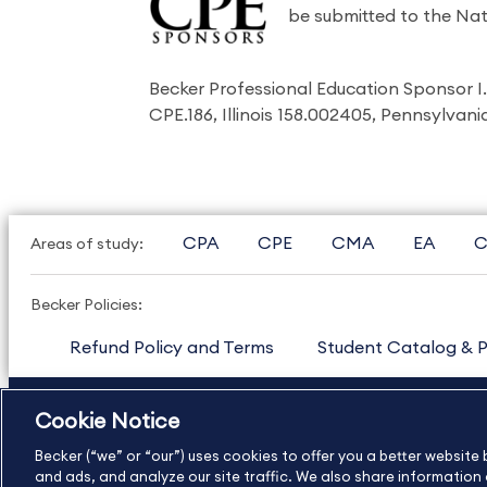
be submitted to the Nat
Becker Professional Education Sponsor 
CPE.186, Illinois 158.002405, Pennsylvan
CPA
CPE
CMA
EA
C
Areas of study:
Becker Policies:
Refund Policy and Terms
Student Catalog & P
US
877.272.3926
International
630.472.2213
Cookie Notice
Copyright Footer
Becker (“we” or “our”) uses cookies to offer you a better websit
and ads, and analyze our site traffic. We also share information a