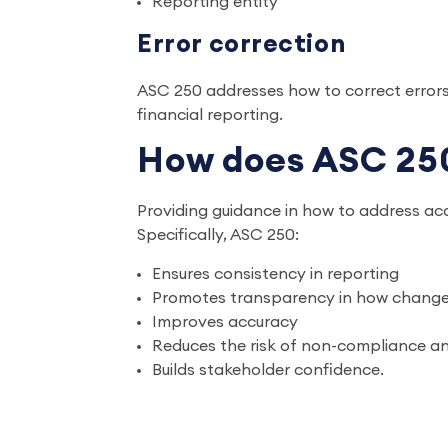
Reporting entity
Error correction
ASC 250 addresses how to correct errors
financial reporting.
How does ASC 250
Providing guidance in how to address acc
Specifically, ASC 250:
Ensures consistency in reporting
Promotes transparency in how changes
Improves accuracy
Reduces the risk of non-compliance and
Builds stakeholder confidence.