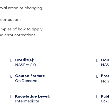
 evaluation of changing
 corrections.
examples of how to apply
d error corrections.
Credit(s):
Cou
NASBA: 2.0
NAS
Course Format:
Pre
On Demand
Non
Knowledge Level:
Pub
Intermediate
06/