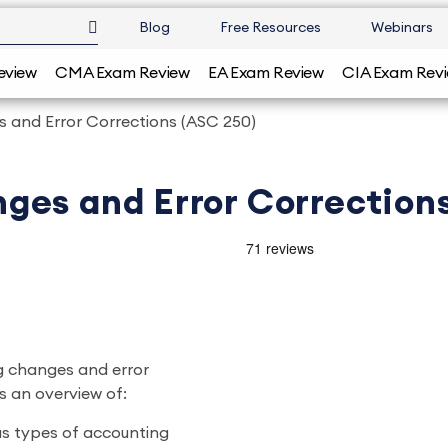
Blog
Free Resources
Webinars
eview
CMA Exam Review
EA Exam Review
CIA Exam Rev
 and Error Corrections (ASC 250)
ges and Error Correction
g changes and error
es an overview of:
us types of accounting