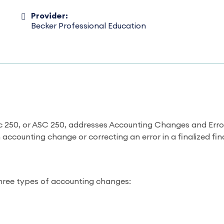
Provider:
Becker Professional Education
 250, or ASC 250, addresses Accounting Changes and Error 
accounting change or correcting an error in a finalized fi
hree types of accounting changes: