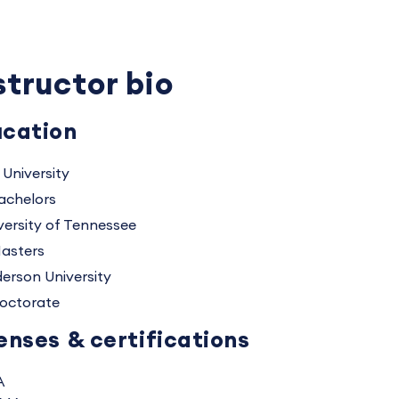
structor bio
cation
 University
achelors
versity of Tennessee
asters
erson University
octorate
enses & certifications
A