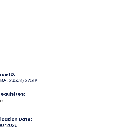
rse ID:
BA: 23532/27519
requisites:
e
lication Date:
30/2026