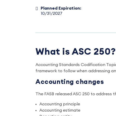
Planned Expiration:
10/31/2027
What is ASC 250?
Accounting Standards Codification Topic
framework to follow when addressing an 
Accounting changes
The FASB released ASC 250 to address t
Accounting principle
Accounting estimate