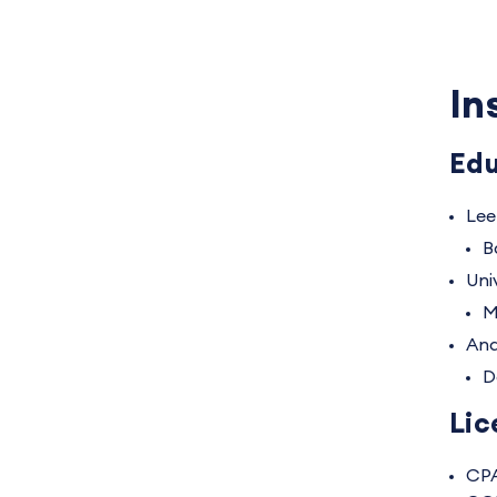
In
Edu
Lee
B
Uni
M
And
D
Lic
CP