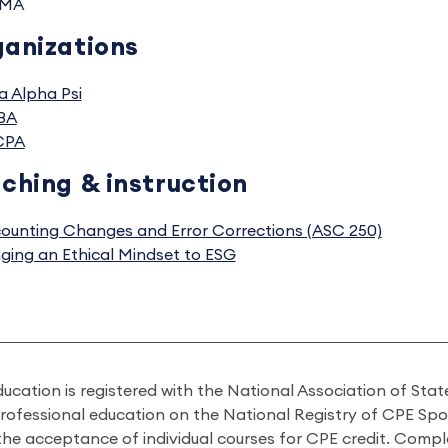
MA
anizations
a Alpha Psi
BA
CPA
ching & instruction
ounting Changes and Error Corrections (ASC 250)
nging an Ethical Mindset to ESG
ducation is registered with the National Association of St
professional education on the National Registry of CPE Sp
 the acceptance of individual courses for CPE credit. Comp