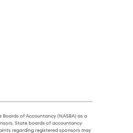
ate Boards of Accountancy (NASBA) as a
onsors. State boards of accountancy
laints regarding registered sponsors may