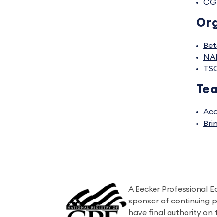
CG
Org
Bet
NA
TS
Tea
Acc
Bri
A Becker Professional E
sponsor of continuing 
have final authority on