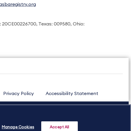
sbaregistry.org
: 20CE00226700, Texas: 009580, Ohio:
Privacy Policy
Accessibility Statement
Manage Cookies
Accept All