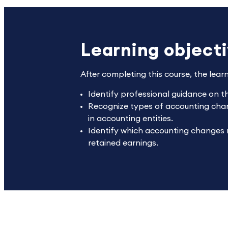
Learning object
After completing this course, the lear
Identify professional guidance on t
Recognize types of accounting chan
in accounting entities.
Identify which accounting changes r
retained earnings.