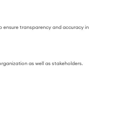
to ensure transparency and accuracy in
rganization as well as stakeholders.