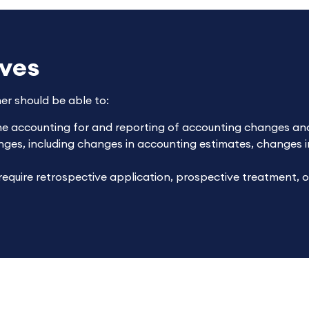
ives
ner should be able to:
he accounting for and reporting of accounting changes and
ges, including changes in accounting estimates, changes i
equire retrospective application, prospective treatment, 