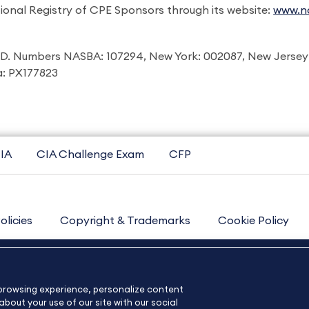
ional Registry of CPE Sponsors through its website:
www.na
I.D. Numbers NASBA: 107294, New York: 002087, New Jersey
ia: PX177823
IA
CIA Challenge Exam
CFP
olicies
Copyright & Trademarks
Cookie Policy
Contact Us
Sitemap
About Us
e browsing experience, personalize content
bout your use of our site with our social