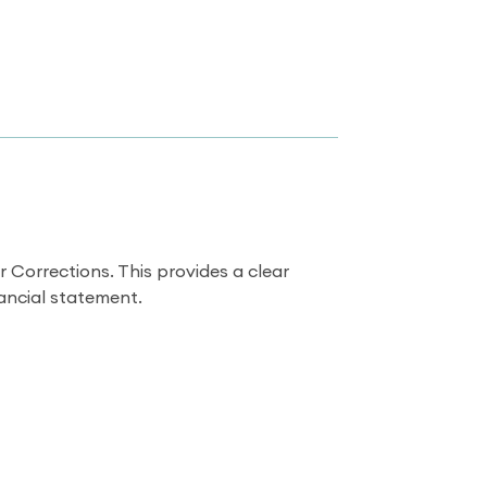
Corrections. This provides a clear
nancial statement.