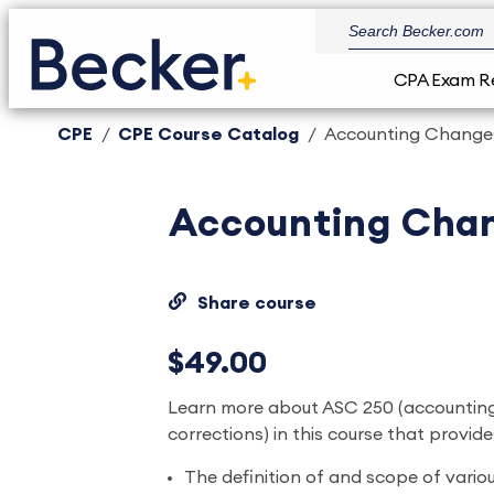
CPA Exam R
CPE
CPE Course Catalog
Accounting Changes
Accounting Chan
Share course
$49.00
Learn more about ASC 250 (accountin
corrections) in this course that provid
The definition of and scope of vario