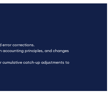
 error corrections.
n accounting principles, and changes
or cumulative catch-up adjustments to