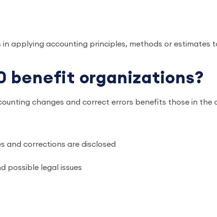
 in applying accounting principles, methods or estimates 
 benefit organizations?
ounting changes and correct errors benefits those in the o
 and corrections are disclosed
 possible legal issues