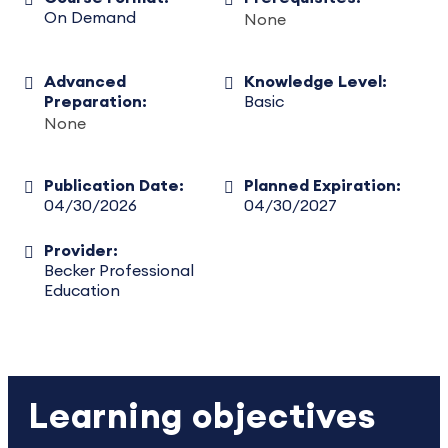
On Demand
None
Advanced
Knowledge Level:
Preparation:
Basic
None
Publication Date:
Planned Expiration:
04/30/2026
04/30/2027
Provider:
Becker Professional
Education
Learning objectives