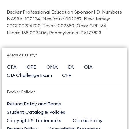
Becker Professional Education Sponsor I.D. Numbers
NASBA: 107294, New York: 002087, New Jersey:
20CE00226700, Texas: 009580, Ohio: CPE.186,
Illinois 158.002405, Pennsylvania: PX177823
Areas of study:
CPA
CPE
CMA
EA
CIA
CIA Challenge Exam
CFP
Becker Policies:
Refund Policy and Terms
Student Catalog & Policies
Copyright & Trademarks
Cookie Policy
Privacy Policy
Accessibility Statement