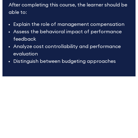
After completing this course, the learner should be
able to:
Explain the role of management compensation
Assess the behavioral impact of performance
feedback
Analyze cost controllability and performance
evaluation
Distinguish between budgeting approaches