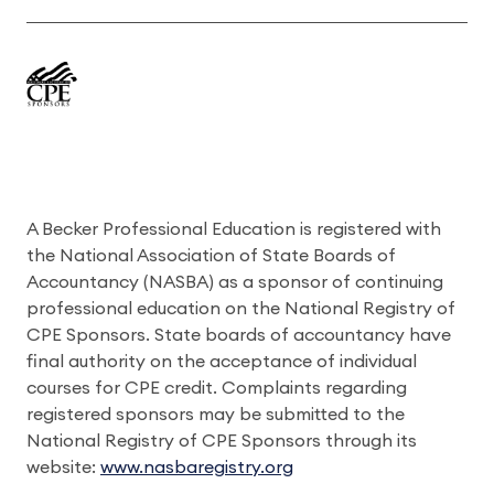
A Becker Professional Education is registered with
the National Association of State Boards of
Accountancy (NASBA) as a sponsor of continuing
professional education on the National Registry of
CPE Sponsors. State boards of accountancy have
final authority on the acceptance of individual
courses for CPE credit. Complaints regarding
registered sponsors may be submitted to the
National Registry of CPE Sponsors through its
website:
www.nasbaregistry.org