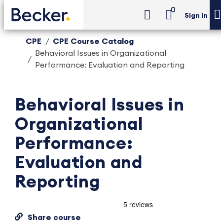
0
Sign in
CPE
CPE Course Catalog
Behavioral Issues in Organizational
Performance: Evaluation and Reporting
Behavioral Issues in
Organizational
Performance:
Evaluation and
Reporting
Share course