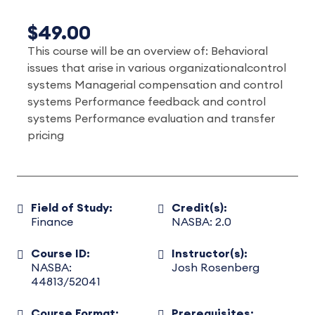
$49.00
This course will be an overview of: Behavioral
issues that arise in various organizationalcontrol
systems Managerial compensation and control
systems Performance feedback and control
systems Performance evaluation and transfer
pricing
Field of Study:
Credit(s):
Finance
NASBA: 2.0
Course ID:
Instructor(s):
NASBA:
Josh Rosenberg
44813/52041
Course Format:
Prerequisites: