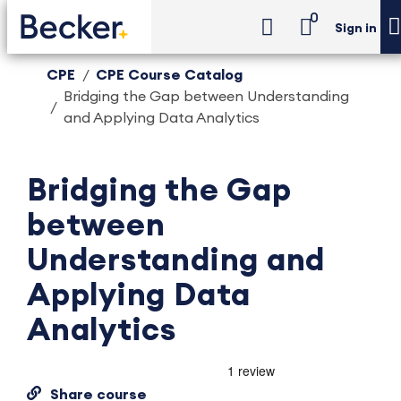
0
Sign in
CPE
CPE Course Catalog
Bridging the Gap between Understanding
and Applying Data Analytics
Bridging the Gap
between
Understanding and
Applying Data
Analytics
Share course