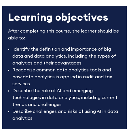
Learning objectives
After completing this course, the learner should be
able to:
Identify the definition and importance of big
data and data analytics, including the types of
analytics and their advantages
Recognize common data analytics tools and
how data analytics is applied in audit and tax
services
Describe the role of AI and emerging
technologies in data analytics, including current
trends and challenges
Describe challenges and risks of using AI in data
analytics