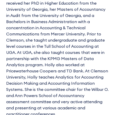
received her PhD in Higher Education from the
University of Georgia, her Masters of Accountancy
in Audit from the University of Georgia, and a
Bachelors in Business Administration with a
concentration in Accounting & Technical
Communications from Mercer University. Prior to
Clemson, she taught undergraduate and graduate
level courses in the Tull School of Accounting at
UGA. At UGA, she also taught courses that were in
partnership with the KPMG Masters of Data
Analytics program. Holly also worked at
Pricewaterhouse Coopers and TD Bank. At Clemson
University, Holly teaches Analytics for Accounting
Decision Making and Accounting Information
Systems. She is the committee chair for the Wilbur O.
and Ann Powers School of Accountancy
assessment committee and very active attending
and presenting at various academic and
practitioner conferences.