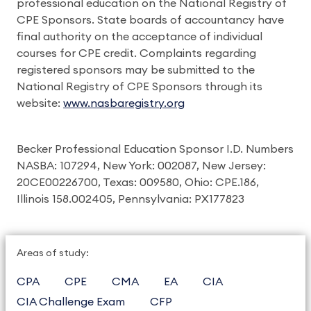
professional education on the National Registry of
CPE Sponsors. State boards of accountancy have
final authority on the acceptance of individual
courses for CPE credit. Complaints regarding
registered sponsors may be submitted to the
National Registry of CPE Sponsors through its
website:
www.nasbaregistry.org
Becker Professional Education Sponsor I.D. Numbers
NASBA: 107294, New York: 002087, New Jersey:
20CE00226700, Texas: 009580, Ohio: CPE.186,
Illinois 158.002405, Pennsylvania: PX177823
Areas of study:
CPA
CPE
CMA
EA
CIA
CIA Challenge Exam
CFP