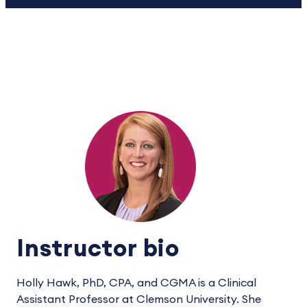
Instructor bio
Holly Hawk, PhD, CPA, and CGMA is a Clinical
Assistant Professor at Clemson University. She