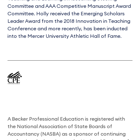
Committee and AAA Competitive Manuscript Award
Committee. Holly received the Emerging Scholars
Leader Award from the 2018 Innovation in Teaching
Conference and more recently, has been inducted
into the Mercer University Athletic Hall of Fame.
A Becker Professional Education is registered with
the National Association of State Boards of
Accountancy (NASBA) as a sponsor of continuing