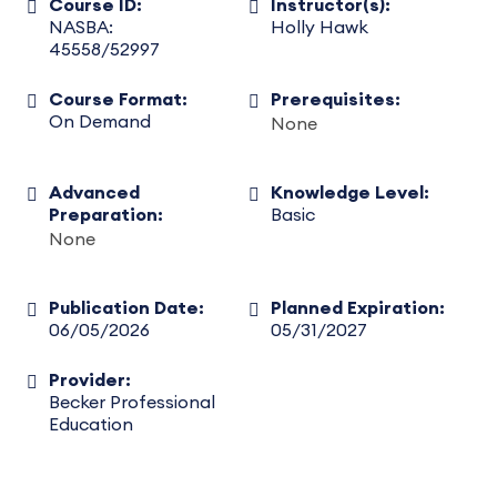
Course ID:
Instructor(s):
NASBA:
Holly Hawk
45558/52997
Course Format:
Prerequisites:
On Demand
None
Advanced
Knowledge Level:
Preparation:
Basic
None
Publication Date:
Planned Expiration:
06/05/2026
05/31/2027
Provider:
Becker Professional
Education