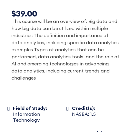
$39.00
This course will be an overview of: Big data and
how big data can be utilized within multiple
industries The definition and importance of
data analytics, including specific data analytics
examples Types of analytics that can be
performed, data analytics tools, and the role of
AI and emerging technologies in advancing
data analytics, including current trends and
challenges
Field of Study:
Credit(s):
Information
NASBA: 1.5
Technology