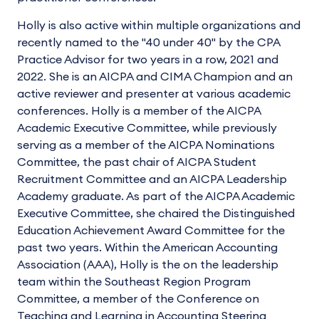
Holly is also active within multiple organizations and
recently named to the "40 under 40" by the CPA
Practice Advisor for two years in a row, 2021 and
2022. She is an AICPA and CIMA Champion and an
active reviewer and presenter at various academic
conferences. Holly is a member of the AICPA
Academic Executive Committee, while previously
serving as a member of the AICPA Nominations
Committee, the past chair of AICPA Student
Recruitment Committee and an AICPA Leadership
Academy graduate. As part of the AICPA Academic
Executive Committee, she chaired the Distinguished
Education Achievement Award Committee for the
past two years. Within the American Accounting
Association (AAA), Holly is the on the leadership
team within the Southeast Region Program
Committee, a member of the Conference on
Teaching and Learning in Accounting Steering