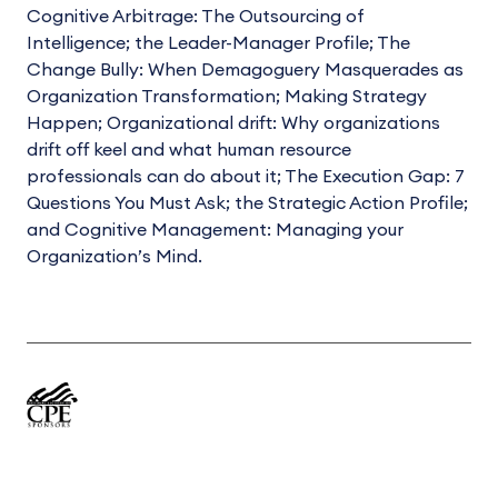
Cognitive Arbitrage: The Outsourcing of
Intelligence; the Leader-Manager Profile; The
Change Bully: When Demagoguery Masquerades as
Organization Transformation; Making Strategy
Happen; Organizational drift: Why organizations
drift off keel and what human resource
professionals can do about it; The Execution Gap: 7
Questions You Must Ask; the Strategic Action Profile;
and Cognitive Management: Managing your
Organization’s Mind.