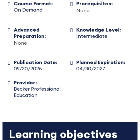
Course Format:
Prerequisites:
On Demand
None
Advanced
Knowledge Level:
Preparation:
Intermediate
None
Publication Date:
Planned Expiration:
09/30/2025
04/30/2027
Provider:
Becker Professional
Education
Learning objectives