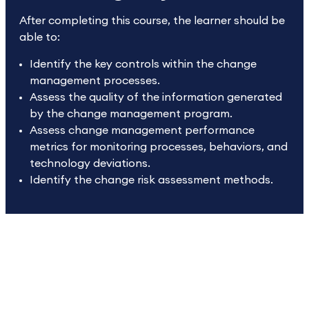
After completing this course, the learner should be
able to:
Identify the key controls within the change
management processes.
Assess the quality of the information generated
by the change management program.
Assess change management performance
metrics for monitoring processes, behaviors, and
technology deviations.
Identify the change risk assessment methods.