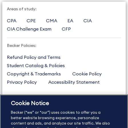
Areas of study:
CPA
CPE
CMA
EA
CIA
CIA Challenge Exam
CFP
Becker Policies:
Refund Policy and Terms
Student Catalog & Policies
Copyright & Trademarks
Cookie Policy
Privacy Policy
Accessibility Statement
Cookie Notice
US
877.272.3926
Becker (“we” or “our”) uses cookies to offer you a
International
630.472.2213
better website browsing experience, personalize
Contact Us
Sitemap
About Us
content and ads, and analyze our site traffic. We also