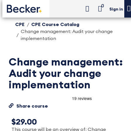
0
Sign in
CPE
CPE Course Catalog
Change management: Audit your change
implementation
Change management:
Audit your change
implementation
Share course
$29.00
This course will be an overview of: Change