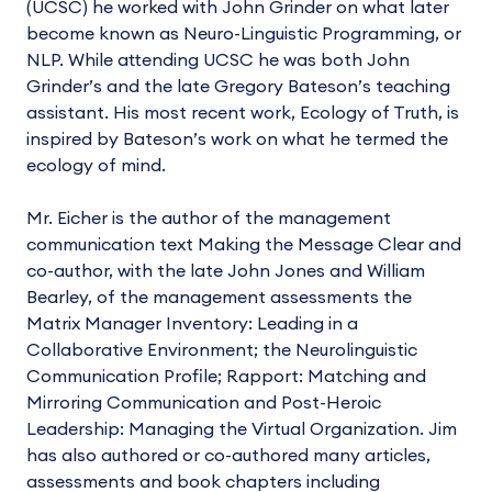
(UCSC) he worked with John Grinder on what later
become known as Neuro-Linguistic Programming, or
NLP. While attending UCSC he was both John
Grinder’s and the late Gregory Bateson’s teaching
assistant. His most recent work, Ecology of Truth, is
inspired by Bateson’s work on what he termed the
ecology of mind.
Mr. Eicher is the author of the management
communication text Making the Message Clear and
co-author, with the late John Jones and William
Bearley, of the management assessments the
Matrix Manager Inventory: Leading in a
Collaborative Environment; the Neurolinguistic
Communication Profile; Rapport: Matching and
Mirroring Communication and Post-Heroic
Leadership: Managing the Virtual Organization. Jim
has also authored or co-authored many articles,
assessments and book chapters including