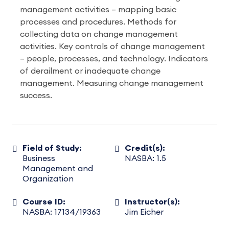
management activities – mapping basic
processes and procedures. Methods for
collecting data on change management
activities. Key controls of change management
– people, processes, and technology. Indicators
of derailment or inadequate change
management. Measuring change management
success.
Field of Study:
Credit(s):
Business
NASBA: 1.5
Management and
Organization
Course ID:
Instructor(s):
NASBA: 17134/19363
Jim Eicher