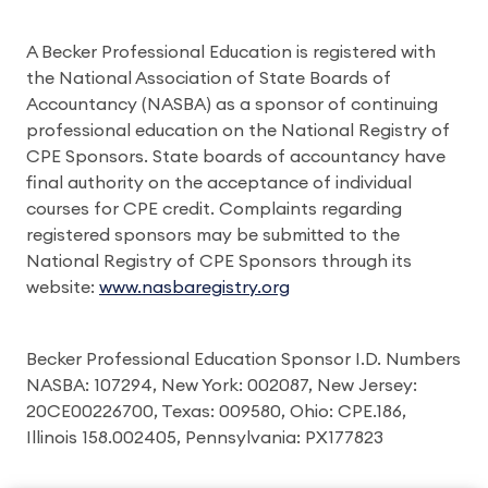
A Becker Professional Education is registered with
the National Association of State Boards of
Accountancy (NASBA) as a sponsor of continuing
professional education on the National Registry of
CPE Sponsors. State boards of accountancy have
final authority on the acceptance of individual
courses for CPE credit. Complaints regarding
registered sponsors may be submitted to the
National Registry of CPE Sponsors through its
website:
www.nasbaregistry.org
Becker Professional Education Sponsor I.D. Numbers
NASBA: 107294, New York: 002087, New Jersey:
20CE00226700, Texas: 009580, Ohio: CPE.186,
Illinois 158.002405, Pennsylvania: PX177823