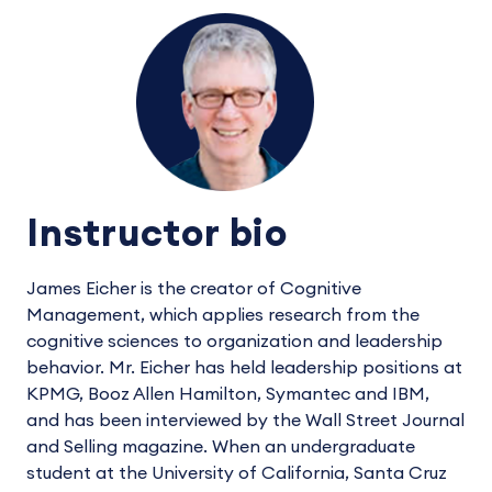
Instructor bio
James Eicher is the creator of Cognitive
Management, which applies research from the
cognitive sciences to organization and leadership
behavior. Mr. Eicher has held leadership positions at
KPMG, Booz Allen Hamilton, Symantec and IBM,
and has been interviewed by the Wall Street Journal
and Selling magazine. When an undergraduate
student at the University of California, Santa Cruz