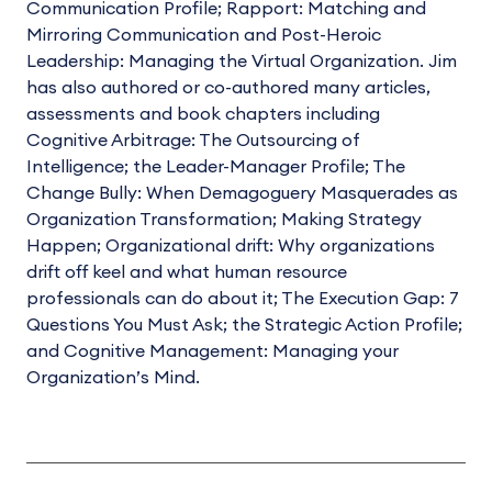
Communication Profile; Rapport: Matching and
Mirroring Communication and Post-Heroic
Leadership: Managing the Virtual Organization. Jim
has also authored or co-authored many articles,
assessments and book chapters including
Cognitive Arbitrage: The Outsourcing of
Intelligence; the Leader-Manager Profile; The
Change Bully: When Demagoguery Masquerades as
Organization Transformation; Making Strategy
Happen; Organizational drift: Why organizations
drift off keel and what human resource
professionals can do about it; The Execution Gap: 7
Questions You Must Ask; the Strategic Action Profile;
and Cognitive Management: Managing your
Organization’s Mind.