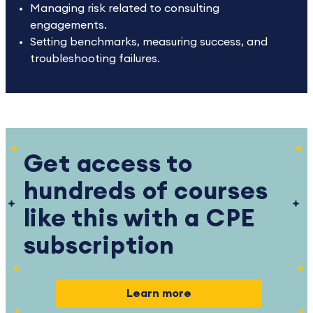
Managing risk related to consulting
engagements.
Setting benchmarks, measuring success, and
troubleshooting failures.
Get access to
hundreds of courses
like this with a CPE
subscription
Learn more