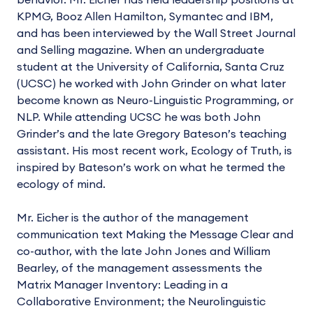
behavior. Mr. Eicher has held leadership positions at
KPMG, Booz Allen Hamilton, Symantec and IBM,
and has been interviewed by the Wall Street Journal
and Selling magazine. When an undergraduate
student at the University of California, Santa Cruz
(UCSC) he worked with John Grinder on what later
become known as Neuro-Linguistic Programming, or
NLP. While attending UCSC he was both John
Grinder’s and the late Gregory Bateson’s teaching
assistant. His most recent work, Ecology of Truth, is
inspired by Bateson’s work on what he termed the
ecology of mind.
Mr. Eicher is the author of the management
communication text Making the Message Clear and
co-author, with the late John Jones and William
Bearley, of the management assessments the
Matrix Manager Inventory: Leading in a
Collaborative Environment; the Neurolinguistic