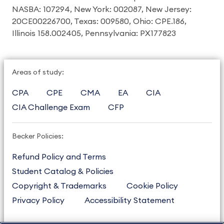
NASBA: 107294, New York: 002087, New Jersey:
20CE00226700, Texas: 009580, Ohio: CPE.186,
Illinois 158.002405, Pennsylvania: PX177823
Areas of study:
CPA
CPE
CMA
EA
CIA
CIA Challenge Exam
CFP
Becker Policies:
Refund Policy and Terms
Student Catalog & Policies
Copyright & Trademarks
Cookie Policy
Privacy Policy
Accessibility Statement