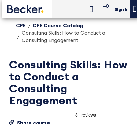
0
Sign in
CPE
CPE Course Catalog
Consulting Skills: How to Conduct a
Consulting Engagement
Consulting Skills: How
to Conduct a
Consulting
Engagement
Share course