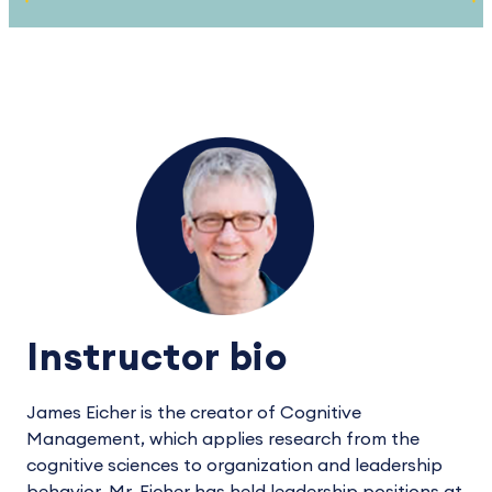
Instructor bio
James Eicher is the creator of Cognitive
Management, which applies research from the
cognitive sciences to organization and leadership