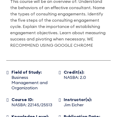
This course will be an overview of: Understand
the behaviors of an effective consultant. Name
the types of consulting engagements. Identify
the five steps of the consulting engagement
cycle. Explain the importance of establishing
engagement objectives. Learn about measuring
success and pivoting when necessary. WE
RECOMMEND USING GOOGLE CHROME
Field of Study:
Credit(s):
Business
NASBA: 2.0
Management and
Organization
Course ID:
Instructor(s):
NASBA: 22145/25513
Jim Eicher
Knowledge Level:
Publication Date: