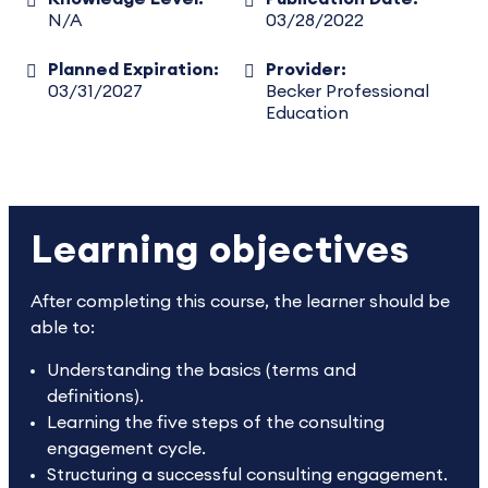
N/A
03/28/2022
Planned Expiration:
Provider:
03/31/2027
Becker Professional
Education
Learning objectives
After completing this course, the learner should be
able to:
Understanding the basics (terms and
definitions).
Learning the five steps of the consulting
engagement cycle.
Structuring a successful consulting engagement.