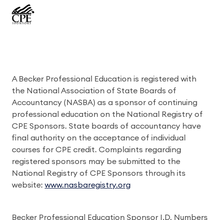
A Becker Professional Education is registered with
the National Association of State Boards of
Accountancy (NASBA) as a sponsor of continuing
professional education on the National Registry of
CPE Sponsors. State boards of accountancy have
final authority on the acceptance of individual
courses for CPE credit. Complaints regarding
registered sponsors may be submitted to the
National Registry of CPE Sponsors through its
website:
www.nasbaregistry.org
Becker Professional Education Sponsor I.D. Numbers