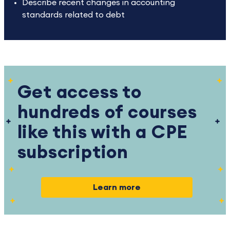
Describe recent changes in accounting
standards related to debt
Get access to
hundreds of courses
like this with a CPE
subscription
Learn more