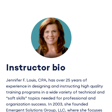
Instructor bio
Jennifer F. Louis, CPA, has over 25 years of
experience in designing and instructing high quality
training programs in a wide variety of technical and
“soft skills” topics needed for professional and
organization success. In 2003, she founded
Emergent Solutions Group, LLC, where she focuses