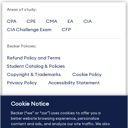
Areas of study:
CPA
CPE
CMA
EA
CIA
CIA Challenge Exam
CFP
Becker Policies:
Refund Policy and Terms
Student Catalog & Policies
Copyright & Trademarks
Cookie Policy
Privacy Policy
Accessibility Statement
Cookie Notice
US
877.272.3926
Becker (“we” or “our”) uses cookies to offer you a
International
630.472.2213
better website browsing experience, personalize
Contact Us
Sitemap
About Us
content and ads, and analyze our site traffic. We also