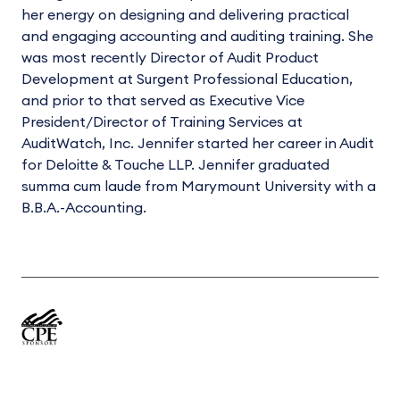
her energy on designing and delivering practical
and engaging accounting and auditing training. She
was most recently Director of Audit Product
Development at Surgent Professional Education,
and prior to that served as Executive Vice
President/Director of Training Services at
AuditWatch, Inc. Jennifer started her career in Audit
for Deloitte & Touche LLP. Jennifer graduated
summa cum laude from Marymount University with a
B.B.A.-Accounting.