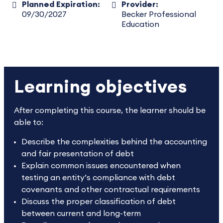
Planned Expiration:
Provider:
09/30/2027
Becker Professional
Education
Learning objectives
After completing this course, the learner should be
able to:
Describe the complexities behind the accounting
and fair presentation of debt
Explain common issues encountered when
testing an entity’s compliance with debt
covenants and other contractual requirements
Discuss the proper classification of debt
between current and long-term