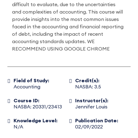
difficult to evaluate, due to the uncertainties
and complexities of accounting. This course will
provide insights into the most common issues
faced in the accounting and financial reporting
of debt, including the impact of recent
accounting standards updates. WE
RECOMMEND USING GOOGLE CHROME
Field of Study:
Credit(s):
Accounting
NASBA: 3.5
Course ID:
Instructor(s):
NASBA: 20331/23413
Jennifer Louis
Knowledge Level:
Publication Date:
N/A
02/09/2022