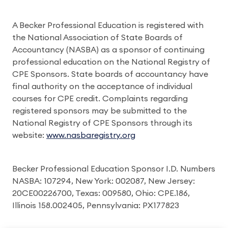
A Becker Professional Education is registered with
the National Association of State Boards of
Accountancy (NASBA) as a sponsor of continuing
professional education on the National Registry of
CPE Sponsors. State boards of accountancy have
final authority on the acceptance of individual
courses for CPE credit. Complaints regarding
registered sponsors may be submitted to the
National Registry of CPE Sponsors through its
website:
www.nasbaregistry.org
Becker Professional Education Sponsor I.D. Numbers
NASBA: 107294, New York: 002087, New Jersey:
20CE00226700, Texas: 009580, Ohio: CPE.186,
Illinois 158.002405, Pennsylvania: PX177823