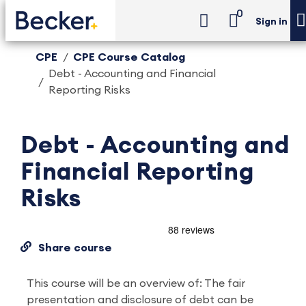
0
Sign in
CPE
CPE Course Catalog
Debt - Accounting and Financial
Reporting Risks
Debt - Accounting and
Financial Reporting
Risks
Share course
This course will be an overview of: The fair
presentation and disclosure of debt can be