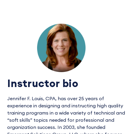
Instructor bio
Jennifer F. Louis, CPA, has over 25 years of
experience in designing and instructing high quality
training programs in a wide variety of technical and
“soft skills” topics needed for professional and
organization success. In 2003, she founded