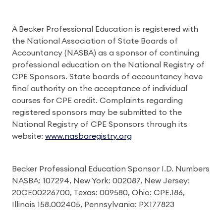
A Becker Professional Education is registered with
the National Association of State Boards of
Accountancy (NASBA) as a sponsor of continuing
professional education on the National Registry of
CPE Sponsors. State boards of accountancy have
final authority on the acceptance of individual
courses for CPE credit. Complaints regarding
registered sponsors may be submitted to the
National Registry of CPE Sponsors through its
website:
www.nasbaregistry.org
Becker Professional Education Sponsor I.D. Numbers
NASBA: 107294, New York: 002087, New Jersey:
20CE00226700, Texas: 009580, Ohio: CPE.186,
Illinois 158.002405, Pennsylvania: PX177823