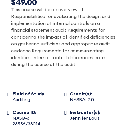
$49.00
This course will be an overview of:
Responsibilities for evaluating the design and
implementation of internal controls on a
financial statement audit Requirements for
considering the impact of identified deficiencies
on gathering sufficient and appropriate audit
evidence Requirements for communicating
identified internal control deficiencies noted
during the course of the audit
Field of Study:
Credit(s):
Auditing
NASBA: 2.0
Course ID:
Instructor(s):
NASBA:
Jennifer Louis
28556/33014