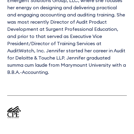
Emergent Solutions Group, LLC, where she focuses
her energy on designing and delivering practical
and engaging accounting and auditing training. She
was most recently Director of Audit Product
Development at Surgent Professional Education,
and prior to that served as Executive Vice
President/Director of Training Services at
AuditWatch, Inc. Jennifer started her career in Audit
for Deloitte & Touche LLP. Jennifer graduated
summa cum laude from Marymount University with a
B.B.A.-Accounting.