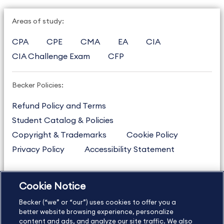
Areas of study:
CPA
CPE
CMA
EA
CIA
CIA Challenge Exam
CFP
Becker Policies:
Refund Policy and Terms
Student Catalog & Policies
Copyright & Trademarks
Cookie Policy
Privacy Policy
Accessibility Statement
Cookie Notice
US
877.272.3926
Becker (“we” or “our”) uses cookies to offer you a
International
630.472.2213
better website browsing experience, personalize
Contact Us
Sitemap
About Us
content and ads, and analyze our site traffic. We also