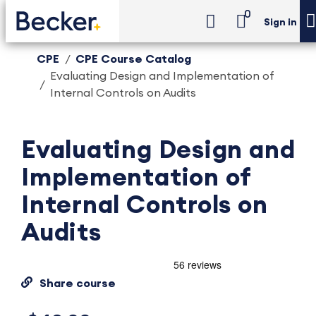
0
Sign in
CPE
CPE Course Catalog
Evaluating Design and Implementation of
Internal Controls on Audits
Evaluating Design and
Implementation of
Internal Controls on
Audits
Share course