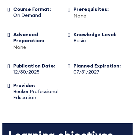
Course Format:
Prerequisites:
On Demand
None
Advanced
Knowledge Level:
Preparation:
Basic
None
Publication Date:
Planned Expiration:
12/30/2025
07/31/2027
Provider:
Becker Professional
Education