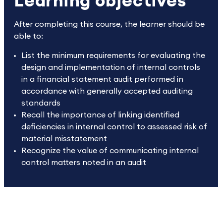
Learning objectives
After completing this course, the learner should be
able to:
List the minimum requirements for evaluating the
design and implementation of internal controls
in a financial statement audit performed in
accordance with generally accepted auditing
standards
Recall the importance of linking identified
deficiencies in internal control to assessed risk of
material misstatement
Recognize the value of communicating internal
control matters noted in an audit