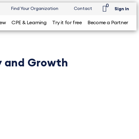
0
Find Your Organization
Contact
Sign in
iew
CPE & Learning
Try it for free
Become a Partner
ty and Growth