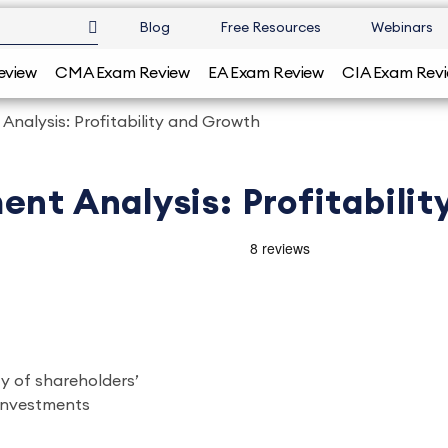
Blog
Free Resources
Webinars
eview
CMA Exam Review
EA Exam Review
CIA Exam Rev
Analysis: Profitability and Growth
ent Analysis: Profitabili
ty of shareholders’
 investments