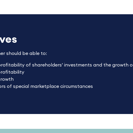
ives
ner should be able to:
profitability of shareholders’ investments and the growth o
ofitability
growth
tors of special marketplace circumstances