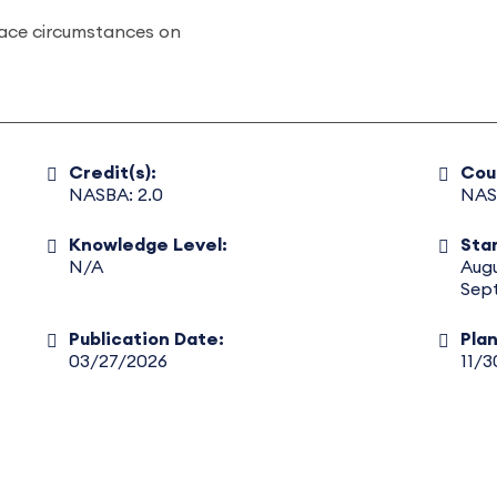
lace circumstances on
Credit(s):
Cou
NASBA: 2.0
NAS
Knowledge Level:
Star
N/A
Aug
Sep
Publication Date:
Pla
03/27/2026
11/