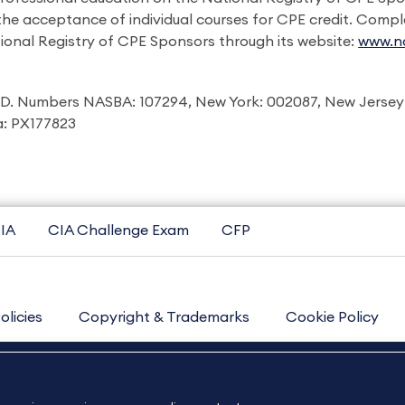
 the acceptance of individual courses for CPE credit. Comp
ional Registry of CPE Sponsors through its website:
www.na
I.D. Numbers NASBA: 107294, New York: 002087, New Jersey
ia: PX177823
IA
CIA Challenge Exam
CFP
olicies
Copyright & Trademarks
Cookie Policy
Contact Us
Sitemap
About Us