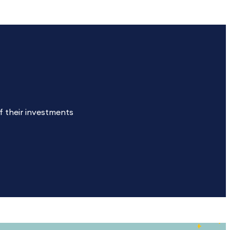
f their investments