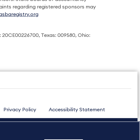
laints regarding registered sponsors may
sbaregistry.org
: 20CE00226700, Texas: 009580, Ohio:
Privacy Policy
Accessibility Statement