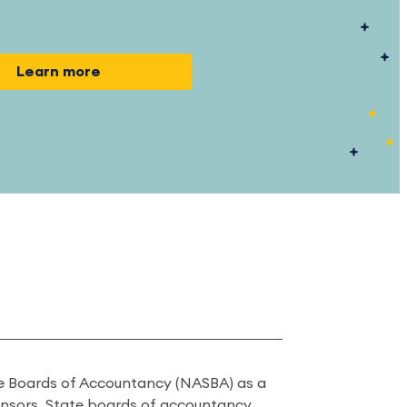
Learn more
ate Boards of Accountancy (NASBA) as a
onsors. State boards of accountancy