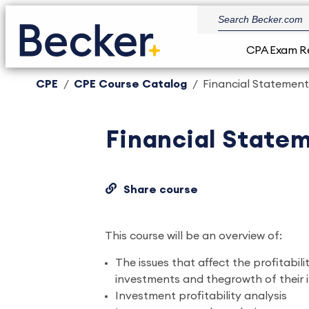
CPA Exam R
CPE
CPE Course Catalog
Financial Statement 
Financial Statem
Share course
This course will be an overview of:
The issues that affect the profitabili
investments and thegrowth of their
Investment profitability analysis