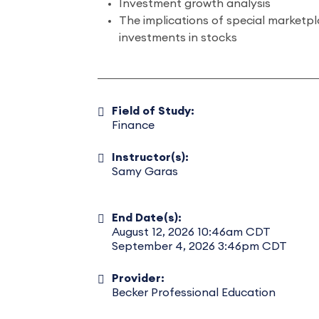
Investment growth analysis
The implications of special marketp
investments in stocks
Field of Study:
Finance
Instructor(s):
Samy Garas
End Date(s):
August 12, 2026 10:46am CDT
September 4, 2026 3:46pm CDT
Provider:
Becker Professional Education