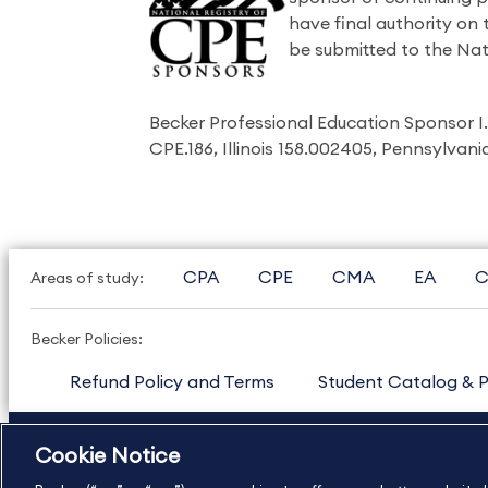
have final authority on
be submitted to the Nat
Becker Professional Education Sponsor 
CPE.186, Illinois 158.002405, Pennsylvan
CPA
CPE
CMA
EA
C
Areas of study:
Becker Policies:
Refund Policy and Terms
Student Catalog & P
US
877.272.3926
International
630.472.2213
Cookie Notice