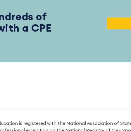
ndreds of
 with a CPE
ducation is registered with the National Association of St
professional education on the National Registry of CPE Sp