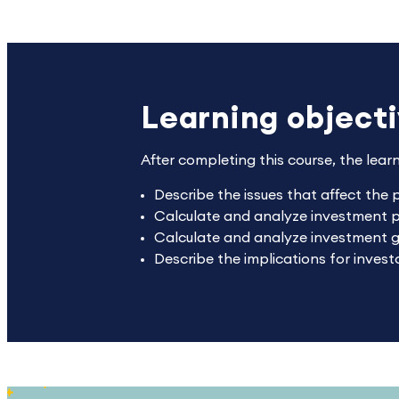
Learning object
After completing this course, the lear
Describe the issues that affect the 
Calculate and analyze investment pr
Calculate and analyze investment 
Describe the implications for inves