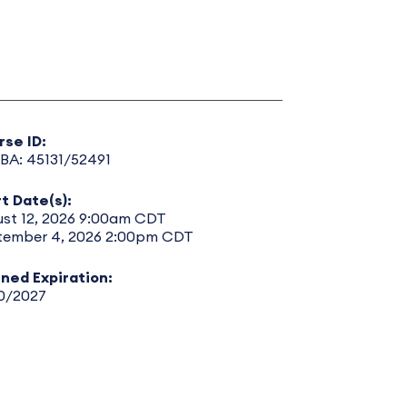
rse ID:
BA: 45131/52491
t Date(s):
ust 12, 2026 9:00am CDT
tember 4, 2026 2:00pm CDT
nned Expiration:
30/2027