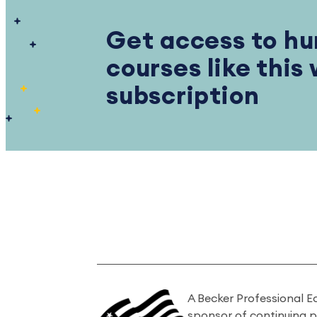
Get access to hu
courses like this
subscription
A Becker Professional E
sponsor of continuing 