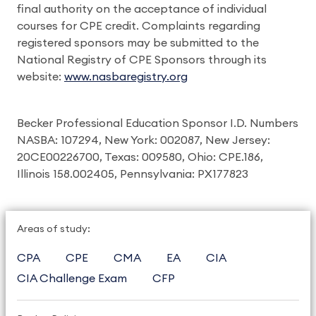
final authority on the acceptance of individual
courses for CPE credit. Complaints regarding
registered sponsors may be submitted to the
National Registry of CPE Sponsors through its
website:
www.nasbaregistry.org
Becker Professional Education Sponsor I.D. Numbers
NASBA: 107294, New York: 002087, New Jersey:
20CE00226700, Texas: 009580, Ohio: CPE.186,
Illinois 158.002405, Pennsylvania: PX177823
Areas of study:
CPA
CPE
CMA
EA
CIA
CIA Challenge Exam
CFP