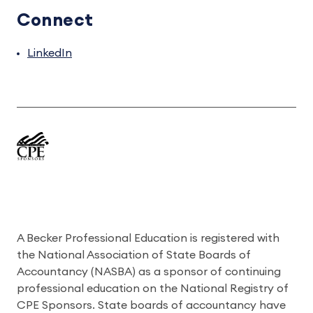
Connect
LinkedIn
A Becker Professional Education is registered with
the National Association of State Boards of
Accountancy (NASBA) as a sponsor of continuing
professional education on the National Registry of
CPE Sponsors. State boards of accountancy have