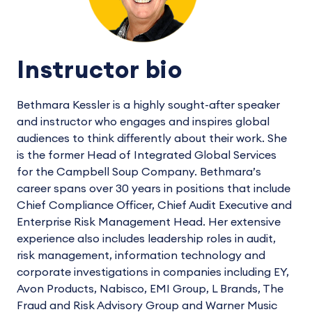
Instructor bio
Bethmara Kessler is a highly sought-after speaker
and instructor who engages and inspires global
audiences to think differently about their work. She
is the former Head of Integrated Global Services
for the Campbell Soup Company. Bethmara’s
career spans over 30 years in positions that include
Chief Compliance Officer, Chief Audit Executive and
Enterprise Risk Management Head. Her extensive
experience also includes leadership roles in audit,
risk management, information technology and
corporate investigations in companies including EY,
Avon Products, Nabisco, EMI Group, L Brands, The
Fraud and Risk Advisory Group and Warner Music