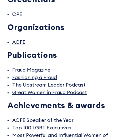
CPE
Organizations
ACFE
Publications
Fraud Magazine
Fashioning a Fraud
The Upstream Leader Podcast
Great Women in Fraud Podcast
Achievements & awards
ACFE Speaker of the Year
Top 100 LGBT Executives
Most Powerful and Influential Women of