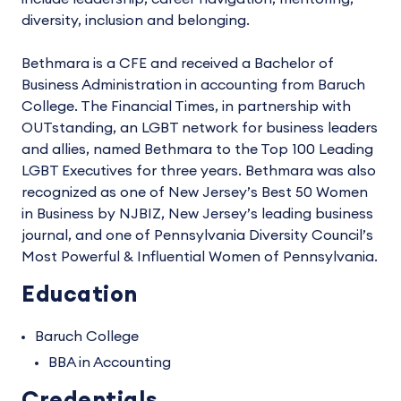
diversity, inclusion and belonging.
Bethmara is a CFE and received a Bachelor of
Business Administration in accounting from Baruch
College. The Financial Times, in partnership with
OUTstanding, an LGBT network for business leaders
and allies, named Bethmara to the Top 100 Leading
LGBT Executives for three years. Bethmara was also
recognized as one of New Jersey’s Best 50 Women
in Business by NJBIZ, New Jersey’s leading business
journal, and one of Pennsylvania Diversity Council’s
Most Powerful & Influential Women of Pennsylvania.
Education
Baruch College
BBA in Accounting
Credentials