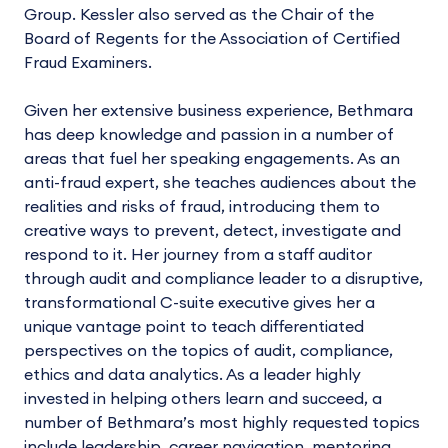
Group. Kessler also served as the Chair of the
Board of Regents for the Association of Certified
Fraud Examiners.
Given her extensive business experience, Bethmara
has deep knowledge and passion in a number of
areas that fuel her speaking engagements. As an
anti-fraud expert, she teaches audiences about the
realities and risks of fraud, introducing them to
creative ways to prevent, detect, investigate and
respond to it. Her journey from a staff auditor
through audit and compliance leader to a disruptive,
transformational C-suite executive gives her a
unique vantage point to teach differentiated
perspectives on the topics of audit, compliance,
ethics and data analytics. As a leader highly
invested in helping others learn and succeed, a
number of Bethmara’s most highly requested topics
include leadership, career navigation, mentoring,