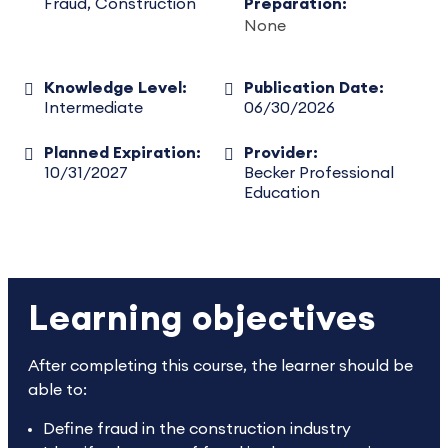
Fraud, Construction
Preparation:
None
Knowledge Level:
Publication Date:
Intermediate
06/30/2026
Planned Expiration:
Provider:
10/31/2027
Becker Professional
Education
Learning objectives
After completing this course, the learner should be
able to:
Define fraud in the construction industry