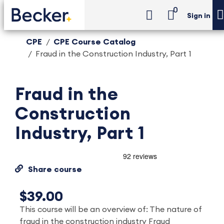
0
Sign in
CPE
CPE Course Catalog
Fraud in the Construction Industry, Part 1
Fraud in the
Construction
Industry, Part 1
Share course
$39.00
This course will be an overview of: The nature of
fraud in the construction industry Fraud