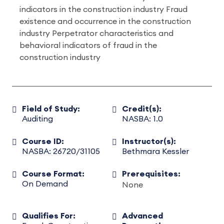
indicators in the construction industry Fraud
existence and occurrence in the construction
industry Perpetrator characteristics and
behavioral indicators of fraud in the
construction industry
Field of Study:
Credit(s):
Auditing
NASBA: 1.0
Course ID:
Instructor(s):
NASBA: 26720/31105
Bethmara Kessler
Course Format:
Prerequisites:
On Demand
None
Qualifies For:
Advanced