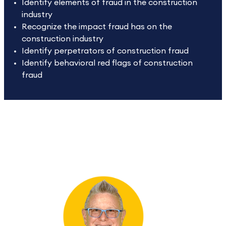
Identify elements of fraud in the construction
industry
Recognize the impact fraud has on the
construction industry
Identify perpetrators of construction fraud
Identify behavioral red flags of construction
fraud