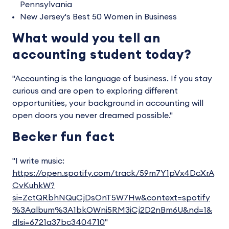
Pennsylvania
New Jersey's Best 50 Women in Business
What would you tell an
accounting student today?
"Accounting is the language of business. If you stay
curious and are open to exploring different
opportunities, your background in accounting will
open doors you never dreamed possible."
Becker fun fact
"I write music:
https://open.spotify.com/track/59m7Y1pVx4DcXrA
CvKuhkW?
si=ZctQRbhNQuCjDsOnT5W7Hw&context=spotify
%3Aalbum%3A1bkOWni5RM3iCj2D2nBm6U&nd=1&
dlsi=6721a37bc3404710
"