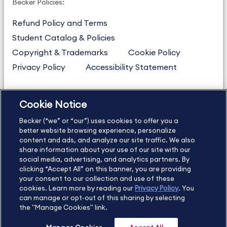
Becker Policies:
Refund Policy and Terms
Student Catalog & Policies
Copyright & Trademarks
Cookie Policy
Privacy Policy
Accessibility Statement
Cookie Notice
US
877.272.3926
Becker (“we” or “our”) uses cookies to offer you a
International
630.472.2213
better website browsing experience, personalize
Contact Us
Sitemap
About Us
content and ads, and analyze our site traffic. We also
share information about your use of our site with our
social media, advertising, and analytics partners. By
clicking “Accept All” on this banner, you are providing
your consent to our collection and use of these
Copyright Footer
cookies. Learn more by reading our
Privacy Policy
. You
can manage or opt-out of this sharing by selecting
the "Manage Cookies" link.
©2026 Becker Professional Education. All rights reserved.