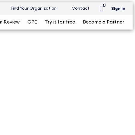
0
Find Your Organization
Contact
Sign in
m Review
CPE
Try it for free
Become a Partner