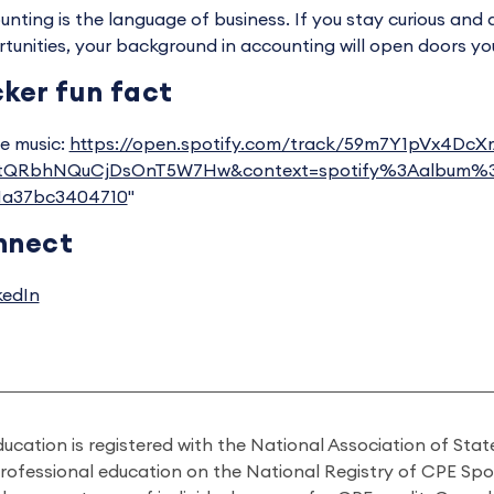
unting is the language of business. If you stay curious and 
tunities, your background in accounting will open doors yo
ker fun fact
te music:
https://open.spotify.com/track/59m7Y1pVx4Dc
ctQRbhNQuCjDsOnT5W7Hw&context=spotify%3Aalbum%
21a37bc3404710
"
nnect
kedIn
ducation is registered with the National Association of St
professional education on the National Registry of CPE Sp