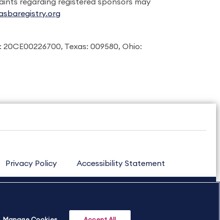
laints regarding registered sponsors may
sbaregistry.org
: 20CE00226700, Texas: 009580, Ohio:
Privacy Policy
Accessibility Statement