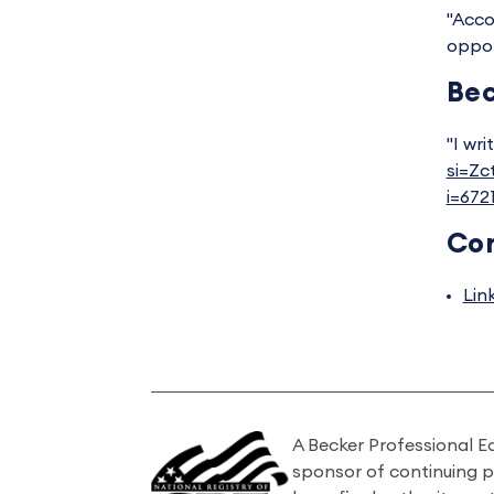
"Acco
oppor
Bec
"I wri
si=Z
i=67
Co
Lin
A Becker Professional E
sponsor of continuing 