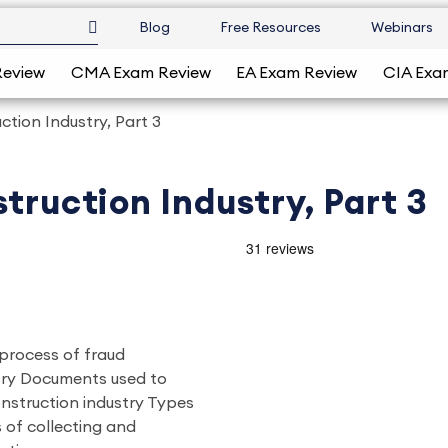
Blog
Free Resources
Webinars
Review
CMA Exam Review
EA Exam Review
CIA Exa
ction Industry, Part 3
truction Industry, Part 3
 process of fraud
stry Documents used to
onstruction industry Types
 of collecting and