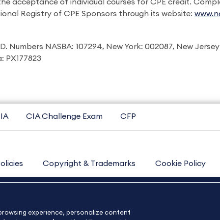
 the acceptance of individual courses for CPE credit. Comp
ional Registry of CPE Sponsors through its website:
www.na
I.D. Numbers NASBA: 107294, New York: 002087, New Jersey
ia: PX177823
IA
CIA Challenge Exam
CFP
olicies
Copyright & Trademarks
Cookie Policy
Contact Us
Sitemap
About Us
e browsing experience, personalize content