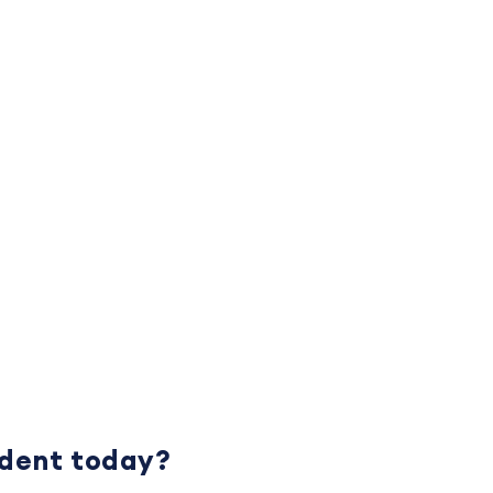
udent today?