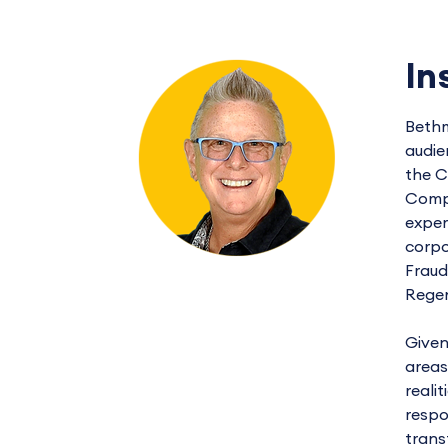
In
Bethm
audie
the C
Compl
exper
corpo
Fraud
Regen
Given
areas
reali
respo
trans