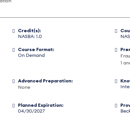
gation
Credit(s):
Cou
NASBA: 1.0
NAS
Course Format:
Pre
On Demand
Frau
1 an
Advanced Preparation:
Kno
Int
None
Planned Expiration:
Prov
04/30/2027
Beck