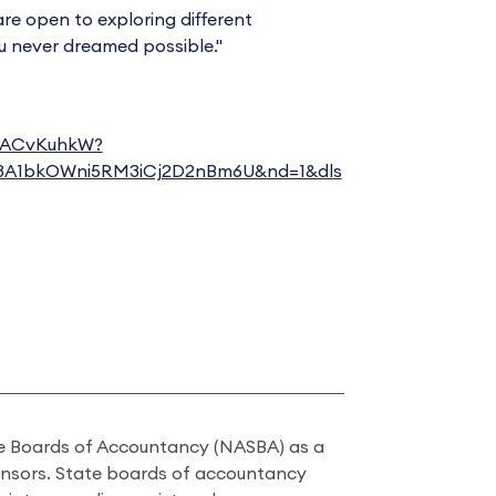
are open to exploring different
u never dreamed possible."
XrACvKuhkW?
3A1bkOWni5RM3iCj2D2nBm6U&nd=1&dls
ate Boards of Accountancy (NASBA) as a
onsors. State boards of accountancy