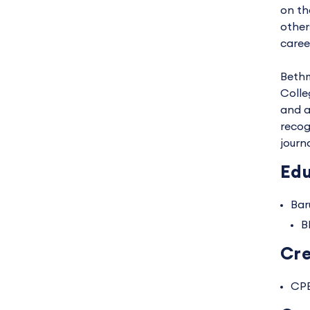
on th
other
caree
Bethm
Colle
and a
recog
journ
Edu
Bar
B
Cre
CP