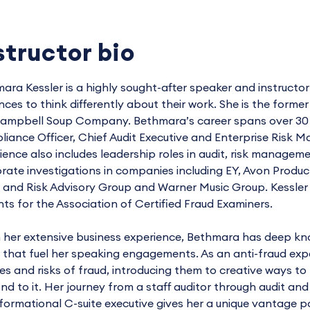
structor bio
ara Kessler is a highly sought-after speaker and instructo
nces to think differently about their work. She is the forme
ampbell Soup Company. Bethmara’s career spans over 30 ye
iance Officer, Chief Audit Executive and Enterprise Risk
ience also includes leadership roles in audit, risk manage
rate investigations in companies including EY, Avon Produc
 and Risk Advisory Group and Warner Music Group. Kessler 
ts for the Association of Certified Fraud Examiners.
 her extensive business experience, Bethmara has deep kn
 that fuel her speaking engagements. As an anti-fraud exp
ties and risks of fraud, introducing them to creative ways to
nd to it. Her journey from a staff auditor through audit and
formational C-suite executive gives her a unique vantage po