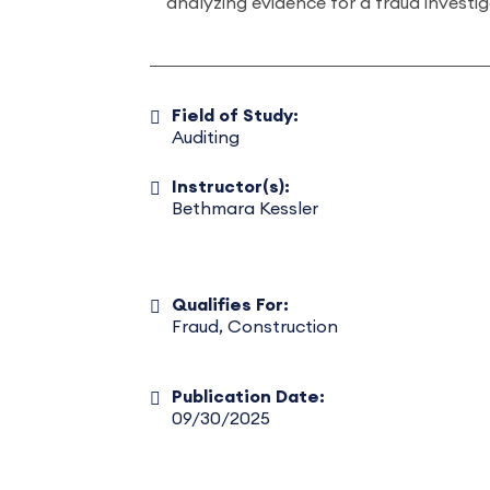
analyzing evidence for a fraud investi
Field of Study:
Auditing
Instructor(s):
Bethmara Kessler
Qualifies For:
Fraud, Construction
Publication Date:
09/30/2025