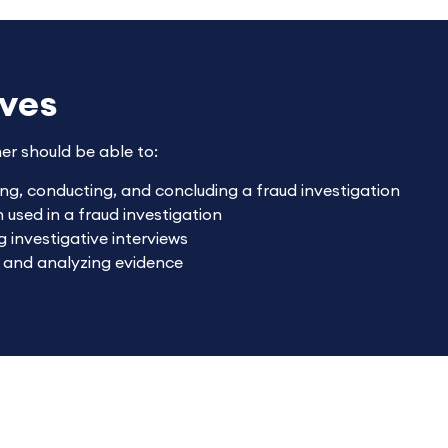
ives
ner should be able to:
ing, conducting, and concluding a fraud investigation
used in a fraud investigation
 investigative interviews
g and analyzing evidence