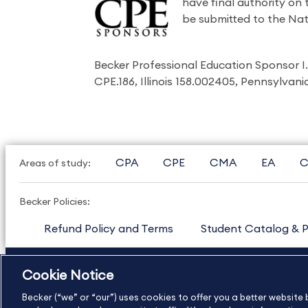
have final authority on
be submitted to the Nat
Becker Professional Education Sponsor 
CPE.186, Illinois 158.002405, Pennsylvan
CPA
CPE
CMA
EA
C
Areas of study:
Becker Policies:
Refund Policy and Terms
Student Catalog & P
US
877.272.3926
International
630.472.2213
Cookie Notice
Copyright Footer
Becker (“we” or “our”) uses cookies to offer you a better websit