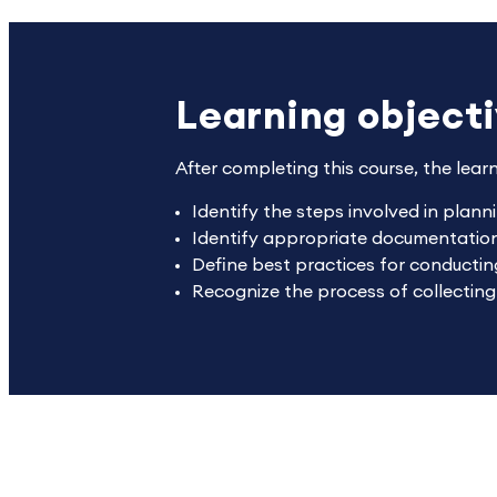
Learning object
After completing this course, the lear
Identify the steps involved in plann
Identify appropriate documentation 
Define best practices for conducting
Recognize the process of collectin