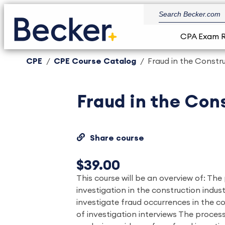
CPA Exam 
CPE
CPE Course Catalog
Fraud in the Constru
Fraud in the Cons
Share course
$39.00
This course will be an overview of: The
investigation in the construction indu
investigate fraud occurrences in the c
of investigation interviews The process