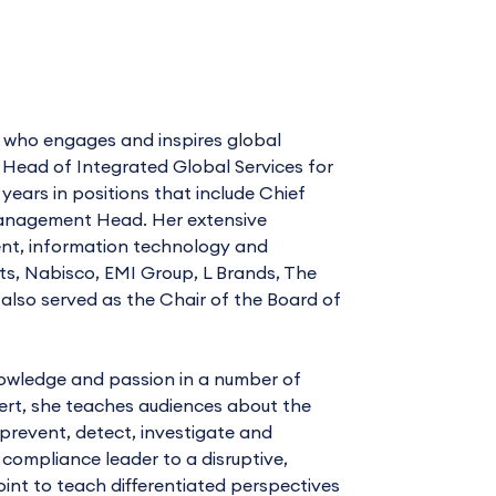
r who engages and inspires global
r Head of Integrated Global Services for
ars in positions that include Chief
 Management Head. Her extensive
ment, information technology and
ts, Nabisco, EMI Group, L Brands, The
also served as the Chair of the Board of
owledge and passion in a number of
ert, she teaches audiences about the
 prevent, detect, investigate and
 compliance leader to a disruptive,
int to teach differentiated perspectives