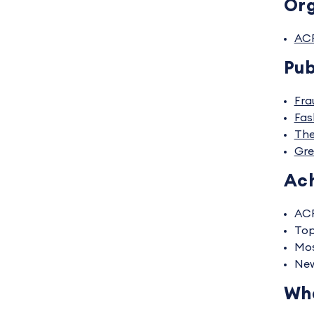
Org
AC
Pub
Fra
Fas
The
Gre
Ac
ACF
Top
Mos
New
Wha