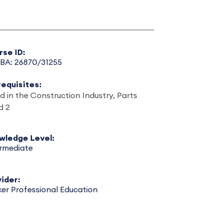
rse ID:
BA: 26870/31255
requisites:
d in the Construction Industry, Parts
d 2
wledge Level:
ermediate
ider:
er Professional Education