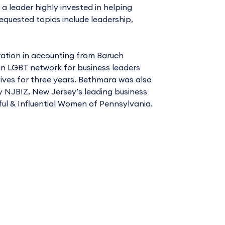
 a leader highly invested in helping
quested topics include leadership,
ration in accounting from Baruch
an LGBT network for business leaders
ives for three years. Bethmara was also
 NJBIZ, New Jersey’s leading business
ful & Influential Women of Pennsylvania.