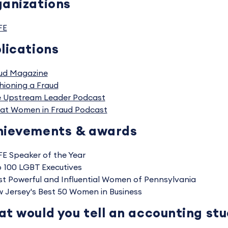
anizations
FE
lications
ud Magazine
hioning a Fraud
 Upstream Leader Podcast
at Women in Fraud Podcast
hievements & awards
E Speaker of the Year
 100 LGBT Executives
t Powerful and Influential Women of Pennsylvania
 Jersey's Best 50 Women in Business
t would you tell an accounting st