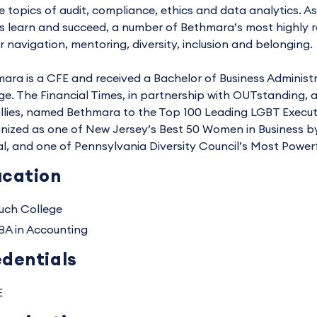
e topics of audit, compliance, ethics and data analytics. As
s learn and succeed, a number of Bethmara’s most highly re
r navigation, mentoring, diversity, inclusion and belonging.
ara is a CFE and received a Bachelor of Business Administ
ge. The Financial Times, in partnership with OUTstanding, 
llies, named Bethmara to the Top 100 Leading LGBT Execut
nized as one of New Jersey’s Best 50 Women in Business by
al, and one of Pennsylvania Diversity Council’s Most Power
cation
uch College
BA in Accounting
dentials
E