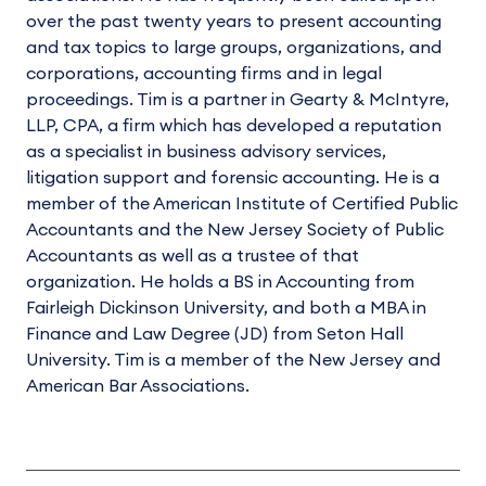
over the past twenty years to present accounting
and tax topics to large groups, organizations, and
corporations, accounting firms and in legal
proceedings. Tim is a partner in Gearty & McIntyre,
LLP, CPA, a firm which has developed a reputation
as a specialist in business advisory services,
litigation support and forensic accounting. He is a
member of the American Institute of Certified Public
Accountants and the New Jersey Society of Public
Accountants as well as a trustee of that
organization. He holds a BS in Accounting from
Fairleigh Dickinson University, and both a MBA in
Finance and Law Degree (JD) from Seton Hall
University. Tim is a member of the New Jersey and
American Bar Associations.