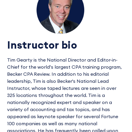
Instructor bio
Tim Gearty is the National Director and Editor-in-
Chief for the world’s largest CPA training program,
Becker CPA Review. In addition to his editorial
leadership, Tim is also Becker's National Lead
Instructor, whose taped lectures are seen in over
325 locations throughout the world. Tim is a
nationally recognized expert and speaker on a
variety of accounting and tax topics, and has
appeared as keynote speaker for several Fortune
100 companies as well as many national
associations. He has frequently been called upon