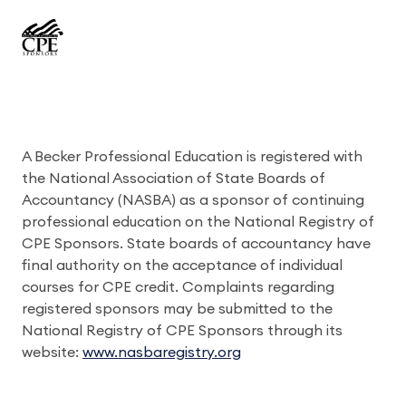
A Becker Professional Education is registered with
the National Association of State Boards of
Accountancy (NASBA) as a sponsor of continuing
professional education on the National Registry of
CPE Sponsors. State boards of accountancy have
final authority on the acceptance of individual
courses for CPE credit. Complaints regarding
registered sponsors may be submitted to the
National Registry of CPE Sponsors through its
website:
www.nasbaregistry.org