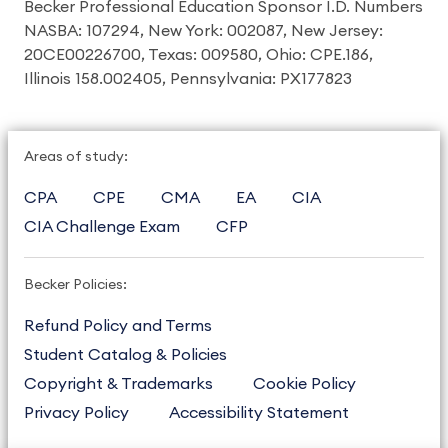
Becker Professional Education Sponsor I.D. Numbers
NASBA: 107294, New York: 002087, New Jersey:
20CE00226700, Texas: 009580, Ohio: CPE.186,
Illinois 158.002405, Pennsylvania: PX177823
Areas of study:
CPA
CPE
CMA
EA
CIA
CIA Challenge Exam
CFP
Becker Policies:
Refund Policy and Terms
Student Catalog & Policies
Copyright & Trademarks
Cookie Policy
Privacy Policy
Accessibility Statement