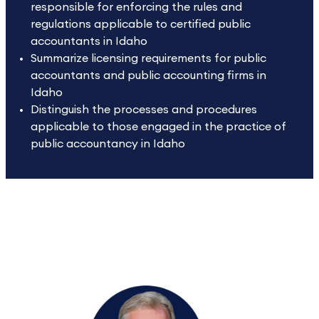
responsible for enforcing the rules and
regulations applicable to certified public
accountants in Idaho
Summarize licensing requirements for public
accountants and public accounting firms in
Idaho
Distinguish the processes and procedures
applicable to those engaged in the practice of
public accountancy in Idaho