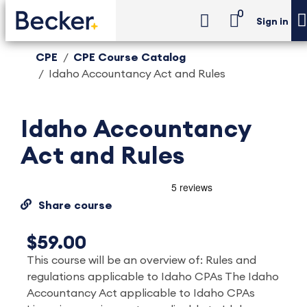
0
Sign in
CPE
CPE Course Catalog
Idaho Accountancy Act and Rules
Idaho Accountancy
Act and Rules
Share course
$59.00
This course will be an overview of: Rules and
regulations applicable to Idaho CPAs The Idaho
Accountancy Act applicable to Idaho CPAs