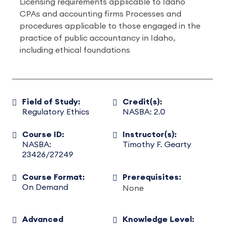
Licensing requirements applicable to Idaho
CPAs and accounting firms Processes and
procedures applicable to those engaged in the
practice of public accountancy in Idaho,
including ethical foundations
Field of Study:
Credit(s):
Regulatory Ethics
NASBA: 2.0
Course ID:
Instructor(s):
NASBA:
Timothy F. Gearty
23426/27249
Course Format:
Prerequisites:
On Demand
None
Advanced
Knowledge Level: