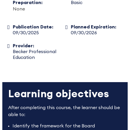
Preparation:
Basic
None
Publication Date:
Planned Expiration:
09/30/2025
09/30/2026
Provider:
Becker Professional
Education
Learning objectives
After completing this course, the learner should be
able to:
Identify the framework for the Board