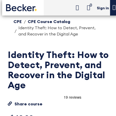
0
Sign in
CPE
CPE Course Catalog
Identity Theft: How to Detect, Prevent,
and Recover in the Digital Age
Identity Theft: How to
Detect, Prevent, and
Recover in the Digital
Age
Share course