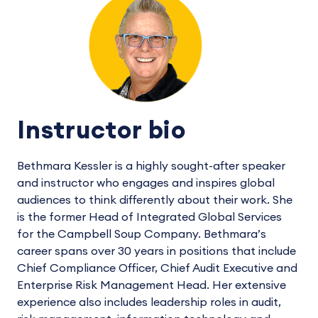
Instructor bio
Bethmara Kessler is a highly sought-after speaker
and instructor who engages and inspires global
audiences to think differently about their work. She
is the former Head of Integrated Global Services
for the Campbell Soup Company. Bethmara’s
career spans over 30 years in positions that include
Chief Compliance Officer, Chief Audit Executive and
Enterprise Risk Management Head. Her extensive
experience also includes leadership roles in audit,