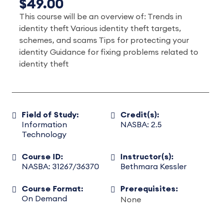
$49.00
This course will be an overview of: Trends in
identity theft Various identity theft targets,
schemes, and scams Tips for protecting your
identity Guidance for fixing problems related to
identity theft
Field of Study:
Credit(s):
Information
NASBA: 2.5
Technology
Course ID:
Instructor(s):
NASBA: 31267/36370
Bethmara Kessler
Course Format:
Prerequisites:
On Demand
None