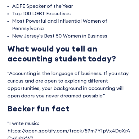
ACFE Speaker of the Year
Top 100 LGBT Executives
Most Powerful and Influential Women of
Pennsylvania
New Jersey's Best 50 Women in Business
What would you tell an
accounting student today?
"Accounting is the language of business. If you stay
curious and are open to exploring different
opportunities, your background in accounting will
open doors you never dreamed possible."
Becker fun fact
"I write music:
https://open.spotify.com/track/59m7Y1pVx4DcXrA
CvKuhkW?