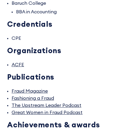
Baruch College
BBA in Accounting
Credentials
CPE
Organizations
ACFE
Publications
Fraud Magazine
Fashioning a Fraud
The Upstream Leader Podcast
Great Women in Fraud Podcast
Achievements & awards