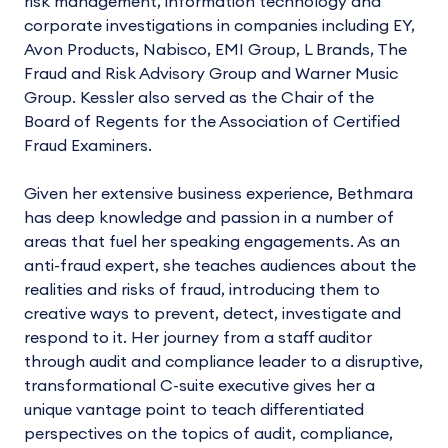
risk management, information technology and
corporate investigations in companies including EY,
Avon Products, Nabisco, EMI Group, L Brands, The
Fraud and Risk Advisory Group and Warner Music
Group. Kessler also served as the Chair of the
Board of Regents for the Association of Certified
Fraud Examiners.
Given her extensive business experience, Bethmara
has deep knowledge and passion in a number of
areas that fuel her speaking engagements. As an
anti-fraud expert, she teaches audiences about the
realities and risks of fraud, introducing them to
creative ways to prevent, detect, investigate and
respond to it. Her journey from a staff auditor
through audit and compliance leader to a disruptive,
transformational C-suite executive gives her a
unique vantage point to teach differentiated
perspectives on the topics of audit, compliance,