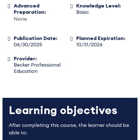
Advanced
Knowledge Level:
Preparation:
Basic
None
Publication Date:
Planned Expiration:
06/30/2025
10/31/2026
Provider:
Becker Professional
Education
Learning objectives
After completing this course, the learner should be
able to: