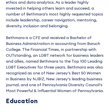
ethics and data analytics. As a leader highly
invested in helping others learn and succeed, a
number of Bethmara’s most highly requested topics
include leadership, career navigation, mentoring,
diversity, inclusion and belonging.
Bethmara is a CFE and received a Bachelor of
Business Administration in accounting from Baruch
College. The Financial Times, in partnership with
OUTstanding, an LGBT network for business leaders
and allies, named Bethmara to the Top 100 Leading
LGBT Executives for three years. Bethmara was also
recognized as one of New Jersey’s Best 50 Women
in Business by NJBIZ, New Jersey’s leading business
journal, and one of Pennsylvania Diversity Council’s
Most Powerful & Influential Women of Pennsylvania.
Education