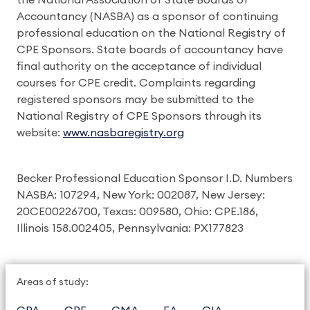
the National Association of State Boards of
Accountancy (NASBA) as a sponsor of continuing
professional education on the National Registry of
CPE Sponsors. State boards of accountancy have
final authority on the acceptance of individual
courses for CPE credit. Complaints regarding
registered sponsors may be submitted to the
National Registry of CPE Sponsors through its
website:
www.nasbaregistry.org
Becker Professional Education Sponsor I.D. Numbers
NASBA: 107294, New York: 002087, New Jersey:
20CE00226700, Texas: 009580, Ohio: CPE.186,
Illinois 158.002405, Pennsylvania: PX177823
Areas of study: