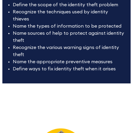
Define the scope of the identity theft problem
Recognize the techniques used by identity
thieves
Name the types of information to be protected
Name sources of help to protect against identity
theft
Recognize the various warning signs of identity
theft
Name the appropriate preventive measures
Define ways to fix identity theft when it arises