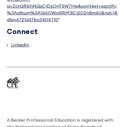
si=ZctQRbhNQuCjDsOnT5W7Hw&context=spotify
%3Aalbum%3A1bkOWni5RM3iCj2D2nBm6U&nd=1&
dlsi=6721a37bc3404710
"
Connect
LinkedIn
A Becker Professional Education is registered with