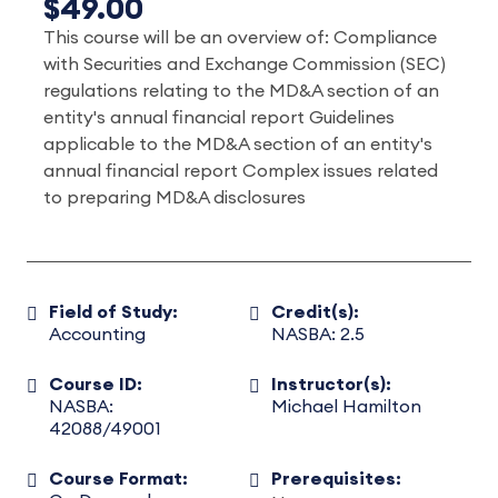
$49.00
This course will be an overview of: Compliance
with Securities and Exchange Commission (SEC)
regulations relating to the MD&A section of an
entity's annual financial report Guidelines
applicable to the MD&A section of an entity's
annual financial report Complex issues related
to preparing MD&A disclosures
Field of Study:
Credit(s):
Accounting
NASBA: 2.5
Course ID:
Instructor(s):
NASBA:
Michael Hamilton
42088/49001
Course Format:
Prerequisites: