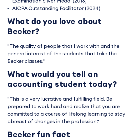
Examination Silver Medal (2016)
AICPA Outstanding Facilitator (2024)
What do you love about
Becker?
"The quality of people that I work with and the
general interest of the students that take the
Becker classes."
What would you tell an
accounting student today?
"This is a very lucrative and fulfilling field. Be
prepared to work hard and realize that you are
committed to a course of lifelong learning to stay
abreast of changes in the profession."
Becker fun fact