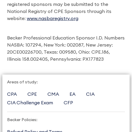
registered sponsors may be submitted to the
National Registry of CPE Sponsors through its
website:
www.nasbaregistry.org
Becker Professional Education Sponsor I.D. Numbers
NASBA: 107294, New York: 002087, New Jersey:
20CE00226700, Texas: 009580, Ohio: CPE.186,
Illinois 158.002405, Pennsylvania: PX177823
Areas of study:
CPA
CPE
CMA
EA
CIA
CIA Challenge Exam
CFP
Becker Policies:
Refund Policy and Terms