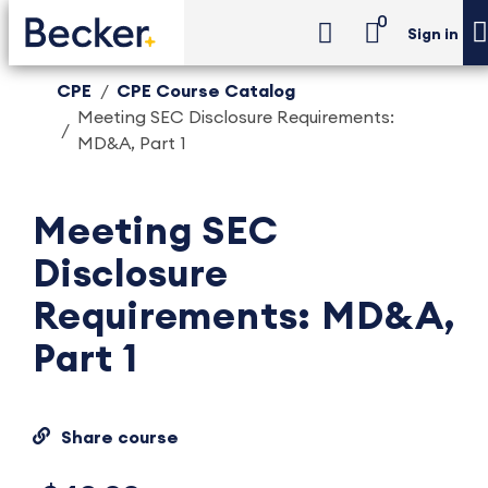
0
Sign in
CPE
CPE Course Catalog
Meeting SEC Disclosure Requirements:
MD&A, Part 1
Meeting SEC
Disclosure
Requirements: MD&A,
Part 1
Share course