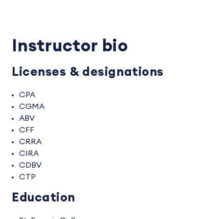
Instructor bio
Licenses & designations
CPA
CGMA
ABV
CFF
CRRA
CIRA
CDBV
CTP
Education