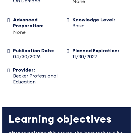
On Demand
None
Advanced
Knowledge Level:
Preparation:
Basic
None
Publication Date:
Planned Expiration:
04/30/2026
11/30/2027
Provider:
Becker Professional
Education
Learning objectives