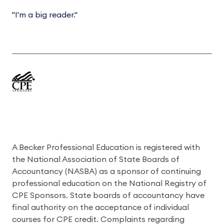
"I'm a big reader."
A Becker Professional Education is registered with
the National Association of State Boards of
Accountancy (NASBA) as a sponsor of continuing
professional education on the National Registry of
CPE Sponsors. State boards of accountancy have
final authority on the acceptance of individual
courses for CPE credit. Complaints regarding