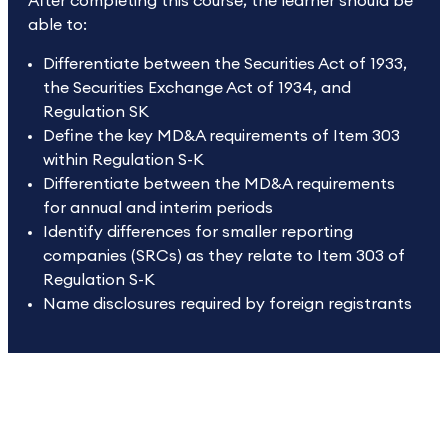
After completing this course, the learner should be
able to:
Differentiate between the Securities Act of 1933,
the Securities Exchange Act of 1934, and
Regulation SK
Define the key MD&A requirements of Item 303
within Regulation S-K
Differentiate between the MD&A requirements
for annual and interim periods
Identify differences for smaller reporting
companies (SRCs) as they relate to Item 303 of
Regulation S-K
Name disclosures required by foreign registrants