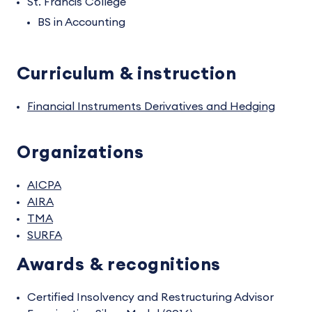
St. Francis College
BS in Accounting
Curriculum & instruction
Financial Instruments Derivatives and Hedging
Organizations
AICPA
AIRA
TMA
SURFA
Awards & recognitions
Certified Insolvency and Restructuring Advisor