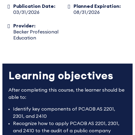
Publication Date:
Planned Expiration:
03/31/2026
08/31/2026
Provider:
Becker Professional
Education
Learning objectives
After completing this course, the learner should be
able to:
Identify key components of PCAOB AS 2201,
2301, and 2410
Recognize how to apply PCAOB AS 2201, 2301,
and 2410 to the audit of a public company