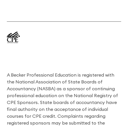
A Becker Professional Education is registered with
the National Association of State Boards of
Accountancy (NASBA) as a sponsor of continuing
professional education on the National Registry of
CPE Sponsors. State boards of accountancy have
final authority on the acceptance of individual
courses for CPE credit. Complaints regarding
registered sponsors may be submitted to the