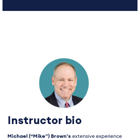
Instructor bio
Michael (“Mike”) Brown’s
extensive experience