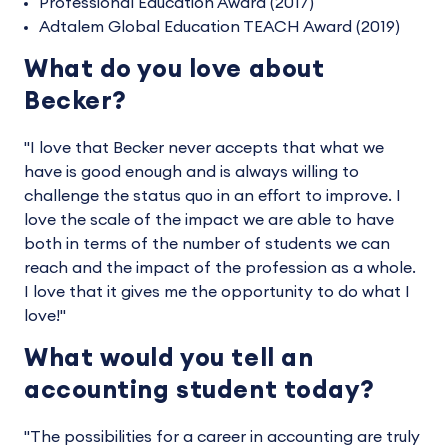
Professional Education Award (2017)
Adtalem Global Education TEACH Award (2019)
What do you love about
Becker?
"I love that Becker never accepts that what we
have is good enough and is always willing to
challenge the status quo in an effort to improve. I
love the scale of the impact we are able to have
both in terms of the number of students we can
reach and the impact of the profession as a whole.
I love that it gives me the opportunity to do what I
love!"
What would you tell an
accounting student today?
"The possibilities for a career in accounting are truly