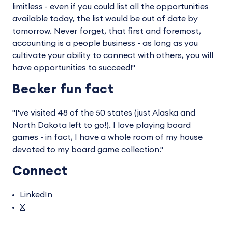
limitless - even if you could list all the opportunities
available today, the list would be out of date by
tomorrow. Never forget, that first and foremost,
accounting is a people business - as long as you
cultivate your ability to connect with others, you will
have opportunities to succeed!"
Becker fun fact
"I've visited 48 of the 50 states (just Alaska and
North Dakota left to go!). I love playing board
games - in fact, I have a whole room of my house
devoted to my board game collection."
Connect
LinkedIn
X