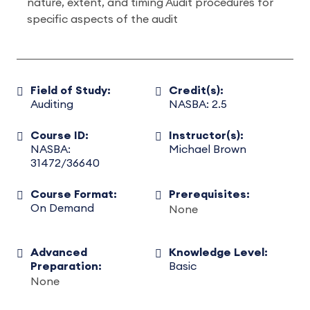
nature, extent, and timing Audit procedures for
specific aspects of the audit
Field of Study:
Credit(s):
Auditing
NASBA: 2.5
Course ID:
Instructor(s):
NASBA:
Michael Brown
31472/36640
Course Format:
Prerequisites:
On Demand
None
Advanced
Knowledge Level:
Preparation:
Basic
None