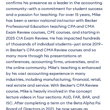
confirms his presence as a leader in the accounting
community—with a commitment for student success
and a passion for teaching. For over 15 years, Mike
has been a senior national instructor with Becker
Professional Education teaching CPA and CMA
Exam Review courses, CPE courses, and starting in
2025 CIA Exam Review. He has impacted hundreds
of thousands of individual students—just since 2019—
in Becker’s CPA and CMA Review courses and so
many more through his presentations at
conferences, accounting firms, universities, and in
the online community. Mike’s teaching is enhanced
by his vast accounting experience in many
industries, including manufacturing, financial, retail,
real estate and service. With Becker's CPA Review
course, Mike is heavily involved in the concept
lecture videos in four sections: AUD, FAR, BAR, and
ISC. After completing a term on the Beta Alpha Psi
Board of Directors in 2021, he now serves as