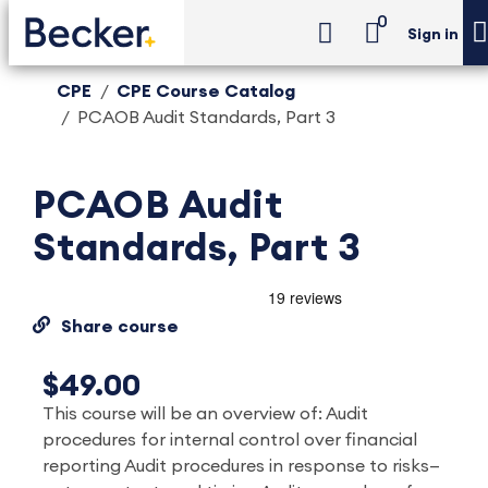
0
Sign in
CPE
CPE Course Catalog
PCAOB Audit Standards, Part 3
PCAOB Audit
Standards, Part 3
Share course
$49.00
This course will be an overview of: Audit
procedures for internal control over financial
reporting Audit procedures in response to risks—