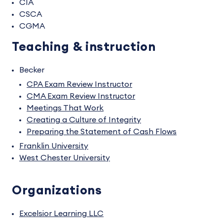
CIA
CSCA
CGMA
Teaching & instruction
Becker
CPA Exam Review Instructor
CMA Exam Review Instructor
Meetings That Work
Creating a Culture of Integrity
Preparing the Statement of Cash Flows
Franklin University
West Chester University
Organizations
Excelsior Learning LLC