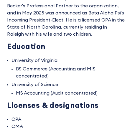
Becker's Professional Partner to the organization,
and in May 2025 was announced as Beta Alpha Psi's
Incoming President-Elect. He is a licensed CPA in the
State of North Carolina, currently residing in
Raleigh with his wife and two children.
Education
University of Virginia
BS Commerce (Accounting and MIS
concentrated)
University of Science
MS Accounting (Audit concentrated)
Licenses & designations
CPA
CMA