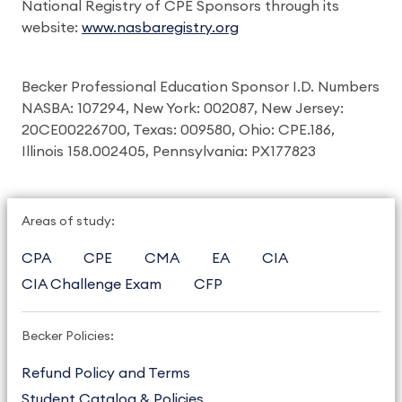
National Registry of CPE Sponsors through its
website:
www.nasbaregistry.org
Becker Professional Education Sponsor I.D. Numbers
NASBA: 107294, New York: 002087, New Jersey:
20CE00226700, Texas: 009580, Ohio: CPE.186,
Illinois 158.002405, Pennsylvania: PX177823
Areas of study:
CPA
CPE
CMA
EA
CIA
CIA Challenge Exam
CFP
Becker Policies:
Refund Policy and Terms
Student Catalog & Policies