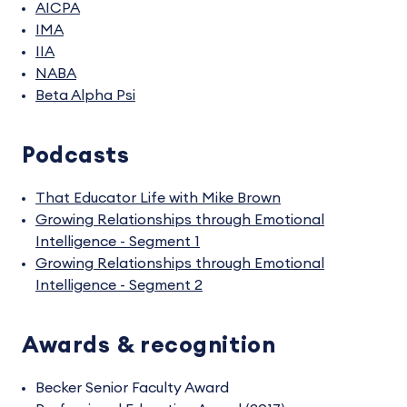
AICPA
IMA
IIA
NABA
Beta Alpha Psi
Podcasts
That Educator Life with Mike Brown
Growing Relationships through Emotional
Intelligence - Segment 1
Growing Relationships through Emotional
Intelligence - Segment 2
Awards & recognition
Becker Senior Faculty Award