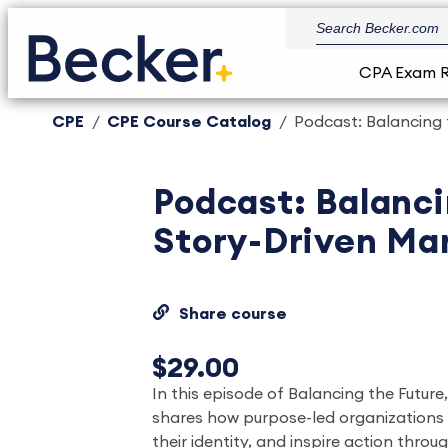
CPA Exam 
CPE
CPE Course Catalog
Podcast: Balancing 
Podcast: Balanci
Story-Driven Ma
Share course
$29.00
In this episode of Balancing the Future
shares how purpose-led organizations 
their identity, and inspire action thro