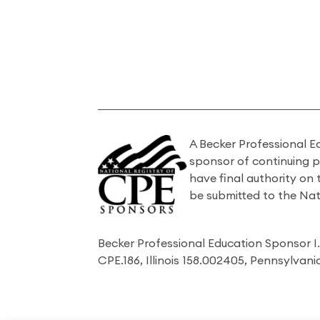
A Becker Professional E
sponsor of continuing 
have final authority on
be submitted to the Nat
Becker Professional Education Sponsor 
CPE.186, Illinois 158.002405, Pennsylvan