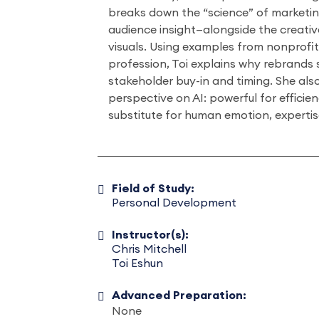
breaks down the “science” of marketi
audience insight—alongside the creati
visuals. Using examples from nonprofi
profession, Toi explains why rebrands 
stakeholder buy-in and timing. She also
perspective on AI: powerful for efficie
substitute for human emotion, experti
Field of Study:
Personal Development
Instructor(s):
Chris Mitchell
Toi Eshun
Advanced Preparation:
None