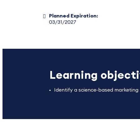
Planned Expiration:
03/31/2027
Learning object
Identify a science-based marketing s