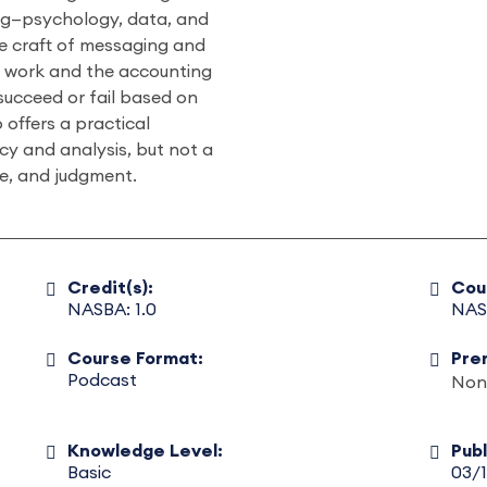
ng—psychology, data, and
ve craft of messaging and
t work and the accounting
succeed or fail based on
 offers a practical
ncy and analysis, but not a
se, and judgment.
Credit(s):
Cou
NASBA: 1.0
NAS
Course Format:
Pre
Podcast
Non
Knowledge Level:
Pub
Basic
03/