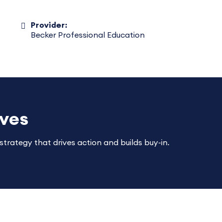
Provider:
Becker Professional Education
ives
trategy that drives action and builds buy-in.