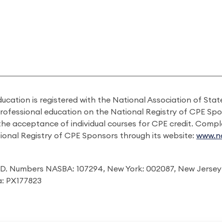
ducation is registered with the National Association of St
professional education on the National Registry of CPE Sp
 the acceptance of individual courses for CPE credit. Comp
ional Registry of CPE Sponsors through its website:
www.na
I.D. Numbers NASBA: 107294, New York: 002087, New Jersey
ia: PX177823