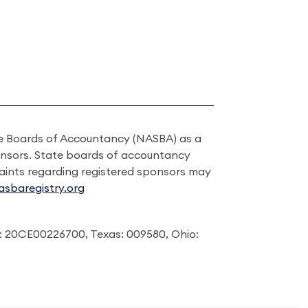
ate Boards of Accountancy (NASBA) as a
onsors. State boards of accountancy
laints regarding registered sponsors may
sbaregistry.org
: 20CE00226700, Texas: 009580, Ohio: