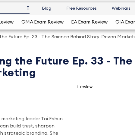
Blog
Free Resources
Webinars
Review
CMA Exam Review
EA Exam Review
CIA Exa
the Future Ep. 33 - The Science Behind Story-Driven Market
ng the Future Ep. 33 - Th
rketing
, marketing leader Toi Eshun
can build trust, sharpen
ugh strategic branding. She