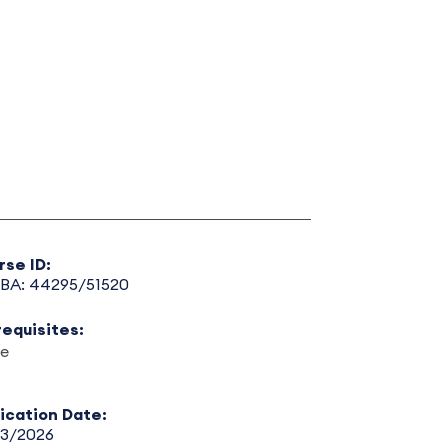
rse ID:
BA: 44295/51520
requisites:
e
lication Date:
13/2026