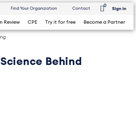
0
Find Your Organization
Contact
Sign in
m Review
CPE
Try it for free
Become a Partner
ing
e Science Behind