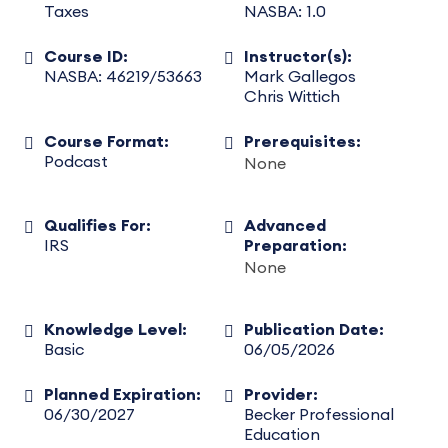
Taxes
NASBA: 1.0
Course ID:
Instructor(s):
NASBA: 46219/53663
Mark Gallegos
Chris Wittich
Course Format:
Prerequisites:
Podcast
None
Qualifies For:
Advanced
IRS
Preparation:
None
Knowledge Level:
Publication Date:
Basic
06/05/2026
Planned Expiration:
Provider:
06/30/2027
Becker Professional
Education