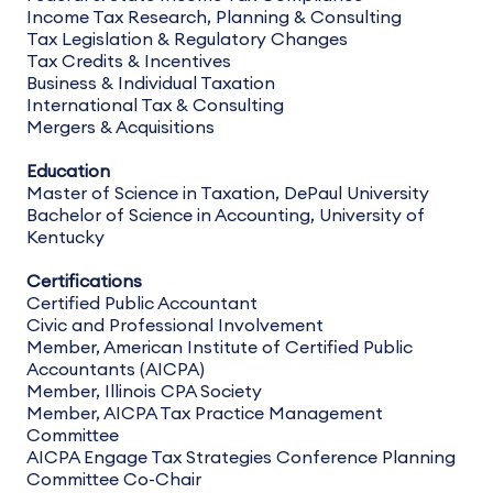
Income Tax Research, Planning & Consulting
Tax Legislation & Regulatory Changes
Tax Credits & Incentives
Business & Individual Taxation
International Tax & Consulting
Mergers & Acquisitions
Education
Master of Science in Taxation, DePaul University
Bachelor of Science in Accounting, University of
Kentucky
Certifications
Certified Public Accountant
Civic and Professional Involvement
Member, American Institute of Certified Public
Accountants (AICPA)
Member, Illinois CPA Society
Member, AICPA Tax Practice Management
Committee
AICPA Engage Tax Strategies Conference Planning
Committee Co-Chair