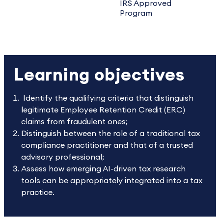
IRS Approved
Program
Learning objectives
Identify the qualifying criteria that distinguish
legitimate Employee Retention Credit (ERC)
claims from fraudulent ones;
Distinguish between the role of a traditional tax
compliance practitioner and that of a trusted
advisory professional;
Assess how emerging AI-driven tax research
tools can be appropriately integrated into a tax
practice.