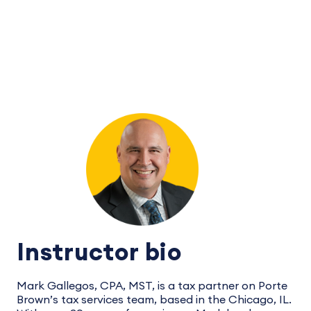
Instructor bio
Mark Gallegos, CPA, MST, is a tax partner on Porte
Brown’s tax services team, based in the Chicago, IL.