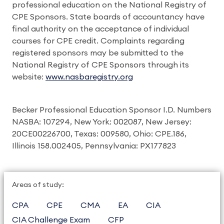
professional education on the National Registry of
CPE Sponsors. State boards of accountancy have
final authority on the acceptance of individual
courses for CPE credit. Complaints regarding
registered sponsors may be submitted to the
National Registry of CPE Sponsors through its
website:
www.nasbaregistry.org
Becker Professional Education Sponsor I.D. Numbers
NASBA: 107294, New York: 002087, New Jersey:
20CE00226700, Texas: 009580, Ohio: CPE.186,
Illinois 158.002405, Pennsylvania: PX177823
Areas of study:
CPA
CPE
CMA
EA
CIA
CIA Challenge Exam
CFP