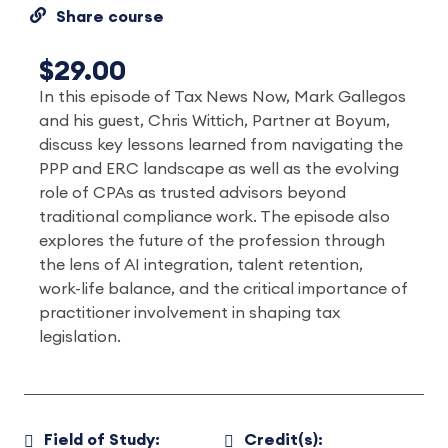
Share course
$29.00
In this episode of Tax News Now, Mark Gallegos
and his guest, Chris Wittich, Partner at Boyum,
discuss key lessons learned from navigating the
PPP and ERC landscape as well as the evolving
role of CPAs as trusted advisors beyond
traditional compliance work. The episode also
explores the future of the profession through
the lens of AI integration, talent retention,
work-life balance, and the critical importance of
practitioner involvement in shaping tax
legislation.
Field of Study:
Credit(s):