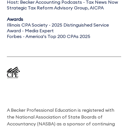
Host: Becker Accounting Podcasts - Tax News Now
Strategic Tax Reform Advisory Group, AICPA
Awards
Illinois CPA Society - 2025 Distinguished Service
Award - Media Expert
Forbes - America’s Top 200 CPAs 2025
A Becker Professional Education is registered with
the National Association of State Boards of
Accountancy (NASBA) as a sponsor of continuing