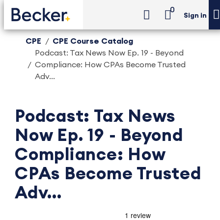
0
Sign in
CPE
CPE Course Catalog
Podcast: Tax News Now Ep. 19 - Beyond
Compliance: How CPAs Become Trusted
Adv...
Podcast: Tax News
Now Ep. 19 - Beyond
Compliance: How
CPAs Become Trusted
Adv...