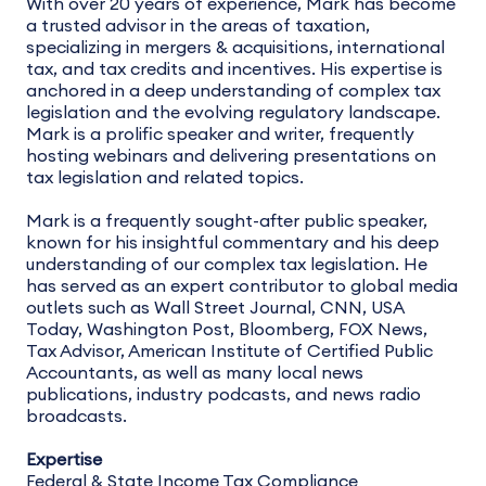
With over 20 years of experience, Mark has become
a trusted advisor in the areas of taxation,
specializing in mergers & acquisitions, international
tax, and tax credits and incentives. His expertise is
anchored in a deep understanding of complex tax
legislation and the evolving regulatory landscape.
Mark is a prolific speaker and writer, frequently
hosting webinars and delivering presentations on
tax legislation and related topics.
Mark is a frequently sought-after public speaker,
known for his insightful commentary and his deep
understanding of our complex tax legislation. He
has served as an expert contributor to global media
outlets such as Wall Street Journal, CNN, USA
Today, Washington Post, Bloomberg, FOX News,
Tax Advisor, American Institute of Certified Public
Accountants, as well as many local news
publications, industry podcasts, and news radio
broadcasts.
Expertise
Federal & State Income Tax Compliance