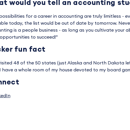
t would you tell an accounting st
ossibilities for a career in accounting are truly limitless - ev
able today, the list would be out of date by tomorrow. Never
nting is a people business - as long as you cultivate your ab
opportunities to succeed!"
ker fun fact
 visited 48 of the 50 states (just Alaska and North Dakota lef
 I have a whole room of my house devoted to my board game
nnect
kedIn