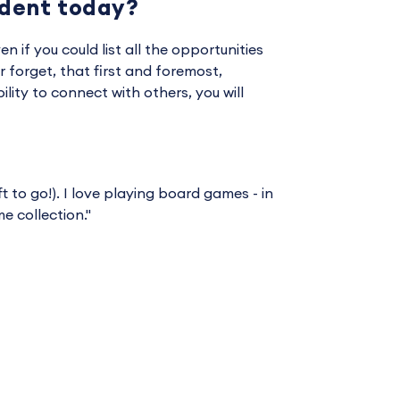
udent today?
en if you could list all the opportunities
 forget, that first and foremost,
ility to connect with others, you will
t to go!). I love playing board games - in
 collection."