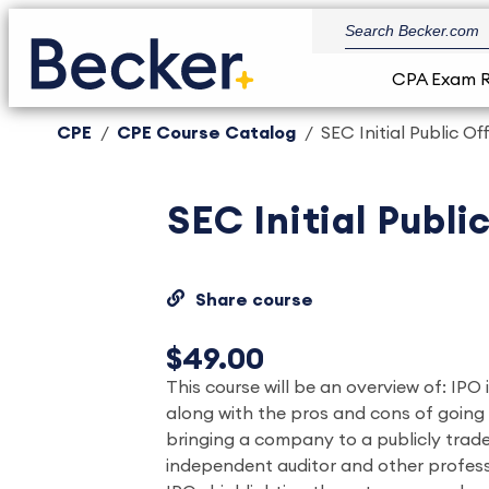
CPA Exam 
CPE
CPE Course Catalog
SEC Initial Public O
SEC Initial Publ
Share course
$49.00
This course will be an overview of: IPO
along with the pros and cons of going
bringing a company to a publicly trad
independent auditor and other profess