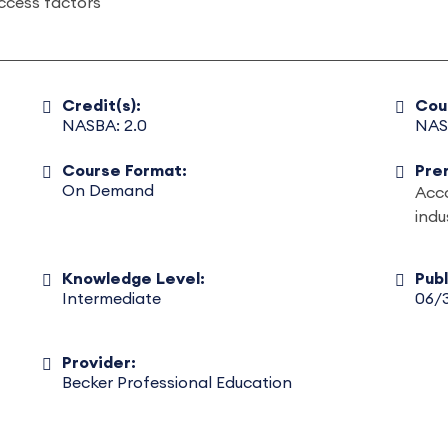
ccess factors
Credit(s):
Cou
NASBA: 2.0
NAS
Course Format:
Pre
On Demand
Acco
indu
Knowledge Level:
Pub
Intermediate
06/
Provider:
Becker Professional Education