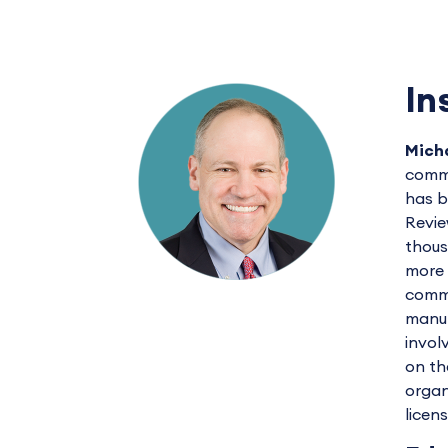
In
Micha
commu
has b
Revie
thous
more 
commu
manuf
invol
on th
organ
licen