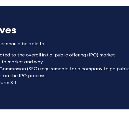
ives
ner should be able to:
ted to the overall initial public offering (IPO) market
t to market and why
 Commission (SEC) requirements for a company to go publi
le in the IPO process
Form S-1