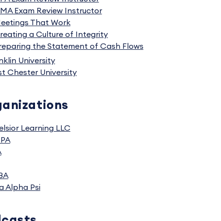
MA Exam Review Instructor
eetings That Work
reating a Culture of Integrity
reparing the Statement of Cash Flows
nklin University
t Chester University
anizations
elsior Learning LLC
CPA
A
BA
a Alpha Psi
dcasts