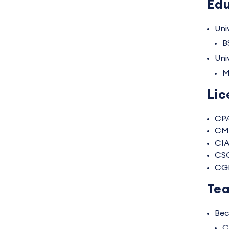
Edu
Univ
B
Uni
M
Lic
CP
CM
CI
CS
CG
Tea
Bec
C