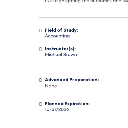
IPOs highlighting the outcomes and su
Field of Study:
Accounting
Instructor(s):
Michael Brown
Advanced Preparation:
None
Planned Expiration:
10/31/2026