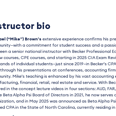
structor bio
el (“Mike”) Brown’s
extensive experience confirms his pre
nity—with a commitment for student success and a passion 
een a senior national instructor with Becker Professiona
w courses, CPE courses, and starting in 2025 CIA Exam Re
ands of individual students—just since 2019—in Becker’s 
through his presentations at conferences, accounting firms, 
nity. Mike’s teaching is enhanced by his vast accounting e
acturing, financial, retail, real estate and service. With Be
ved in the concept lecture videos in four sections: AUD, FAR
e Beta Alpha Psi Board of Directors in 2021, he now serves 
ization, and in May 2025 was announced as Beta Alpha Psi's
sed CPA in the State of North Carolina, currently residing in