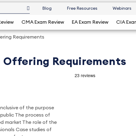
Blog
Free Resources
Webinars
Review
CMA Exam Review
EA Exam Review
CIA Exa
ffering Requirements
ic Offering Requirements
 inclusive of the purpose
 public The process of
ed market The role of the
ionals Case studies of