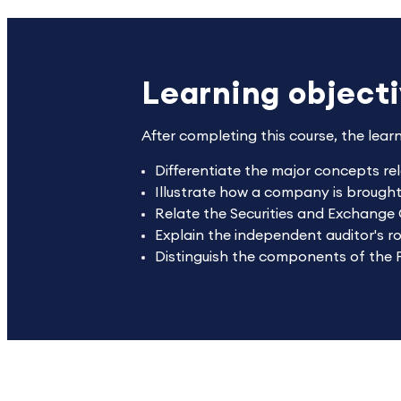
Learning object
After completing this course, the lear
Differentiate the major concepts rela
Illustrate how a company is brough
Relate the Securities and Exchange
Explain the independent auditor's ro
Distinguish the components of the 