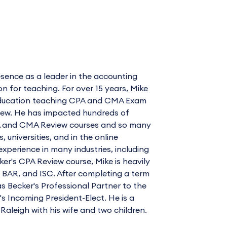
sence as a leader in the accounting
for teaching. For over 15 years, Mike
l Education teaching CPA and CMA Exam
view. He has impacted hundreds of
CPA and CMA Review courses and so many
universities, and in the online
xperience in many industries, including
cker's CPA Review course, Mike is heavily
, BAR, and ISC. After completing a term
as Becker's Professional Partner to the
 Incoming President-Elect. He is a
 Raleigh with his wife and two children.