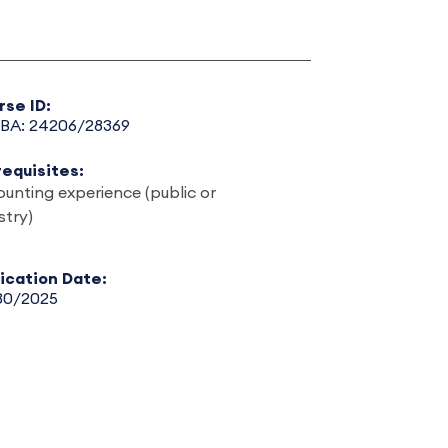
rse ID:
BA: 24206/28369
requisites:
unting experience (public or
stry)
lication Date:
30/2025