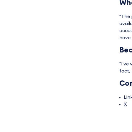
Wha
"The p
avail
accou
have 
Bec
"I've
fact,
Co
Lin
X