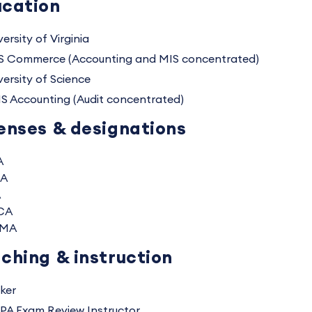
cation
ersity of Virginia
S Commerce (Accounting and MIS concentrated)
versity of Science
S Accounting (Audit concentrated)
enses & designations
A
A
A
CA
MA
ching & instruction
ker
PA Exam Review Instructor