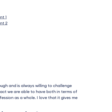
nt 1
nt 2
ugh and is always willing to challenge
mpact we are able to have both in terms of
ssion as a whole. I love that it gives me