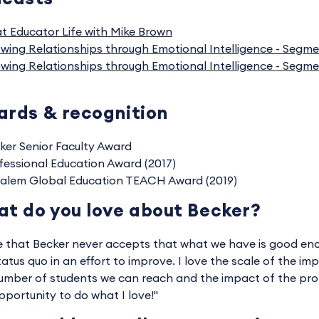
t Educator Life with Mike Brown
wing Relationships through Emotional Intelligence - Segme
wing Relationships through Emotional Intelligence - Segme
rds & recognition
ker Senior Faculty Award
fessional Education Award (2017)
alem Global Education TEACH Award (2019)
t do you love about Becker?
ve that Becker never accepts that what we have is good eno
tatus quo in an effort to improve. I love the scale of the i
umber of students we can reach and the impact of the profe
pportunity to do what I love!"