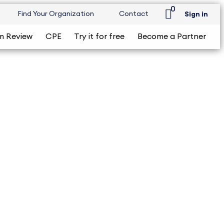
0
Find Your Organization
Contact
Sign in
m Review
CPE
Try it for free
Become a Partner