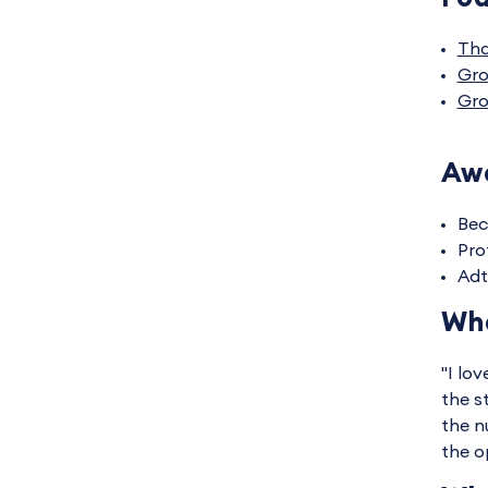
Tha
Gro
Gro
Awa
Bec
Pro
Adt
Wha
"I lo
the s
the n
the o