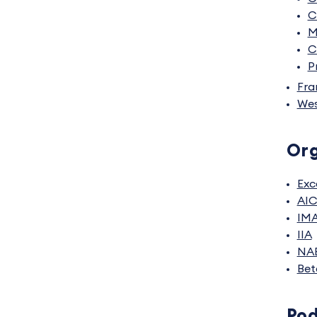
C
M
C
P
Fra
Wes
Org
Exc
AI
IM
IIA
NA
Bet
Po