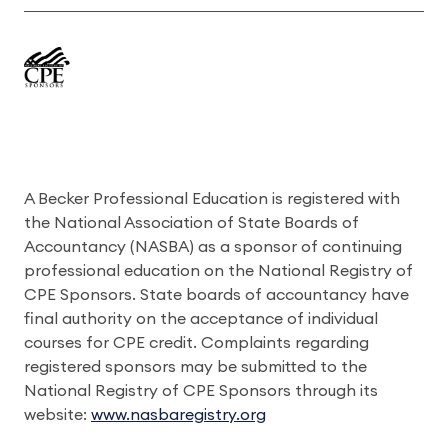
A Becker Professional Education is registered with
the National Association of State Boards of
Accountancy (NASBA) as a sponsor of continuing
professional education on the National Registry of
CPE Sponsors. State boards of accountancy have
final authority on the acceptance of individual
courses for CPE credit. Complaints regarding
registered sponsors may be submitted to the
National Registry of CPE Sponsors through its
website:
www.nasbaregistry.org