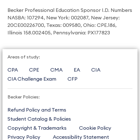
Becker Professional Education Sponsor I.D. Numbers
NASBA: 107294, New York: 002087, New Jersey:
20CE00226700, Texas: 009580, Ohio: CPE.186,
Illinois 158.002405, Pennsylvania: PX177823
Areas of study:
CPA
CPE
CMA
EA
CIA
CIA Challenge Exam
CFP
Becker Policies:
Refund Policy and Terms
Student Catalog & Policies
Copyright & Trademarks
Cookie Policy
Privacy Policy
Accessibility Statement