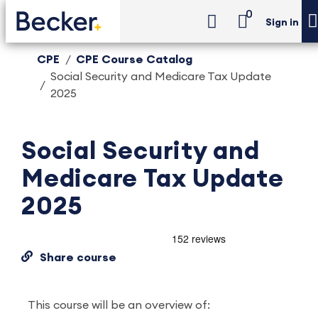
0
Sign in
CPE
CPE Course Catalog
Social Security and Medicare Tax Update
2025
Social Security and
Medicare Tax Update
2025
Share course
This course will be an overview of: