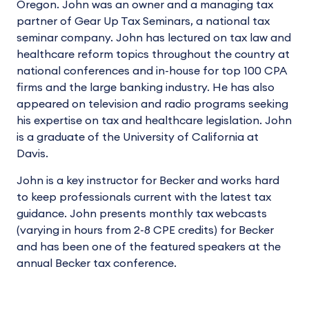
Oregon. John was an owner and a managing tax
partner of Gear Up Tax Seminars, a national tax
seminar company. John has lectured on tax law and
healthcare reform topics throughout the country at
national conferences and in-house for top 100 CPA
firms and the large banking industry. He has also
appeared on television and radio programs seeking
his expertise on tax and healthcare legislation. John
is a graduate of the University of California at
Davis.
John is a key instructor for Becker and works hard
to keep professionals current with the latest tax
guidance. John presents monthly tax webcasts
(varying in hours from 2-8 CPE credits) for Becker
and has been one of the featured speakers at the
annual Becker tax conference.