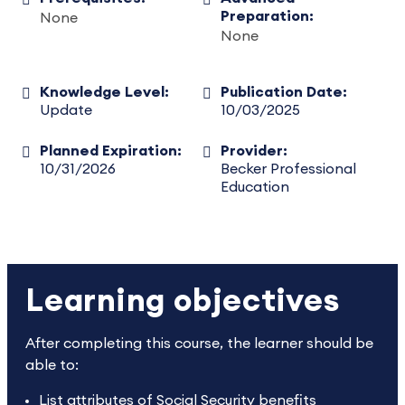
Preparation:
None
None
Knowledge Level:
Publication Date:
Update
10/03/2025
Planned Expiration:
Provider:
10/31/2026
Becker Professional
Education
Learning objectives
After completing this course, the learner should be
able to:
List attributes of Social Security benefits