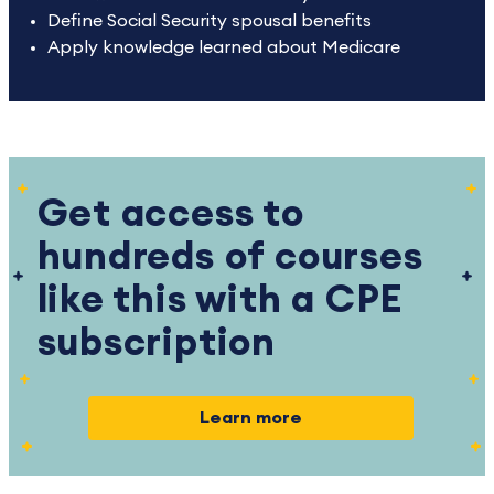
Define Social Security spousal benefits
Apply knowledge learned about Medicare
Get access to
hundreds of courses
like this with a CPE
subscription
Learn more