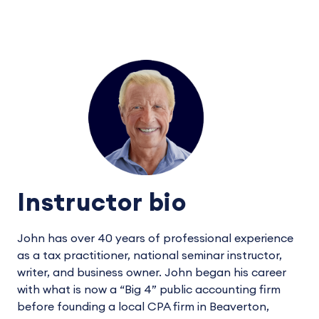
Instructor bio
John has over 40 years of professional experience
as a tax practitioner, national seminar instructor,
writer, and business owner. John began his career
with what is now a “Big 4” public accounting firm
before founding a local CPA firm in Beaverton,