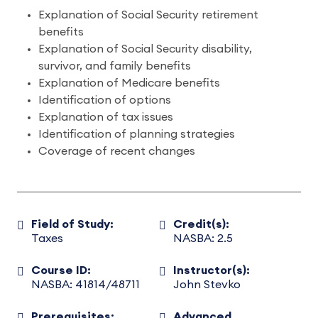
Explanation of Social Security retirement
benefits
Explanation of Social Security disability,
survivor, and family benefits
Explanation of Medicare benefits
Identification of options
Explanation of tax issues
Identification of planning strategies
Coverage of recent changes
Field of Study:
Credit(s):
Taxes
NASBA: 2.5
Course ID:
Instructor(s):
NASBA: 41814/48711
John Stevko
Prerequisites:
Advanced