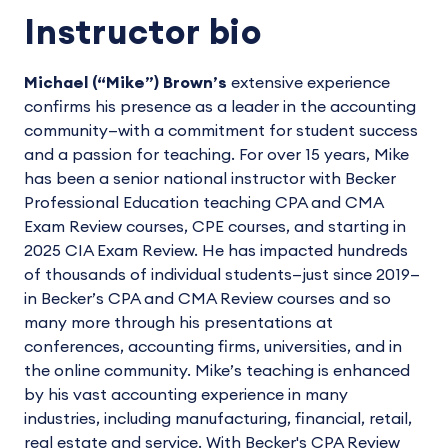
Instructor bio
Michael (“Mike”) Brown’s
extensive experience
confirms his presence as a leader in the accounting
community—with a commitment for student success
and a passion for teaching. For over 15 years, Mike
has been a senior national instructor with Becker
Professional Education teaching CPA and CMA
Exam Review courses, CPE courses, and starting in
2025 CIA Exam Review. He has impacted hundreds
of thousands of individual students—just since 2019—
in Becker’s CPA and CMA Review courses and so
many more through his presentations at
conferences, accounting firms, universities, and in
the online community. Mike’s teaching is enhanced
by his vast accounting experience in many
industries, including manufacturing, financial, retail,
real estate and service. With Becker's CPA Review