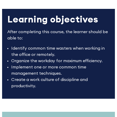
Learning objectives
After completing this course, the learner should be
able to:
Identify common time wasters when working in
the office or remotely.
Organize the workday for maximum efficiency.
Implement one or more common time
management techniques.
Create a work culture of discipline and
productivity.