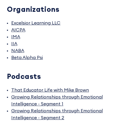
Organizations
Excelsior Learning LLC
AICPA
IMA
IIA
NABA
Beta Alpha Psi
Podcasts
That Educator Life with Mike Brown
Growing Relationships through Emotional
Intelligence - Segment 1
Growing Relationships through Emotional
Intelligence - Segment 2