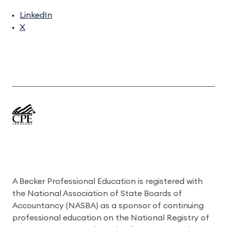
LinkedIn
X
A Becker Professional Education is registered with
the National Association of State Boards of
Accountancy (NASBA) as a sponsor of continuing
professional education on the National Registry of