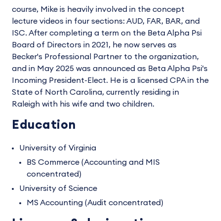
course, Mike is heavily involved in the concept
lecture videos in four sections: AUD, FAR, BAR, and
ISC. After completing a term on the Beta Alpha Psi
Board of Directors in 2021, he now serves as
Becker's Professional Partner to the organization,
and in May 2025 was announced as Beta Alpha Psi's
Incoming President-Elect. He is a licensed CPA in the
State of North Carolina, currently residing in
Raleigh with his wife and two children.
Education
University of Virginia
BS Commerce (Accounting and MIS
concentrated)
University of Science
MS Accounting (Audit concentrated)