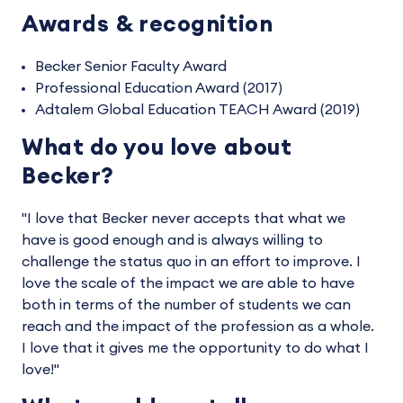
Awards & recognition
Becker Senior Faculty Award
Professional Education Award (2017)
Adtalem Global Education TEACH Award (2019)
What do you love about
Becker?
"I love that Becker never accepts that what we
have is good enough and is always willing to
challenge the status quo in an effort to improve. I
love the scale of the impact we are able to have
both in terms of the number of students we can
reach and the impact of the profession as a whole.
I love that it gives me the opportunity to do what I
love!"