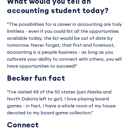
What would you tell an
accounting student today?
"The possibilities for a career in accounting are truly
limitless - even if you could list all the opportunities
available today, the list would be out of date by
tomorrow. Never forget, that first and foremost,
accounting is a people business - as long as you
cultivate your ability to connect with others, you will
have opportunities to succeed!"
Becker fun fact
"I've visited 48 of the 50 states (just Alaska and
North Dakota left to go!). I love playing board
games - in fact, I have a whole room of my house
devoted to my board game collection."
Connect