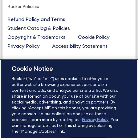
Becker Policies:
Refund Policy and Terms
Student Catalog & Policies
Copyright & Trademarks
Cookie Policy
Privacy Policy
Accessibility Statement
Cookie Notice
US
877.272.3926
Becker (“we” or “our”) uses cookies to offer you a
International
630.472.2213
better website browsing experience, personalize
Contact Us
Sitemap
About Us
content and ads, and analyze our site traffic. We also
share information about your use of our site with our
social media, advertising, and analytics partners. By
clicking “Accept All” on this banner, you are providing
your consent to our collection and use of these
Copyright Footer
cookies. Learn more by reading our
Privacy Policy
. You
can manage or opt-out of this sharing by selecting
the "Manage Cookies" link.
©2026 Becker Professional Education. All rights reserved.