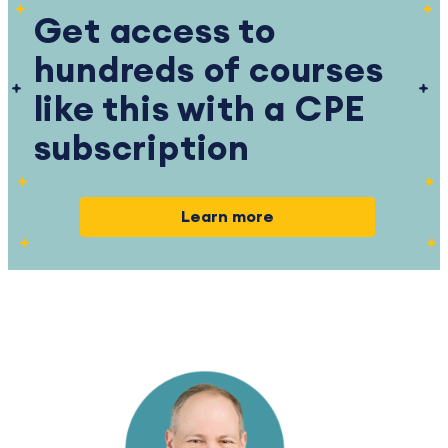
Get access to
hundreds of courses
like this with a CPE
subscription
Learn more