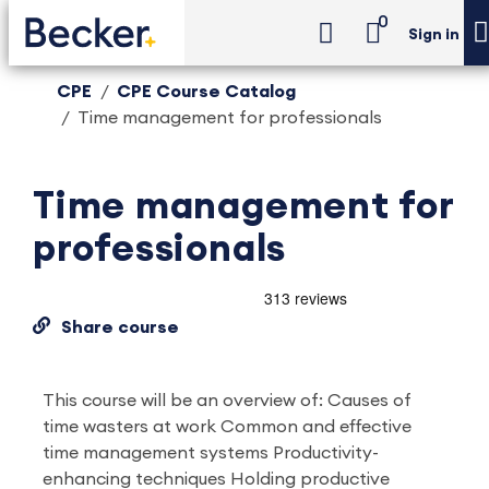
0
Sign in
CPE
CPE Course Catalog
Time management for professionals
Time management for
professionals
Share course
This course will be an overview of: Causes of
time wasters at work Common and effective
time management systems Productivity-
enhancing techniques Holding productive