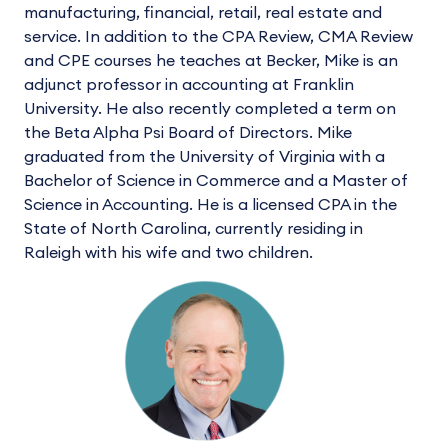
manufacturing, financial, retail, real estate and
service. In addition to the CPA Review, CMA Review
and CPE courses he teaches at Becker, Mike is an
adjunct professor in accounting at Franklin
University. He also recently completed a term on
the Beta Alpha Psi Board of Directors. Mike
graduated from the University of Virginia with a
Bachelor of Science in Commerce and a Master of
Science in Accounting. He is a licensed CPA in the
State of North Carolina, currently residing in
Raleigh with his wife and two children.