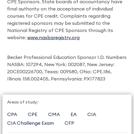
CPE Sponsors. State boards of accountancy have
final authority on the acceptance of individual
courses for CPE credit. Complaints regarding
registered sponsors may be submitted to the
National Registry of CPE Sponsors through its
website:
www.nasbaregistry.org
Becker Professional Education Sponsor I.D. Numbers
NASBA: 107294, New York: 002087, New Jersey:
20CE00226700, Texas: 009580, Ohio: CPE.186,
Illinois 158.002405, Pennsylvania: PX177823
Areas of study:
CPA
CPE
CMA
EA
CIA
CIA Challenge Exam
CFP