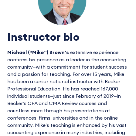
Instructor bio
Michael (“Mike”) Brown’s
extensive experience
confirms his presence as a leader in the accounting
community—with a commitment for student success
and a passion for teaching. For over 15 years, Mike
has been a senior national instructor with Becker
Professional Education. He has reached 167,000
individual students—just since February of 2019—in
Becker’s CPA and CMA Review courses and
countless more through his presentations at
conferences, firms, universities and in the online
community. Mike’s teaching is enhanced by his vast
accounting experience in many industries, including