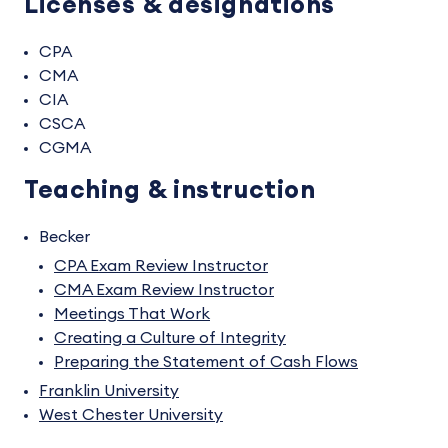
Licenses & designations
CPA
CMA
CIA
CSCA
CGMA
Teaching & instruction
Becker
CPA Exam Review Instructor
CMA Exam Review Instructor
Meetings That Work
Creating a Culture of Integrity
Preparing the Statement of Cash Flows
Franklin University
West Chester University