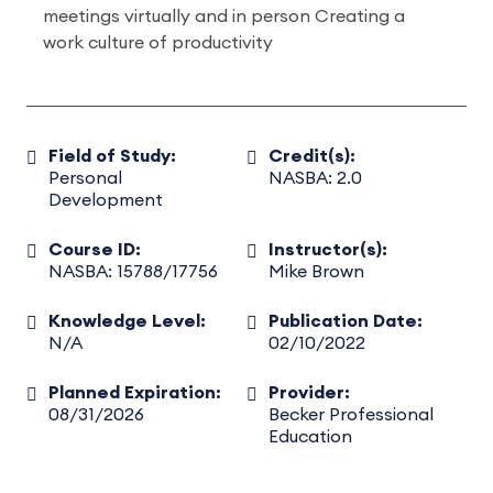
meetings virtually and in person Creating a
work culture of productivity
Field of Study:
Credit(s):
Personal
NASBA: 2.0
Development
Course ID:
Instructor(s):
NASBA: 15788/17756
Mike Brown
Knowledge Level:
Publication Date:
N/A
02/10/2022
Planned Expiration:
Provider:
08/31/2026
Becker Professional
Education