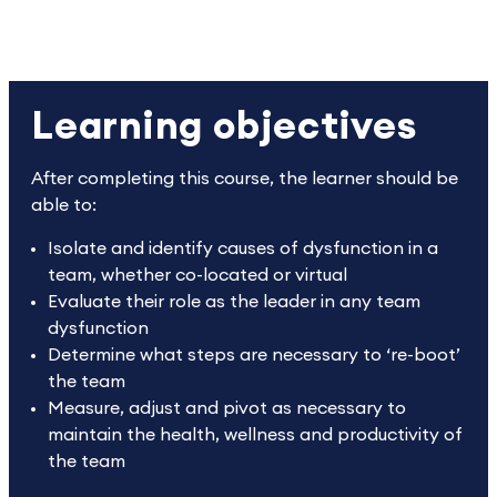
Learning objectives
After completing this course, the learner should be
able to:
Isolate and identify causes of dysfunction in a
team, whether co-located or virtual
Evaluate their role as the leader in any team
dysfunction
Determine what steps are necessary to ‘re-boot’
the team
Measure, adjust and pivot as necessary to
maintain the health, wellness and productivity of
the team