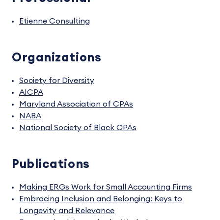
Etienne Consulting
Organizations
Society for Diversity
AICPA
Maryland Association of CPAs
NABA
National Society of Black CPAs
Publications
Making ERGs Work for Small Accounting Firms
Embracing Inclusion and Belonging: Keys to
Longevity and Relevance