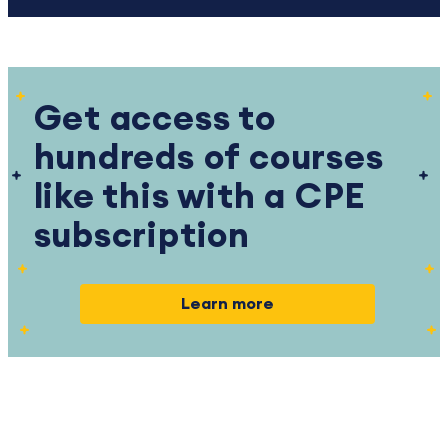
Get access to
hundreds of courses
like this with a CPE
subscription
Learn more