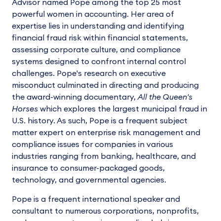
Advisor named Pope among the top 25 most
powerful women in accounting. Her area of
expertise lies in understanding and identifying
financial fraud risk within financial statements,
assessing corporate culture, and compliance
systems designed to confront internal control
challenges. Pope's research on executive
misconduct culminated in directing and producing
the award-winning documentary,
All the Queen's
Horses
which explores the largest municipal fraud in
U.S. history. As such, Pope is a frequent subject
matter expert on enterprise risk management and
compliance issues for companies in various
industries ranging from banking, healthcare, and
insurance to consumer-packaged goods,
technology, and governmental agencies.
Pope is a frequent international speaker and
consultant to numerous corporations, nonprofits,