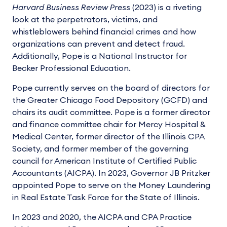
Harvard Business Review Press
(2023) is a riveting
look at the perpetrators, victims, and
whistleblowers behind financial crimes and how
organizations can prevent and detect fraud.
Additionally, Pope is a National Instructor for
Becker Professional Education.
Pope currently serves on the board of directors for
the Greater Chicago Food Depository (GCFD) and
chairs its audit committee. Pope is a former director
and finance committee chair for Mercy Hospital &
Medical Center, former director of the Illinois CPA
Society, and former member of the governing
council for American Institute of Certified Public
Accountants (AICPA). In 2023, Governor JB Pritzker
appointed Pope to serve on the Money Laundering
in Real Estate Task Force for the State of Illinois.
In 2023 and 2020, the AICPA and CPA Practice