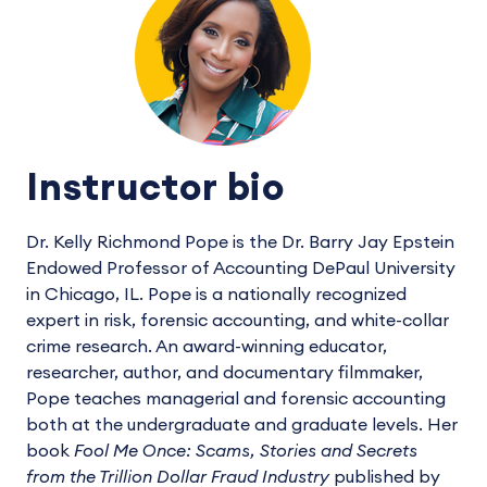
Instructor bio
Dr. Kelly Richmond Pope is the Dr. Barry Jay Epstein
Endowed Professor of Accounting DePaul University
in Chicago, IL. Pope is a nationally recognized
expert in risk, forensic accounting, and white-collar
crime research. An award-winning educator,
researcher, author, and documentary filmmaker,
Pope teaches managerial and forensic accounting
both at the undergraduate and graduate levels. Her
book
Fool Me Once: Scams, Stories and Secrets
from the Trillion Dollar Fraud Industry
published by