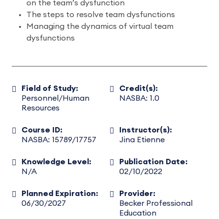
on the team’s dysfunction
The steps to resolve team dysfunctions
Managing the dynamics of virtual team
dysfunctions
Field of Study:
Credit(s):
Personnel/Human
NASBA: 1.0
Resources
Course ID:
Instructor(s):
NASBA: 15789/17757
Jina Etienne
Knowledge Level:
Publication Date:
N/A
02/10/2022
Planned Expiration:
Provider:
06/30/2027
Becker Professional
Education