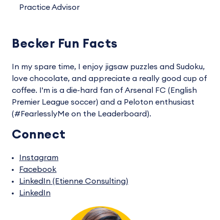
Practice Advisor
Becker Fun Facts
In my spare time, I enjoy jigsaw puzzles and Sudoku,
love chocolate, and appreciate a really good cup of
coffee. I'm is a die-hard fan of Arsenal FC (English
Premier League soccer) and a Peloton enthusiast
(#FearlesslyMe on the Leaderboard).
Connect
Instagram
Facebook
LinkedIn (Etienne Consulting)
LinkedIn