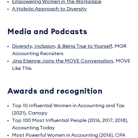
Empowering Women in the Workplace
A Holistic Approach to Diversity
Media and Podcasts
Diversity, Inclusion, & Being True to Yourself
,
MGR
Accounting Recruiters
Jina Etienne Joins the MOVE Conversation
,
MOVE
Like This
Awards and recognition
Top 10 Influential Women in Accounting and Tax
(2021), Canopy
Top 100 Most Influential People (2016, 2017, 2018),
Accounting Today
Most Powerful Women in Accounting (2016), CPA