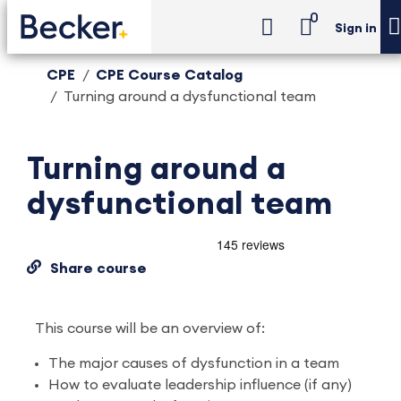
0
Sign in
CPE
CPE Course Catalog
Turning around a dysfunctional team
Turning around a
dysfunctional team
Share course
This course will be an overview of:
The major causes of dysfunction in a team
How to evaluate leadership influence (if any)