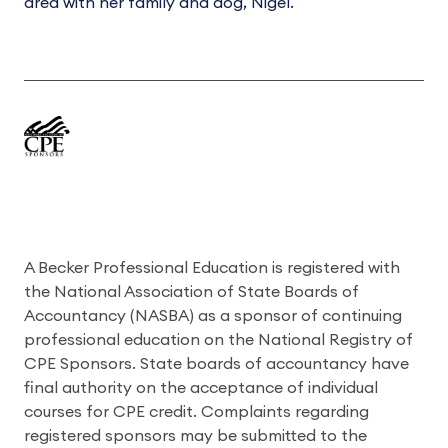
area with her family and dog, Nigel.
A Becker Professional Education is registered with
the National Association of State Boards of
Accountancy (NASBA) as a sponsor of continuing
professional education on the National Registry of
CPE Sponsors. State boards of accountancy have
final authority on the acceptance of individual
courses for CPE credit. Complaints regarding
registered sponsors may be submitted to the