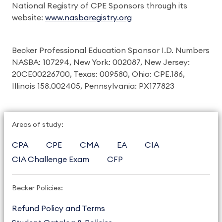
National Registry of CPE Sponsors through its
website:
www.nasbaregistry.org
Becker Professional Education Sponsor I.D. Numbers
NASBA: 107294, New York: 002087, New Jersey:
20CE00226700, Texas: 009580, Ohio: CPE.186,
Illinois 158.002405, Pennsylvania: PX177823
Areas of study:
CPA
CPE
CMA
EA
CIA
CIA Challenge Exam
CFP
Becker Policies:
Refund Policy and Terms