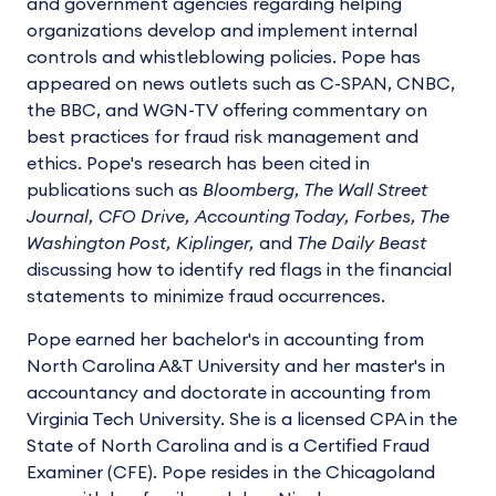
and government agencies regarding helping
organizations develop and implement internal
controls and whistleblowing policies. Pope has
appeared on news outlets such as C-SPAN, CNBC,
the BBC, and WGN-TV offering commentary on
best practices for fraud risk management and
ethics. Pope's research has been cited in
publications such as
Bloomberg, The Wall Street
Journal, CFO Drive, Accounting Today, Forbes, The
Washington Post, Kiplinger,
and
The Daily Beast
discussing how to identify red flags in the financial
statements to minimize fraud occurrences.
Pope earned her bachelor's in accounting from
North Carolina A&T University and her master's in
accountancy and doctorate in accounting from
Virginia Tech University. She is a licensed CPA in the
State of North Carolina and is a Certified Fraud
Examiner (CFE). Pope resides in the Chicagoland