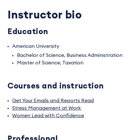
Instructor bio
Education
American University
Bachelor of Science, Business Administration
Master of Science, Taxation
Courses and instruction
Get Your Emails and Reports Read
Stress Management at Work
Women Lead with Confidence
Professional