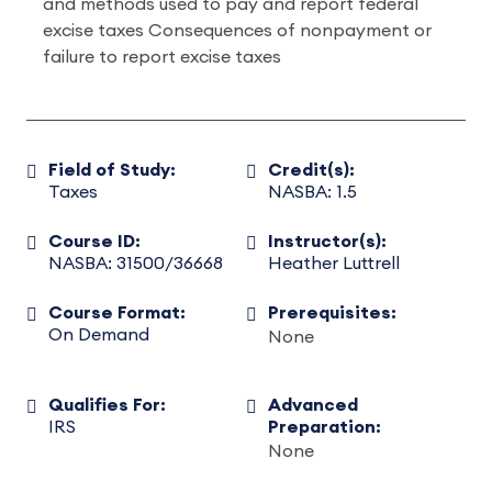
and methods used to pay and report federal
excise taxes Consequences of nonpayment or
failure to report excise taxes
Field of Study:
Credit(s):
Taxes
NASBA: 1.5
Course ID:
Instructor(s):
NASBA: 31500/36668
Heather Luttrell
Course Format:
Prerequisites:
On Demand
None
Qualifies For:
Advanced
IRS
Preparation:
None