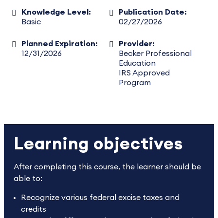
Knowledge Level:
Publication Date:
Basic
02/27/2026
Planned Expiration:
Provider:
12/31/2026
Becker Professional
Education
IRS Approved
Program
Learning objectives
After completing this course, the learner should be
able to:
Recognize various federal excise taxes and
credits