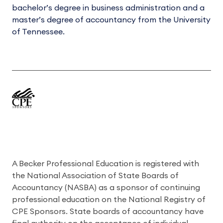
bachelor’s degree in business administration and a
master’s degree of accountancy from the University
of Tennessee.
A Becker Professional Education is registered with
the National Association of State Boards of
Accountancy (NASBA) as a sponsor of continuing
professional education on the National Registry of
CPE Sponsors. State boards of accountancy have