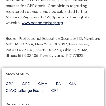
final authority on the acceptance of individual
courses for CPE credit. Complaints regarding
registered sponsors may be submitted to the
National Registry of CPE Sponsors through its
website:
www.nasbaregistry.org
Becker Professional Education Sponsor I.D. Numbers
NASBA: 107294, New York: 002087, New Jersey:
20CE00226700, Texas: 009580, Ohio: CPE.186,
Illinois 158.002405, Pennsylvania: PX177823
Areas of study:
CPA
CPE
CMA
EA
CIA
CIA Challenge Exam
CFP
Becker Policies: