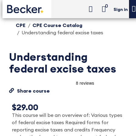
0
Sign in
CPE
CPE Course Catalog
Understanding federal excise taxes
Understanding
federal excise taxes
Share course
$29.00
This course will be an overview of: Various types
of federal excise taxes Required forms for
reporting excise taxes and credits Frequency