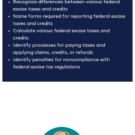
Recognize differences between various federal
excise taxes and credits
Name forms required for reporting federal excise
taxes and credits
Calculate various federal excise taxes and
credits
Identify processes for paying taxes and
applying claims, credits, or refunds
Identify penalties for noncompliance with
federal excise tax regulations