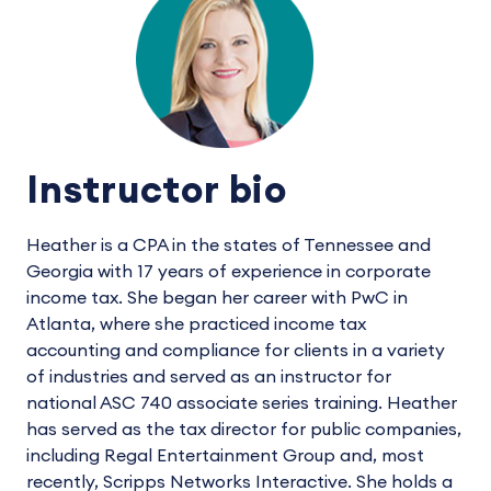
Instructor bio
Heather is a CPA in the states of Tennessee and
Georgia with 17 years of experience in corporate
income tax. She began her career with PwC in
Atlanta, where she practiced income tax
accounting and compliance for clients in a variety
of industries and served as an instructor for
national ASC 740 associate series training. Heather
has served as the tax director for public companies,
including Regal Entertainment Group and, most
recently, Scripps Networks Interactive. She holds a