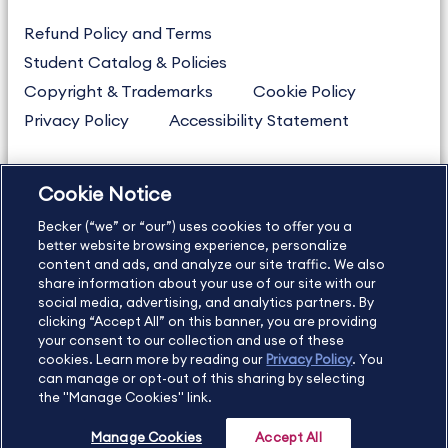
Refund Policy and Terms
Student Catalog & Policies
Copyright & Trademarks
Cookie Policy
Privacy Policy
Accessibility Statement
Cookie Notice
US
877.272.3926
Becker (“we” or “our”) uses cookies to offer you a
International
630.472.2213
better website browsing experience, personalize
Contact Us
Sitemap
About Us
content and ads, and analyze our site traffic. We also
share information about your use of our site with our
social media, advertising, and analytics partners. By
clicking “Accept All” on this banner, you are providing
your consent to our collection and use of these
Copyright Footer
cookies. Learn more by reading our
Privacy Policy
. You
can manage or opt-out of this sharing by selecting
the "Manage Cookies" link.
©2026 Becker Professional Education. All rights reserved.
Manage Cookies
Accept All