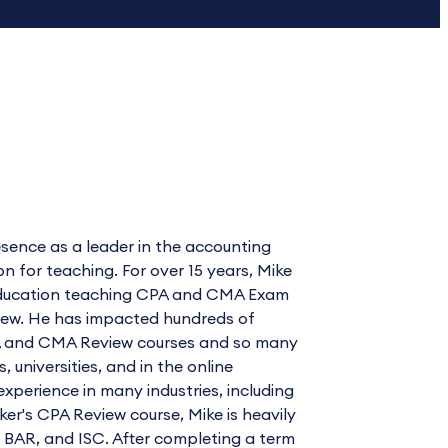
sence as a leader in the accounting
for teaching. For over 15 years, Mike
l Education teaching CPA and CMA Exam
view. He has impacted hundreds of
CPA and CMA Review courses and so many
universities, and in the online
xperience in many industries, including
cker's CPA Review course, Mike is heavily
, BAR, and ISC. After completing a term