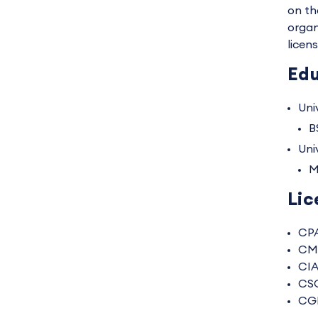
on th
organ
licen
Edu
Univ
B
Uni
M
Lic
CP
CM
CI
CS
CG