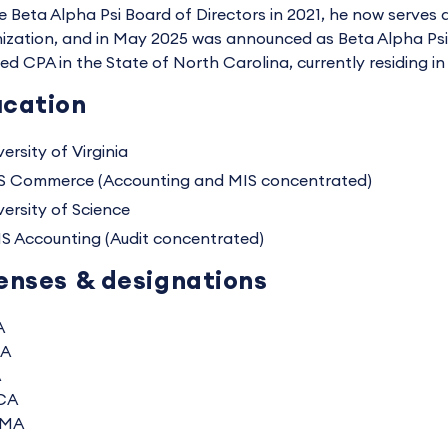
e Beta Alpha Psi Board of Directors in 2021, he now serves 
ization, and in May 2025 was announced as Beta Alpha Psi's
sed CPA in the State of North Carolina, currently residing in
cation
ersity of Virginia
S Commerce (Accounting and MIS concentrated)
versity of Science
S Accounting (Audit concentrated)
enses & designations
A
A
A
CA
MA