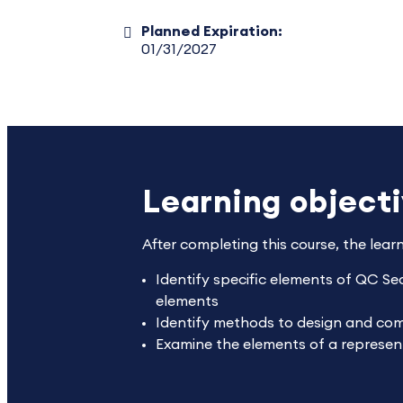
Planned Expiration:
01/31/2027
Learning object
After completing this course, the lear
Identify specific elements of QC Sec
elements
Identify methods to design and comm
Examine the elements of a representa