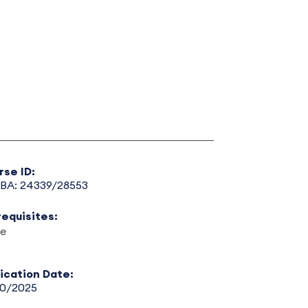
rse ID:
BA: 24339/28553
requisites:
e
lication Date:
30/2025