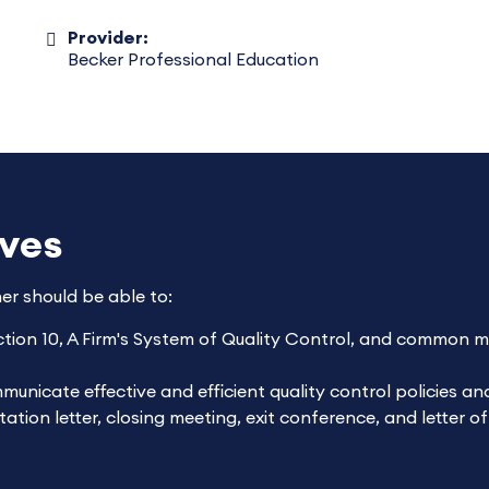
Provider:
Becker Professional Education
ives
ner should be able to:
tion 10,
A Firm's System of Quality Control
, and common mat
unicate effective and efficient quality control policies a
tion letter, closing meeting, exit conference, and letter o