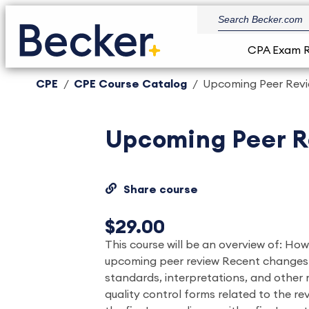
CPA Exam 
CPE
CPE Course Catalog
Upcoming Peer Revie
Upcoming Peer R
Share course
$29.00
This course will be an overview of: Ho
upcoming peer review Recent changes 
standards, interpretations, and other
quality control forms related to the re