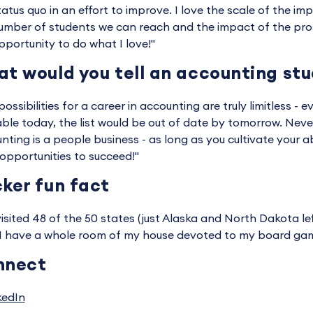
tatus quo in an effort to improve. I love the scale of the i
umber of students we can reach and the impact of the profe
pportunity to do what I love!"
t would you tell an accounting st
ossibilities for a career in accounting are truly limitless - ev
able today, the list would be out of date by tomorrow. Never
nting is a people business - as long as you cultivate your ab
opportunities to succeed!"
ker fun fact
 visited 48 of the 50 states (just Alaska and North Dakota lef
 I have a whole room of my house devoted to my board game
nnect
kedIn