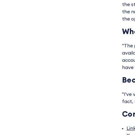
the s
the n
the o
Wha
"The p
avail
accou
have 
Bec
"I've
fact,
Co
Lin