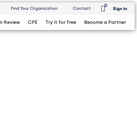
0
Find Your Organization
Contact
Sign in
m Review
CPE
Try it for free
Become a Partner