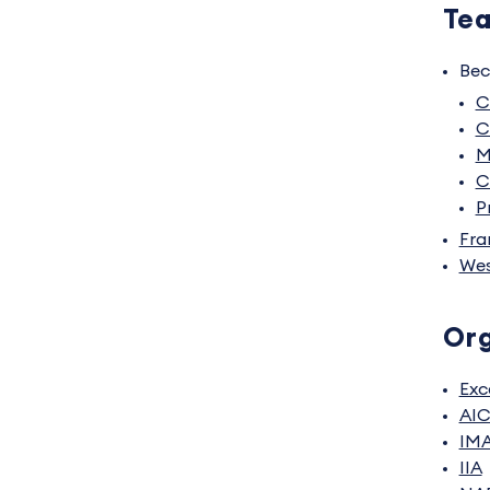
Tea
Bec
C
C
M
C
P
Fra
Wes
Org
Exc
AI
IM
IIA