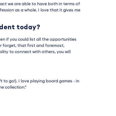
mpact we are able to have both in terms of
ssion as a whole. I love that it gives me
udent today?
en if you could list all the opportunities
 forget, that first and foremost,
ility to connect with others, you will
t to go!). I love playing board games - in
 collection."