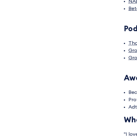
NA
Bet
Po
Tha
Gro
Gro
Awa
Bec
Pro
Adt
Wha
"I lo