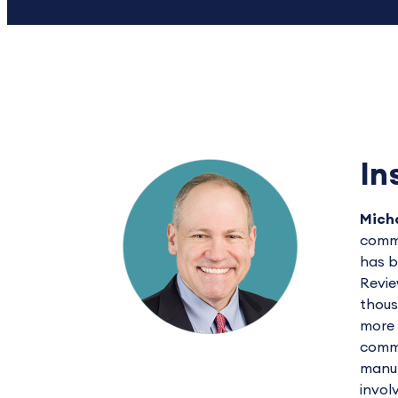
In
Micha
commu
has b
Revie
thous
more 
commu
manuf
invol