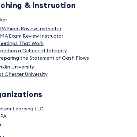
ching & instruction
ker
PA Exam Review Instructor
MA Exam Review Instructor
eetings That Work
reating a Culture of Integrity
reparing the Statement of Cash Flows
nklin University
t Chester University
anizations
elsior Learning LLC
CPA
A