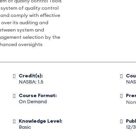
tem of quality control Tools
 system of quality control
 and comply with effective
 over its auditing and
between system and
gagement selection by the
enhanced oversights
Credit(s):
Cou
NASBA: 1.5
NAS
Course Format:
Pre
On Demand
Non
Knowledge Level:
Pub
Basic
12/