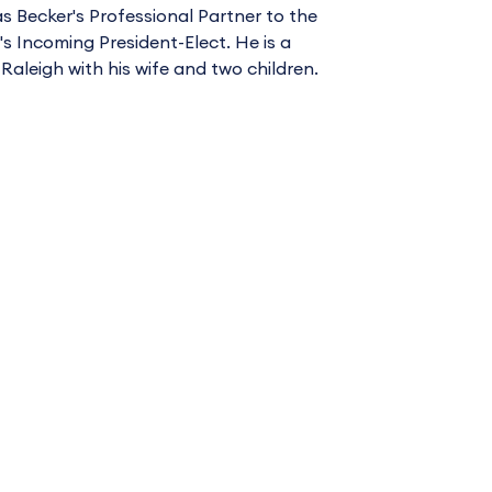
as Becker's Professional Partner to the
 Incoming President-Elect. He is a
 Raleigh with his wife and two children.