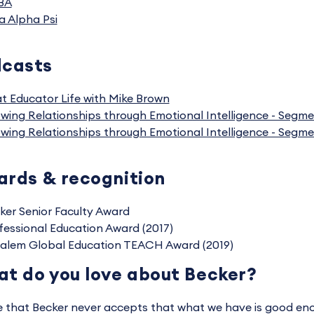
BA
a Alpha Psi
dcasts
t Educator Life with Mike Brown
wing Relationships through Emotional Intelligence - Segme
wing Relationships through Emotional Intelligence - Segme
rds & recognition
ker Senior Faculty Award
fessional Education Award (2017)
alem Global Education TEACH Award (2019)
t do you love about Becker?
ve that Becker never accepts that what we have is good eno