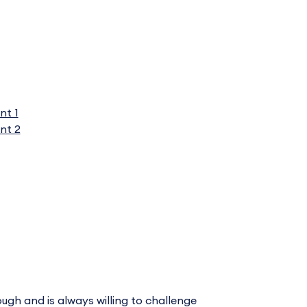
nt 1
nt 2
ugh and is always willing to challenge