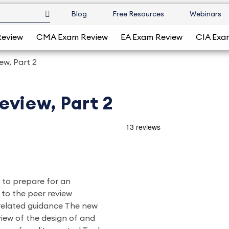
Blog
Free Resources
Webinars
Review
CMA Exam Review
EA Exam Review
CIA Exa
w, Part 2
eview, Part 2
w to prepare for an
to the peer review
 related guidance The new
view of the design of and