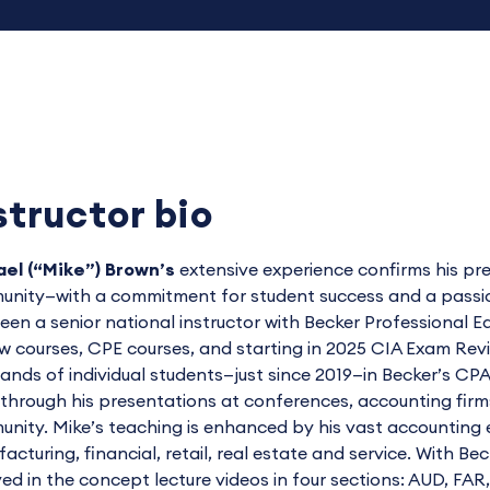
structor bio
el (“Mike”) Brown’s
extensive experience confirms his pre
nity—with a commitment for student success and a passion 
een a senior national instructor with Becker Professiona
w courses, CPE courses, and starting in 2025 CIA Exam Re
ands of individual students—just since 2019—in Becker’s 
through his presentations at conferences, accounting firms, 
nity. Mike’s teaching is enhanced by his vast accounting e
acturing, financial, retail, real estate and service. With Be
ved in the concept lecture videos in four sections: AUD, FAR