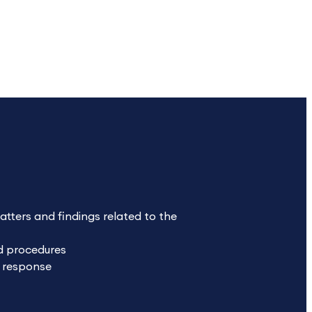
ters and findings related to the
nd procedures
f response