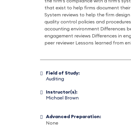
the firm's compliance with a firm's sys
that exist to help firms document their
System reviews to help the firm design
quality control policies and procedures
accounting environment Differences 
engagement reviews Differences in en
peer reviewer Lessons learned from 
Field of Study:
Auditing
Instructor(s):
Michael Brown
Advanced Preparation:
None