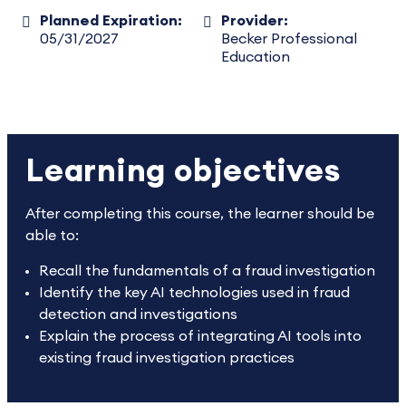
Planned Expiration:
Provider:
05/31/2027
Becker Professional
Education
Learning objectives
After completing this course, the learner should be
able to:
Recall the fundamentals of a fraud investigation
Identify the key AI technologies used in fraud
detection and investigations
Explain the process of integrating AI tools into
existing fraud investigation practices