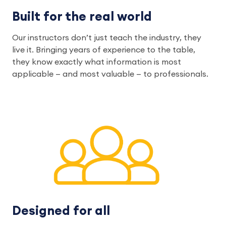
Built for the real world
Our instructors don’t just teach the industry, they
live it. Bringing years of experience to the table,
they know exactly what information is most
applicable — and most valuable — to professionals.
Designed for all