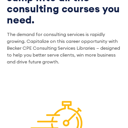
consulting courses you
need.
The demand for consulting services is rapidly
growing. Capitalize on this career opportunity with
Becker CPE Consulting Services Libraries — designed
to help you better serve clients, win more business
and drive future growth.