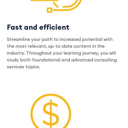
Fast and efficient
Streamline your path to increased potential with
the most relevant, up-to-date content in the
industry. Throughout your learning journey, you will
study both foundational and advanced consulting
services topics.