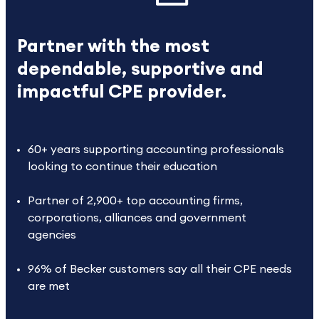
Partner with the most
dependable, supportive and
impactful CPE provider.
60+ years supporting accounting professionals
looking to continue their education
Partner of 2,900+ top accounting firms,
corporations, alliances and government
agencies
96% of Becker customers say all their CPE needs
are met