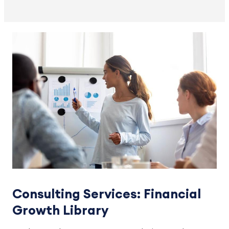
Consulting Services: Financial
Growth Library