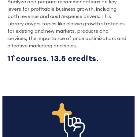
Analyze and prepare recommendations on key
levers for profitable business growth, including
both revenue and cost/expense drivers. This
Library covers topics like classic growth strategies
for existing and new markets, products and
services; the importance of price optimization; and
effective marketing and sales.
11` courses. 13.5 credits.