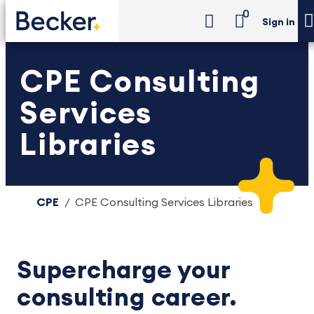
0
Sign in
CPE Consulting
Services
Libraries
CPE
CPE Consulting Services Libraries
Supercharge your
consulting career.