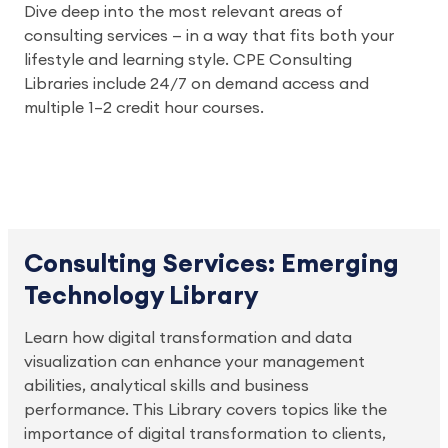
Dive deep into the most relevant areas of
consulting services — in a way that fits both your
lifestyle and learning style. CPE Consulting
Libraries include 24/7 on demand access and
multiple 1–2 credit hour courses.
Consulting Services: Emerging
Technology Library
Learn how digital transformation and data
visualization can enhance your management
abilities, analytical skills and business
performance. This Library covers topics like the
importance of digital transformation to clients,