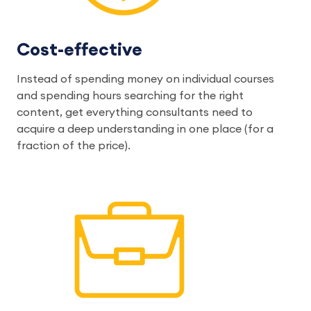
Cost-effective
Instead of spending money on individual courses
and spending hours searching for the right
content, get everything consultants need to
acquire a deep understanding in one place (for a
fraction of the price).