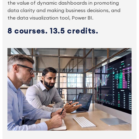
the value of dynamic dashboards in promoting
data clarity and making business decisions, and
the data visualization tool, Power BI.
8 courses. 13.5 credits.