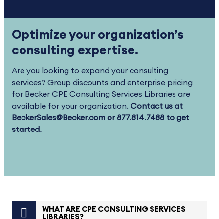
Optimize your organization’s
consulting expertise.
Are you looking to expand your consulting
services? Group discounts and enterprise pricing
for Becker CPE Consulting Services Libraries are
available for your organization.
Contact us at
BeckerSales@Becker.com or 877.814.7488 to get
started.
WHAT ARE CPE CONSULTING SERVICES
LIBRARIES?