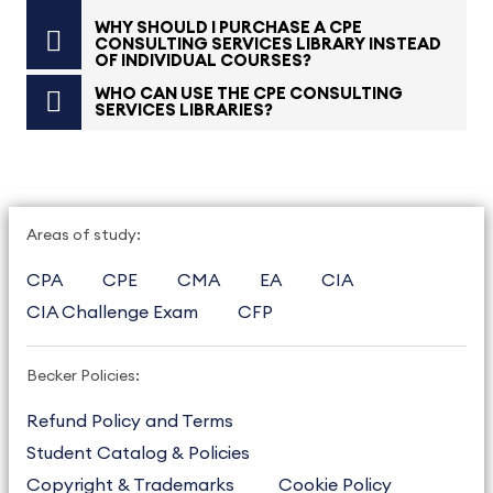
WHY SHOULD I PURCHASE A CPE
CONSULTING SERVICES LIBRARY INSTEAD
OF INDIVIDUAL COURSES?
WHO CAN USE THE CPE CONSULTING
SERVICES LIBRARIES?
Areas of study:
CPA
CPE
CMA
EA
CIA
CIA Challenge Exam
CFP
Becker Policies:
Refund Policy and Terms
Student Catalog & Policies
Copyright & Trademarks
Cookie Policy