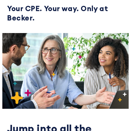
Your CPE. Your way. Only at
Becker.
Jump into all the