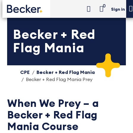
0
Sign in
Becker + Red
Flag Mania
CPE
Becker + Red Flag Mania
Becker + Red Flag Mania Prey
When We Prey – a
Becker + Red Flag
Mania Course