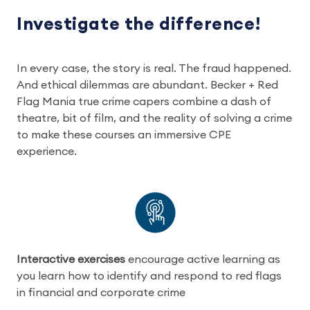
Investigate the difference!
In every case, the story is real. The fraud happened.
And ethical dilemmas are abundant. Becker + Red
Flag Mania true crime capers combine a dash of
theatre, bit of film, and the reality of solving a crime
to make these courses an immersive CPE
experience.
Interactive exercises
encourage active learning as
you learn how to identify and respond to red flags
in financial and corporate crime