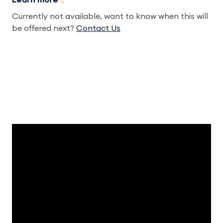
Learn more
Currently not available, want to know when this will
be offered next?
Contact Us