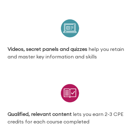
Videos, secret panels and quizzes
help you retain
and master key information and skills
Qualified, relevant content
lets you earn 2-3 CPE
credits for each course completed