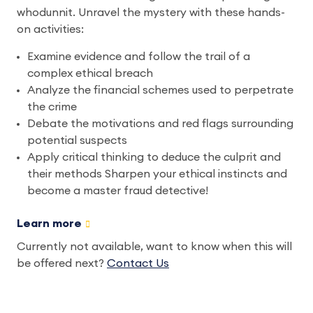
whodunnit. Unravel the mystery with these hands-
on activities:
Examine evidence and follow the trail of a
complex ethical breach
Analyze the financial schemes used to perpetrate
the crime
Debate the motivations and red flags surrounding
potential suspects
Apply critical thinking to deduce the culprit and
their methods Sharpen your ethical instincts and
become a master fraud detective!
Learn more
Currently not available, want to know when this will
be offered next?
Contact Us