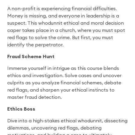
A non-profit is experiencing financial difficulties.
Money is missing, and everyone in leadership is a
suspect. This whodunnit ethical and moral decision
caper takes place in a church, where you must spot
red flags to solve the crime. But first, you must
identify the perpetrator.
Fraud Scheme Hunt
Immerse yourself in intrigue as this course blends
ethics and investigation. Solve cases and uncover
culprits as you analyze financial schemes, debate
red flags, and sharpen your ethical instincts to
master fraud detection.
Ethics Boss
Dive into a high-stakes ethical whodunnit, dissecting
dilemmas, uncovering red flags, debating