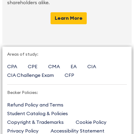
shareholders alike.
Learn More
Areas of study:
CPA
CPE
CMA
EA
CIA
CIA Challenge Exam
CFP
Becker Policies:
Refund Policy and Terms
Student Catalog & Policies
Copyright & Trademarks
Cookie Policy
Privacy Policy
Accessibility Statement