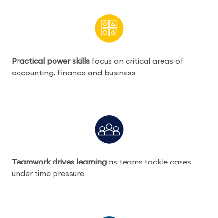
Practical power skills
focus on critical areas of
accounting, finance and business
Teamwork drives learning
as teams tackle cases
under time pressure