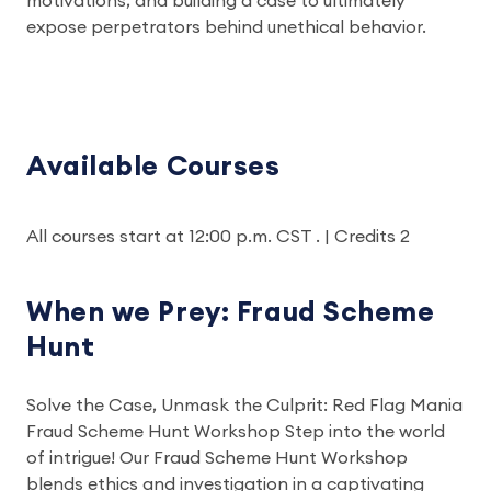
motivations, and building a case to ultimately
expose perpetrators behind unethical behavior.
Available Courses
All courses start at 12:00 p.m. CST . | Credits 2
When we Prey: Fraud Scheme
Hunt
Solve the Case, Unmask the Culprit: Red Flag Mania
Fraud Scheme Hunt Workshop Step into the world
of intrigue! Our Fraud Scheme Hunt Workshop
blends ethics and investigation in a captivating