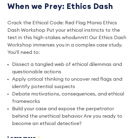
When we Prey: Ethics Dash
Crack the Ethical Code: Red Flag Mania Ethics
Dash Workshop Put your ethical instincts to the
test in this high-stakes whodunnit! Our Ethics Dash
Workshop immerses you in a complex case study.
You'll need to:
Dissect a tangled web of ethical dilemmas and
questionable actions
Apply critical thinking to uncover red flags and
identify potential suspects
Debate motivations, consequences, and ethical
frameworks
Build your case and expose the perpetrator
behind the unethical behavior Are you ready to
become an ethical detective?