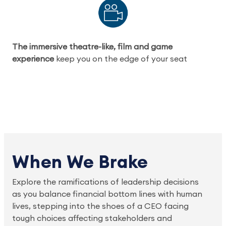
The immersive theatre-like, film and game
experience
keep you on the edge of your seat
When We Brake
Explore the ramifications of leadership decisions
as you balance financial bottom lines with human
lives, stepping into the shoes of a CEO facing
tough choices affecting stakeholders and