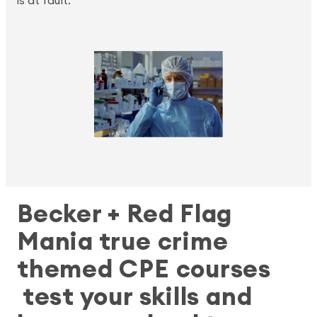
is at fault.
Becker + Red Flag
Mania true crime
themed CPE courses
test your skills and