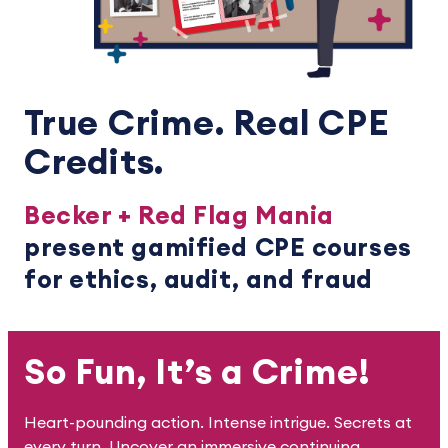
True Crime. Real CPE
Credits.
Becker + Red Flag Mania
present gamified CPE courses
for ethics, audit, and fraud
So Fun, It’s a Crime!
Heart-pounding action. Intense intrigue. Secrets at
every turn. Uncover an immersive continuing