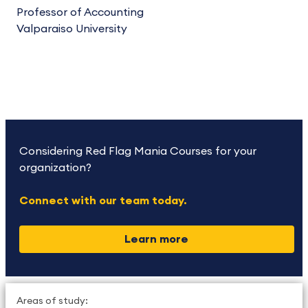
Professor of Accounting
Valparaiso University
Considering Red Flag Mania Courses for your
organization?
Connect with our team today.
Learn more
Areas of study: