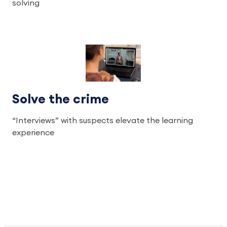
solving
Solve the crime
“Interviews” with suspects elevate the learning
experience