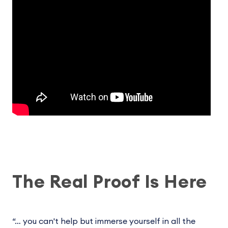
The Real Proof Is Here
“… you can't help but immerse yourself in all the