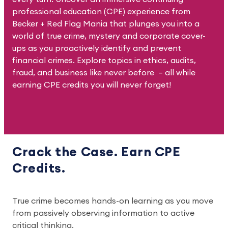
professional education (CPE) experience from
Becker + Red Flag Mania that plunges you into a
world of true crime, mystery and corporate cover-
ups as you proactively identify and prevent
financial crimes. Explore topics in ethics, audits,
fraud, and business like never before – all while
earning CPE credits you will never forget!
Crack the Case. Earn CPE
Credits.
True crime becomes hands-on learning as you move
from passively observing information to active
critical thinking.