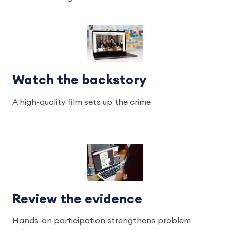
Watch the backstory
A high-quality film sets up the crime
Review the evidence
Hands-on participation strengthens problem