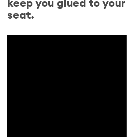
keep you glued to your
seat.