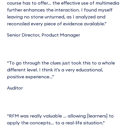
course has to offer… the effective use of multimedia
further enhances the interaction. I found myself
leaving no stone unturned, as I analyzed and
reconciled every piece of evidence available.”
Senior Director, Product Manager
“To go through the clues just took this to a whole
different level. I think it's a very educational,
positive experience…”
Auditor
“RFM was really valuable … allowing [learners] to
apply the concepts… to a real-life situation.”