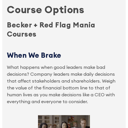
Course Options
Becker + Red Flag Mania
Courses
When We Brake
What happens when good leaders make bad
decisions? Company leaders make daily decisions
that affect stakeholders and shareholders. Weigh
the value of the financial bottom line to that of
human lives as you make decisions like a CEO with
everything and everyone to consider.