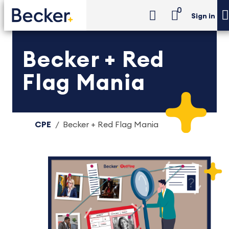
0
Sign in
Becker + Red
Flag Mania
CPE
Becker + Red Flag Mania