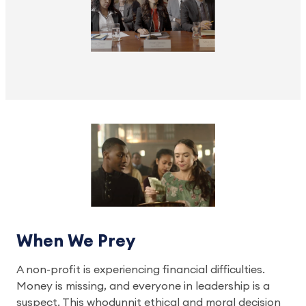
When We Prey
A non-profit is experiencing financial difficulties.
Money is missing, and everyone in leadership is a
suspect. This whodunnit ethical and moral decision