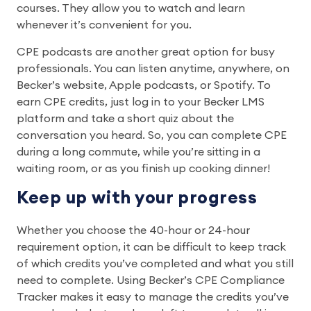
courses. They allow you to watch and learn
whenever it’s convenient for you.
CPE podcasts are another great option for busy
professionals. You can listen anytime, anywhere, on
Becker’s website, Apple podcasts, or Spotify. To
earn CPE credits, just log in to your Becker LMS
platform and take a short quiz about the
conversation you heard. So, you can complete CPE
during a long commute, while you’re sitting in a
waiting room, or as you finish up cooking dinner!
Keep up with your progress
Whether you choose the 40-hour or 24-hour
requirement option, it can be difficult to keep track
of which credits you’ve completed and what you still
need to complete. Using Becker’s CPE Compliance
Tracker makes it easy to manage the credits you’ve