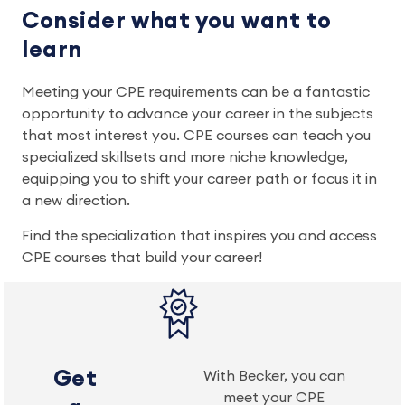
Consider what you want to
learn
Meeting your CPE requirements can be a fantastic
opportunity to advance your career in the subjects
that most interest you. CPE courses can teach you
specialized skillsets and more niche knowledge,
equipping you to shift your career path or focus it in
a new direction.
Find the specialization that inspires you and access
CPE courses that build your career!
Get
With Becker, you can
meet your CPE