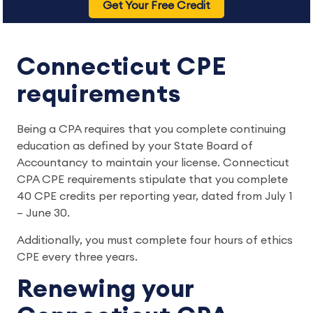
Get Your Free Credit
Connecticut CPE
requirements
Being a CPA requires that you complete continuing
education as defined by your State Board of
Accountancy to maintain your license. Connecticut
CPA CPE requirements stipulate that you complete
40 CPE credits per reporting year, dated from July 1
– June 30.
Additionally, you must complete four hours of ethics
CPE every three years.
Renewing your