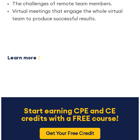
The challenges of remote team members.
Virtual meetings that engage the whole virtual
team to produce successful results.
Learn more
Start earning CPE and CE
credits with a FREE course!
Get Your Free Credit