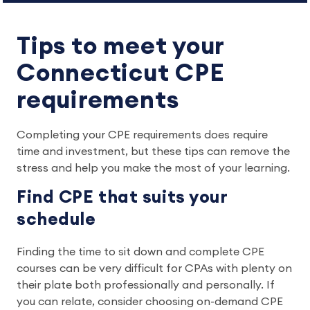
Tips to meet your
Connecticut CPE
requirements
Completing your CPE requirements does require
time and investment, but these tips can remove the
stress and help you make the most of your learning.
Find CPE that suits your
schedule
Finding the time to sit down and complete CPE
courses can be very difficult for CPAs with plenty on
their plate both professionally and personally. If
you can relate, consider choosing on-demand CPE