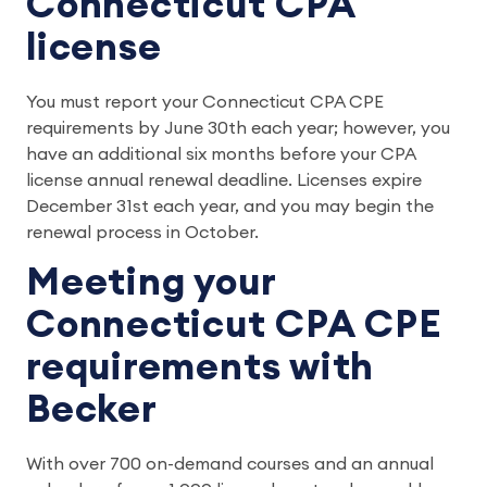
Connecticut CPA
license
You must report your Connecticut CPA CPE
requirements by June 30th each year; however, you
have an additional six months before your CPA
license annual renewal deadline. Licenses expire
December 31st each year, and you may begin the
renewal process in October.
Meeting your
Connecticut CPA CPE
requirements with
Becker
With over 700 on-demand courses and an annual