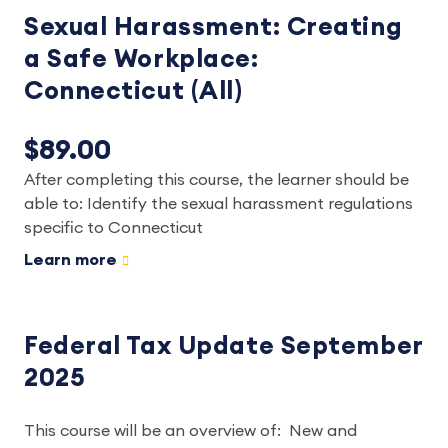
Sexual Harassment: Creating
a Safe Workplace:
Connecticut (All)
$89.00
After completing this course, the learner should be
able to: Identify the sexual harassment regulations
specific to Connecticut
Learn more
Federal Tax Update September
2025
This course will be an overview of: New and