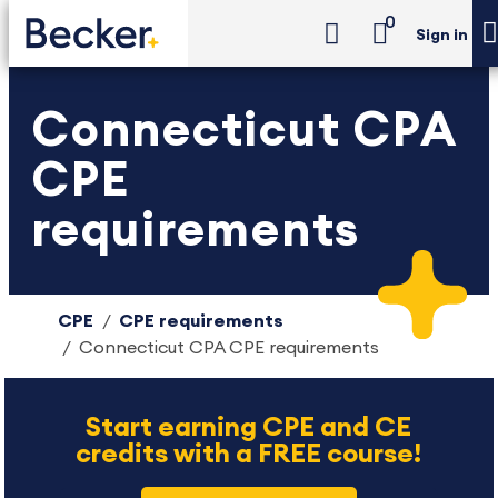
0
Sign in
Connecticut CPA
CPE
requirements
CPE
CPE requirements
Connecticut CPA CPE requirements
Start earning CPE and CE
credits with a FREE course!