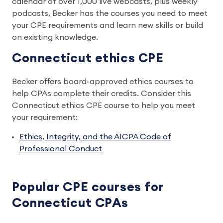
calendar of over 1,000 live webcasts, plus weekly
podcasts, Becker has the courses you need to meet
your CPE requirements and learn new skills or build
on existing knowledge.
Connecticut ethics CPE
Becker offers board-approved ethics courses to
help CPAs complete their credits. Consider this
Connecticut ethics CPE course to help you meet
your requirement:
Ethics, Integrity, and the AICPA Code of
Professional Conduct
Popular CPE courses for
Connecticut CPAs