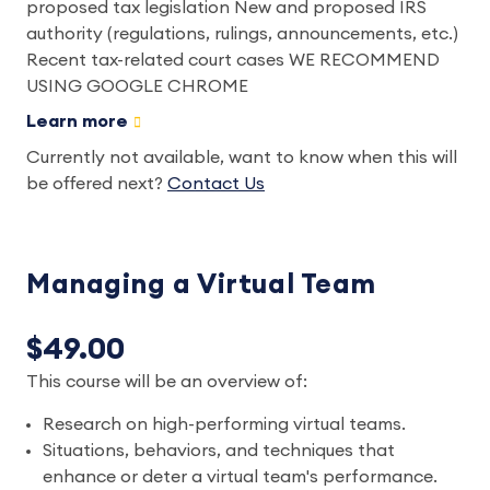
proposed tax legislation New and proposed IRS
authority (regulations, rulings, announcements, etc.)
Recent tax-related court cases WE RECOMMEND
USING GOOGLE CHROME
Learn more
Currently not available, want to know when this will
be offered next?
Contact Us
Managing a Virtual Team
$49.00
This course will be an overview of:
Research on high-performing virtual teams.
Situations, behaviors, and techniques that
enhance or deter a virtual team's performance.