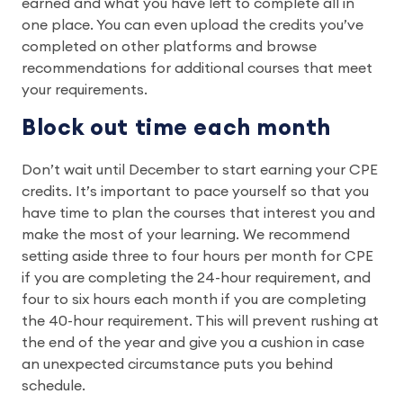
earned and what you have left to complete all in
one place. You can even upload the credits you’ve
completed on other platforms and browse
recommendations for additional courses that meet
your requirements.
Block out time each month
Don’t wait until December to start earning your CPE
credits. It’s important to pace yourself so that you
have time to plan the courses that interest you and
make the most of your learning. We recommend
setting aside three to four hours per month for CPE
if you are completing the 24-hour requirement, and
four to six hours each month if you are completing
the 40-hour requirement. This will prevent rushing at
the end of the year and give you a cushion in case
an unexpected circumstance puts you behind
schedule.