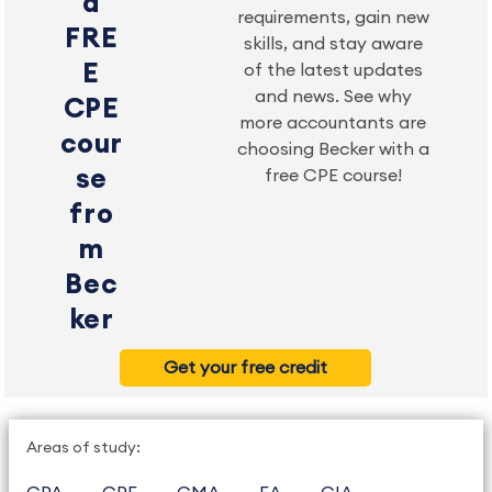
a
requirements, gain new
FRE
skills, and stay aware
E
of the latest updates
and news. See why
CPE
more accountants are
cour
choosing Becker with a
se
free CPE course!
fro
m
Bec
ker
Get your free credit
Areas of study: