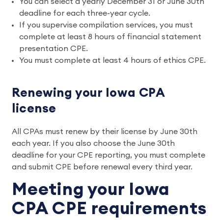
You can select a yearly December 31 or June 30th
deadline for each three-year cycle.
If you supervise compilation services, you must
complete at least 8 hours of financial statement
presentation CPE.
You must complete at least 4 hours of ethics CPE.
Renewing your Iowa CPA
license
All CPAs must renew by their license by June 30th
each year. If you also choose the June 30th
deadline for your CPE reporting, you must complete
and submit CPE before renewal every third year.
Meeting your Iowa
CPA CPE requirements