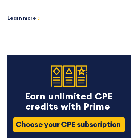
Learn more
Earn unlimited CPE
credits with Prime
Choose your CPE subscription