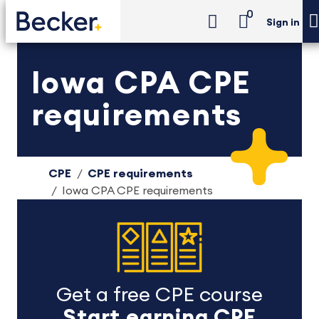
0
Sign in
Iowa CPA CPE
requirements
CPE
CPE requirements
Iowa CPA CPE requirements
Get a free CPE course
Start earning CPE