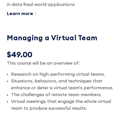
in data Real-world applications
Learn more
Managing a Virtual Team
$49.00
This course will be an overview of:
Research on high-performing virtual teams.
Situations, behaviors, and techniques that
enhance or deter a virtual team's performance.
The challenges of remote team members.
Virtual meetings that engage the whole virtual
team to produce successful results.