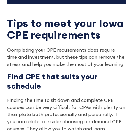
Tips to meet your Iowa
CPE requirements
Completing your CPE requirements does require
time and investment, but these tips can remove the
stress and help you make the most of your learning.
Find CPE that suits your
schedule
Finding the time to sit down and complete CPE
courses can be very difficult for CPAs with plenty on
their plate both professionally and personally. If
you can relate, consider choosing on-demand CPE
courses. They allow you to watch and learn