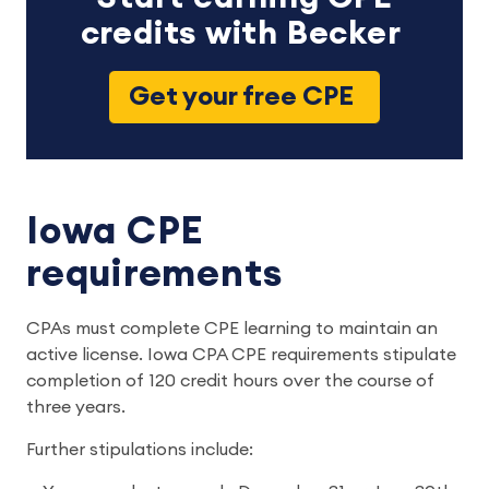
credits with Becker
Get your free CPE
Iowa CPE
requirements
CPAs must complete CPE learning to maintain an
active license. Iowa CPA CPE requirements stipulate
completion of 120 credit hours over the course of
three years.
Further stipulations include: