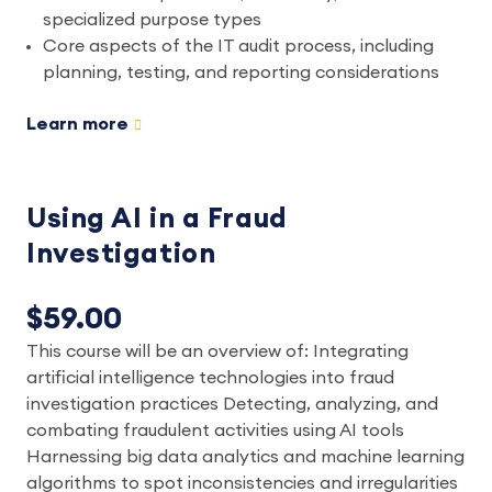
specialized purpose types
Core aspects of the IT audit process, including
planning, testing, and reporting considerations
Learn more
Using AI in a Fraud
Investigation
$59.00
This course will be an overview of: Integrating
artificial intelligence technologies into fraud
investigation practices Detecting, analyzing, and
combating fraudulent activities using AI tools
Harnessing big data analytics and machine learning
algorithms to spot inconsistencies and irregularities