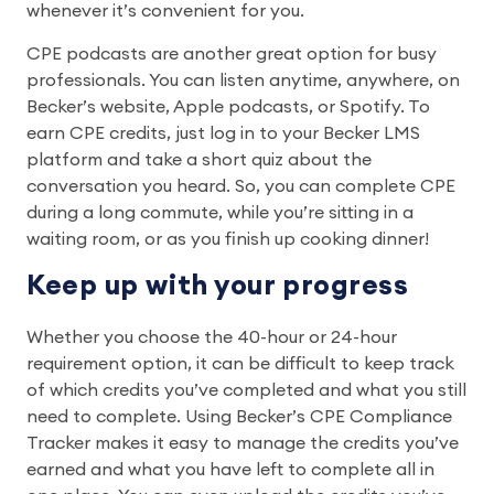
whenever it’s convenient for you.
CPE podcasts are another great option for busy
professionals. You can listen anytime, anywhere, on
Becker’s website, Apple podcasts, or Spotify. To
earn CPE credits, just log in to your Becker LMS
platform and take a short quiz about the
conversation you heard. So, you can complete CPE
during a long commute, while you’re sitting in a
waiting room, or as you finish up cooking dinner!
Keep up with your progress
Whether you choose the 40-hour or 24-hour
requirement option, it can be difficult to keep track
of which credits you’ve completed and what you still
need to complete. Using Becker’s CPE Compliance
Tracker makes it easy to manage the credits you’ve
earned and what you have left to complete all in