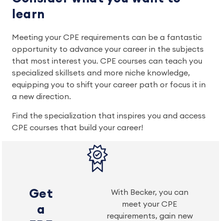
learn
Meeting your CPE requirements can be a fantastic
opportunity to advance your career in the subjects
that most interest you. CPE courses can teach you
specialized skillsets and more niche knowledge,
equipping you to shift your career path or focus it in
a new direction.
Find the specialization that inspires you and access
CPE courses that build your career!
Get
With Becker, you can
meet your CPE
a
requirements, gain new