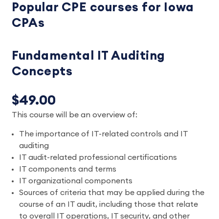
Popular CPE courses for Iowa
CPAs
Fundamental IT Auditing
Concepts
$49.00
This course will be an overview of:
The importance of IT-related controls and IT
auditing
IT audit-related professional certifications
IT components and terms
IT organizational components
Sources of criteria that may be applied during the
course of an IT audit, including those that relate
to overall IT operations, IT security, and other