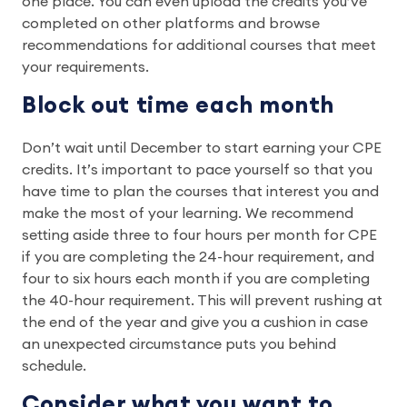
one place. You can even upload the credits you’ve
completed on other platforms and browse
recommendations for additional courses that meet
your requirements.
Block out time each month
Don’t wait until December to start earning your CPE
credits. It’s important to pace yourself so that you
have time to plan the courses that interest you and
make the most of your learning. We recommend
setting aside three to four hours per month for CPE
if you are completing the 24-hour requirement, and
four to six hours each month if you are completing
the 40-hour requirement. This will prevent rushing at
the end of the year and give you a cushion in case
an unexpected circumstance puts you behind
schedule.
Consider what you want to