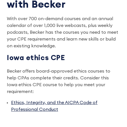
with Becker
With over 700 on-demand courses and an annual
calendar of over 1,000 live webcasts, plus weekly
podcasts, Becker has the courses you need to meet
your CPE requirements and learn new skills or build
on existing knowledge.
Iowa ethics CPE
Becker offers board-approved ethics courses to
help CPAs complete their credits. Consider this
Iowa ethics CPE course to help you meet your
requirement:
Ethics, Integrity, and the AICPA Code of
Professional Conduct