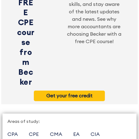
FRE
skills, and stay aware
E
of the latest updates
and news. See why
CPE
more accountants are
cour
choosing Becker with a
se
free CPE course!
fro
m
Bec
ker
Get your free credit
Areas of study:
CPA
CPE
CMA
EA
CIA