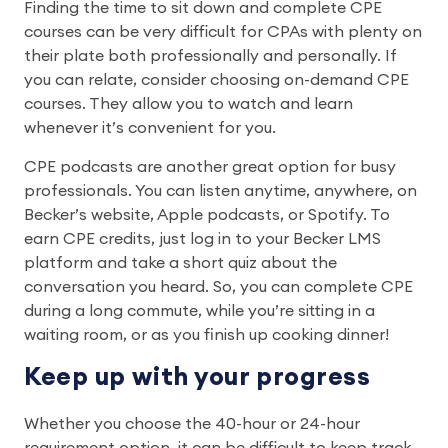
Finding the time to sit down and complete CPE
courses can be very difficult for CPAs with plenty on
their plate both professionally and personally. If
you can relate, consider choosing on-demand CPE
courses. They allow you to watch and learn
whenever it’s convenient for you.
CPE podcasts are another great option for busy
professionals. You can listen anytime, anywhere, on
Becker’s website, Apple podcasts, or Spotify. To
earn CPE credits, just log in to your Becker LMS
platform and take a short quiz about the
conversation you heard. So, you can complete CPE
during a long commute, while you’re sitting in a
waiting room, or as you finish up cooking dinner!
Keep up with your progress
Whether you choose the 40-hour or 24-hour