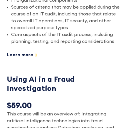
IT organizational components
Sources of criteria that may be applied during the
course of an IT audit, including those that relate
to overall IT operations, IT security, and other
specialized purpose types
Core aspects of the IT audit process, including
planning, testing, and reporting considerations
Learn more
Using AI in a Fraud
Investigation
$59.00
This course will be an overview of: Integrating
artificial intelligence technologies into fraud
investigation practices Detecting, analyzing, and