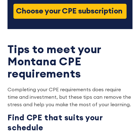
Choose your CPE subscription
Tips to meet your
Montana CPE
requirements
Completing your CPE requirements does require
time and investment, but these tips can remove the
stress and help you make the most of your learning.
Find CPE that suits your
schedule