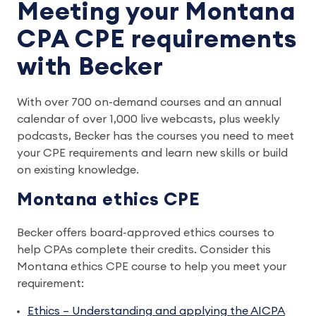
Meeting your Montana
CPA CPE requirements
with Becker
With over 700 on-demand courses and an annual
calendar of over 1,000 live webcasts, plus weekly
podcasts, Becker has the courses you need to meet
your CPE requirements and learn new skills or build
on existing knowledge.
Montana ethics CPE
Becker offers board-approved ethics courses to
help CPAs complete their credits. Consider this
Montana ethics CPE course to help you meet your
requirement:
Ethics – Understanding and applying the AICPA