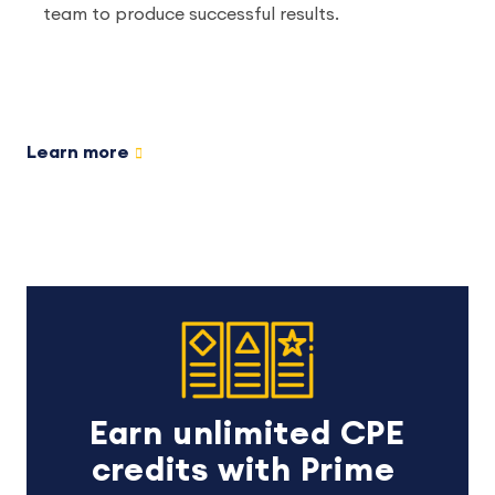
team to produce successful results.
Learn more
Earn unlimited CPE
credits with Prime