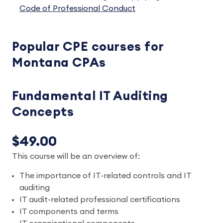
Code of Professional Conduct
Popular CPE courses for
Montana CPAs
Fundamental IT Auditing
Concepts
$49.00
This course will be an overview of:
The importance of IT-related controls and IT
auditing
IT audit-related professional certifications
IT components and terms