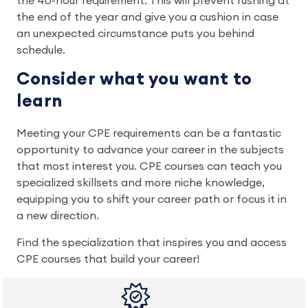
the 40-hour requirement. This will prevent rushing at
the end of the year and give you a cushion in case
an unexpected circumstance puts you behind
schedule.
Consider what you want to
learn
Meeting your CPE requirements can be a fantastic
opportunity to advance your career in the subjects
that most interest you. CPE courses can teach you
specialized skillsets and more niche knowledge,
equipping you to shift your career path or focus it in
a new direction.
Find the specialization that inspires you and access
CPE courses that build your career!