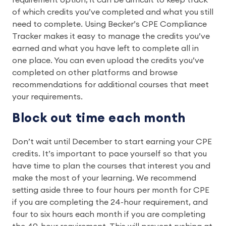
requirement option, it can be difficult to keep track
of which credits you’ve completed and what you still
need to complete. Using Becker’s CPE Compliance
Tracker makes it easy to manage the credits you’ve
earned and what you have left to complete all in
one place. You can even upload the credits you’ve
completed on other platforms and browse
recommendations for additional courses that meet
your requirements.
Block out time each month
Don’t wait until December to start earning your CPE
credits. It’s important to pace yourself so that you
have time to plan the courses that interest you and
make the most of your learning. We recommend
setting aside three to four hours per month for CPE
if you are completing the 24-hour requirement, and
four to six hours each month if you are completing