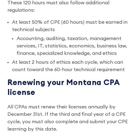
These 120 hours must also follow additional
regulations:
At least 50% of CPE (60 hours) must be earned in
technical subjects
Accounting, auditing, taxation, management
services, IT, statistics, economics, business law,
finance, specialized knowledge, and ethics
At least 2 hours of ethics each cycle, which can
count toward the 60-hour technical requirement
Renewing your Montana CPA
license
All CPAs must renew their licenses annually by
December 31st. If the third and final year of a CPE
cycle, you must also complete and submit your CPE
learning by this date.