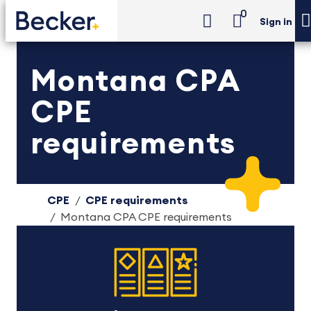
0
Sign in
Montana CPA
CPE
requirements
CPE
CPE requirements
Montana CPA CPE requirements