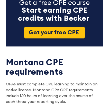
Get a free CPE course
Start earning CPE
credits with Becker
Get your free CPE
Montana CPE
requirements
CPAs must complete CPE learning to maintain an
active license. Montana CPA CPE requirements
include 120 hours of learning over the course of
each three-year reporting cycle.