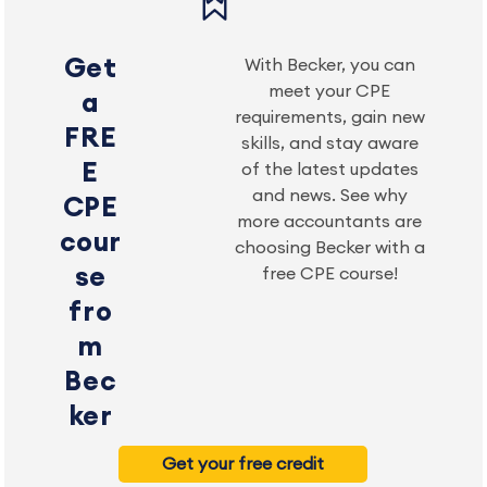
Get
With Becker, you can
meet your CPE
a
requirements, gain new
FRE
skills, and stay aware
E
of the latest updates
and news. See why
CPE
more accountants are
cour
choosing Becker with a
se
free CPE course!
fro
m
Bec
ker
Get your free credit