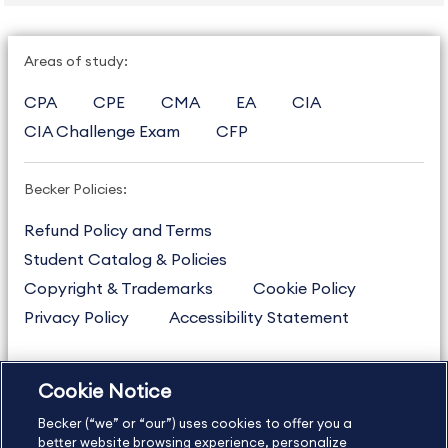
Areas of study:
CPA
CPE
CMA
EA
CIA
CIA Challenge Exam
CFP
Becker Policies:
Refund Policy and Terms
Student Catalog & Policies
Copyright & Trademarks
Cookie Policy
Privacy Policy
Accessibility Statement
Cookie Notice
US
877.272.3926
Becker (“we” or “our”) uses cookies to offer you a
International
630.472.2213
better website browsing experience, personalize