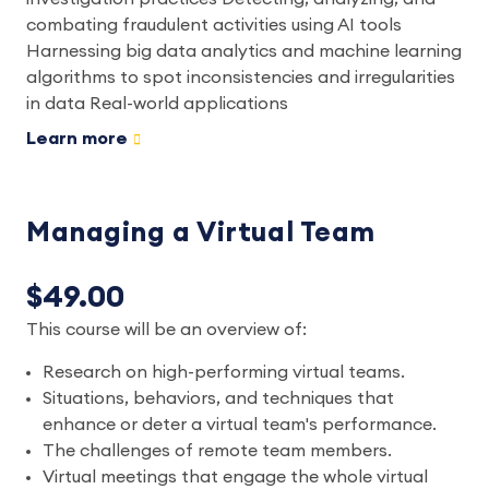
combating fraudulent activities using AI tools
Harnessing big data analytics and machine learning
algorithms to spot inconsistencies and irregularities
in data Real-world applications
Learn more
Managing a Virtual Team
$49.00
This course will be an overview of:
Research on high-performing virtual teams.
Situations, behaviors, and techniques that
enhance or deter a virtual team's performance.
The challenges of remote team members.
Virtual meetings that engage the whole virtual