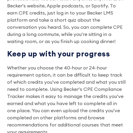
Becker’s website, Apple podcasts, or Spotify. To
earn CPE credits, just log in to your Becker LMS
platform and take a short quiz about the
conversation you heard. So, you can complete CPE
during a long commute, while you’re sitting in a
waiting room, or as you finish up cooking dinner!
Keep up with your progress
Whether you choose the 40-hour or 24-hour
requirement option, it can be difficult to keep track
of which credits you’ve completed and what you still
need to complete. Using Becker’s CPE Compliance
Tracker makes it easy to manage the credits you’ve
earned and what you have left to complete all in
one place. You can even upload the credits you’ve
completed on other platforms and browse
recommendations for additional courses that meet
your requirements.