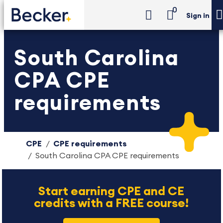
0
Sign in
South Carolina
CPA CPE
requirements
CPE
CPE requirements
South Carolina CPA CPE requirements
Start earning CPE and CE
credits with a FREE course!