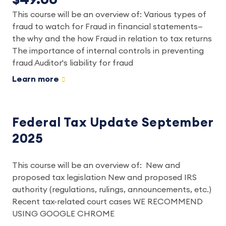
This course will be an overview of: Various types of
fraud to watch for Fraud in financial statements—
the why and the how Fraud in relation to tax returns
The importance of internal controls in preventing
fraud Auditor's liability for fraud
Learn more
Federal Tax Update September
2025
This course will be an overview of: New and
proposed tax legislation New and proposed IRS
authority (regulations, rulings, announcements, etc.)
Recent tax-related court cases WE RECOMMEND
USING GOOGLE CHROME