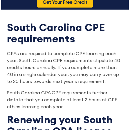
Get Your Free Credit
South Carolina CPE
requirements
CPAs are required to complete CPE learning each
year. South Carolina CPE requirements stipulate 40
credits hours annually. If you complete more than
40 in a single calendar year, you may carry over up
to 20 hours towards next year’s requirement.
South Carolina CPA CPE requirements further
dictate that you complete at least 2 hours of CPE
ethics learning each year.
Renewing your South