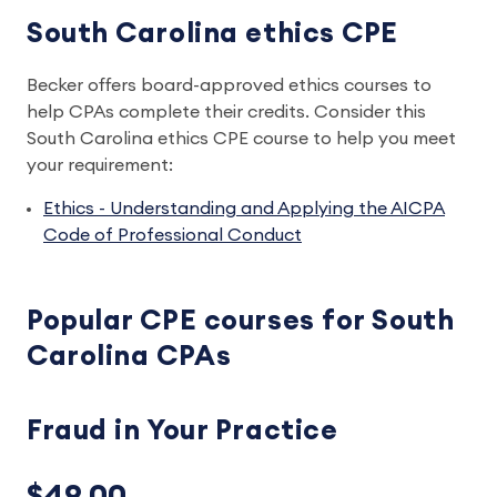
South Carolina ethics CPE
Becker offers board-approved ethics courses to
help CPAs complete their credits. Consider this
South Carolina ethics CPE course to help you meet
your requirement:
Ethics - Understanding and Applying the AICPA
Code of Professional Conduct
Popular CPE courses for South
Carolina CPAs
Fraud in Your Practice
$49.00