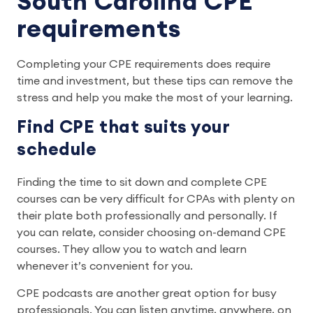
South Carolina CPE
requirements
Completing your CPE requirements does require
time and investment, but these tips can remove the
stress and help you make the most of your learning.
Find CPE that suits your
schedule
Finding the time to sit down and complete CPE
courses can be very difficult for CPAs with plenty on
their plate both professionally and personally. If
you can relate, consider choosing on-demand CPE
courses. They allow you to watch and learn
whenever it’s convenient for you.
CPE podcasts are another great option for busy
professionals. You can listen anytime, anywhere, on