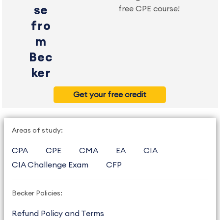
se
free CPE course!
fro
m
Bec
ker
Get your free credit
Areas of study:
CPA
CPE
CMA
EA
CIA
CIA Challenge Exam
CFP
Becker Policies:
Refund Policy and Terms