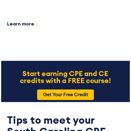
Learn more
Start earning CPE and CE
credits with a FREE course!
Get Your Free Credit
Tips to meet your