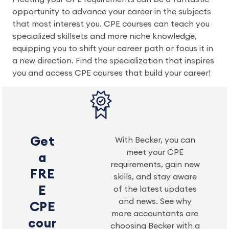
opportunity to advance your career in the subjects
that most interest you. CPE courses can teach you
specialized skillsets and more niche knowledge,
equipping you to shift your career path or focus it in
a new direction. Find the specialization that inspires
you and access CPE courses that build your career!
Get
With Becker, you can
meet your CPE
a
requirements, gain new
FRE
skills, and stay aware
E
of the latest updates
and news. See why
CPE
more accountants are
cour
choosing Becker with a