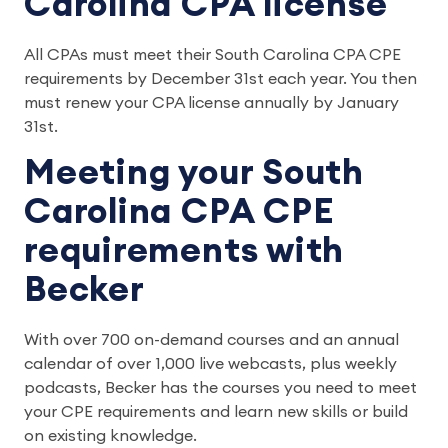
Carolina CPA license
All CPAs must meet their South Carolina CPA CPE
requirements by December 31st each year. You then
must renew your CPA license annually by January
31st.
Meeting your South
Carolina CPA CPE
requirements with
Becker
With over 700 on-demand courses and an annual
calendar of over 1,000 live webcasts, plus weekly
podcasts, Becker has the courses you need to meet
your CPE requirements and learn new skills or build
on existing knowledge.