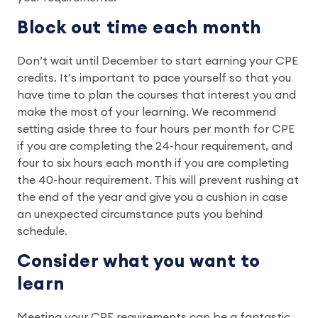
Block out time each month
Don’t wait until December to start earning your CPE
credits. It’s important to pace yourself so that you
have time to plan the courses that interest you and
make the most of your learning. We recommend
setting aside three to four hours per month for CPE
if you are completing the 24-hour requirement, and
four to six hours each month if you are completing
the 40-hour requirement. This will prevent rushing at
the end of the year and give you a cushion in case
an unexpected circumstance puts you behind
schedule.
Consider what you want to
learn
Meeting your CPE requirements can be a fantastic