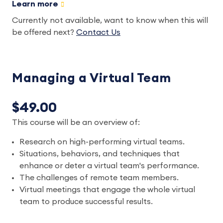
Learn more
Currently not available, want to know when this will
be offered next?
Contact Us
Managing a Virtual Team
$49.00
This course will be an overview of:
Research on high-performing virtual teams.
Situations, behaviors, and techniques that
enhance or deter a virtual team's performance.
The challenges of remote team members.
Virtual meetings that engage the whole virtual
team to produce successful results.