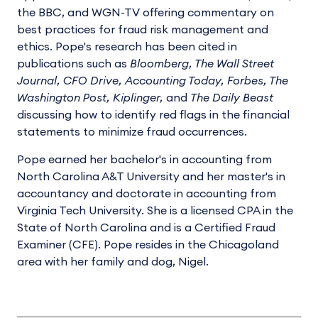
the BBC, and WGN-TV offering commentary on
best practices for fraud risk management and
ethics. Pope's research has been cited in
publications such as
Bloomberg, The Wall Street
Journal, CFO Drive, Accounting Today, Forbes, The
Washington Post, Kiplinger,
and
The Daily Beast
discussing how to identify red flags in the financial
statements to minimize fraud occurrences.
Pope earned her bachelor's in accounting from
North Carolina A&T University and her master's in
accountancy and doctorate in accounting from
Virginia Tech University. She is a licensed CPA in the
State of North Carolina and is a Certified Fraud
Examiner (CFE). Pope resides in the Chicagoland
area with her family and dog, Nigel.