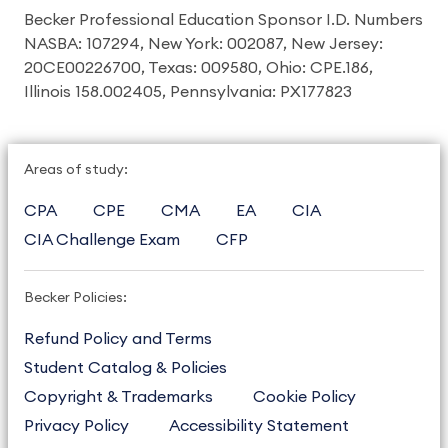
Becker Professional Education Sponsor I.D. Numbers
NASBA: 107294, New York: 002087, New Jersey:
20CE00226700, Texas: 009580, Ohio: CPE.186,
Illinois 158.002405, Pennsylvania: PX177823
Areas of study:
CPA
CPE
CMA
EA
CIA
CIA Challenge Exam
CFP
Becker Policies:
Refund Policy and Terms
Student Catalog & Policies
Copyright & Trademarks
Cookie Policy
Privacy Policy
Accessibility Statement