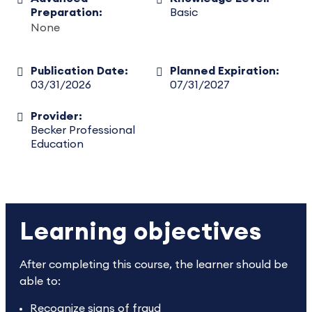
Preparation:
Basic
None
Publication Date:
Planned Expiration:
03/31/2026
07/31/2027
Provider:
Becker Professional
Education
Learning objectives
After completing this course, the learner should be
able to:
Recognize signs of fraud