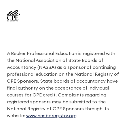
A Becker Professional Education is registered with
the National Association of State Boards of
Accountancy (NASBA) as a sponsor of continuing
professional education on the National Registry of
CPE Sponsors. State boards of accountancy have
final authority on the acceptance of individual
courses for CPE credit. Complaints regarding
registered sponsors may be submitted to the
National Registry of CPE Sponsors through its
website:
www.nasbaregistry.org