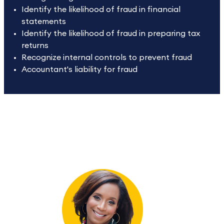
Identify the likelihood of fraud in financial
statements
Identify the likelihood of fraud in preparing tax
returns
Recognize internal controls to prevent fraud
Accountant's liability for fraud