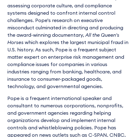
assessing corporate culture, and compliance
systems designed to confront internal control
challenges. Pope's research on executive
misconduct culminated in directing and producing
the award-winning documentary,
All the Queen's
Horses
which explores the largest municipal fraud in
U.S. history. As such, Pope is a frequent subject
matter expert on enterprise risk management and
compliance issues for companies in various
industries ranging from banking, healthcare, and
insurance to consumer-packaged goods,
technology, and governmental agencies.
Pope is a frequent international speaker and
consultant to numerous corporations, nonprofits,
and government agencies regarding helping
organizations develop and implement internal
controls and whistleblowing policies. Pope has
appeared on news outlets such as C-SPAN, CNBC,