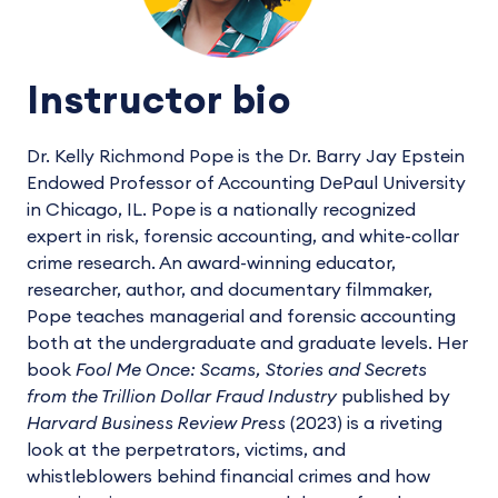
Instructor bio
Dr. Kelly Richmond Pope is the Dr. Barry Jay Epstein
Endowed Professor of Accounting DePaul University
in Chicago, IL. Pope is a nationally recognized
expert in risk, forensic accounting, and white-collar
crime research. An award-winning educator,
researcher, author, and documentary filmmaker,
Pope teaches managerial and forensic accounting
both at the undergraduate and graduate levels. Her
book
Fool Me Once: Scams, Stories and Secrets
from the Trillion Dollar Fraud Industry
published by
Harvard Business Review Press
(2023) is a riveting
look at the perpetrators, victims, and
whistleblowers behind financial crimes and how