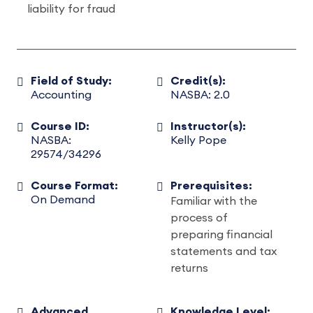
liability for fraud
Field of Study:
Credit(s):
Accounting
NASBA: 2.0
Course ID:
Instructor(s):
NASBA:
Kelly Pope
29574/34296
Course Format:
Prerequisites:
On Demand
Familiar with the
process of
preparing financial
statements and tax
returns
Advanced
Knowledge Level: