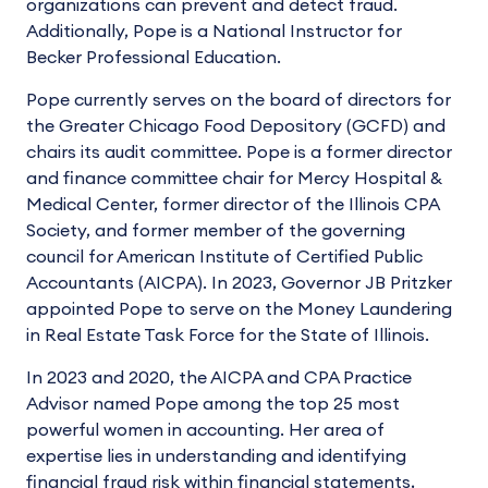
organizations can prevent and detect fraud.
Additionally, Pope is a National Instructor for
Becker Professional Education.
Pope currently serves on the board of directors for
the Greater Chicago Food Depository (GCFD) and
chairs its audit committee. Pope is a former director
and finance committee chair for Mercy Hospital &
Medical Center, former director of the Illinois CPA
Society, and former member of the governing
council for American Institute of Certified Public
Accountants (AICPA). In 2023, Governor JB Pritzker
appointed Pope to serve on the Money Laundering
in Real Estate Task Force for the State of Illinois.
In 2023 and 2020, the AICPA and CPA Practice
Advisor named Pope among the top 25 most
powerful women in accounting. Her area of
expertise lies in understanding and identifying
financial fraud risk within financial statements,