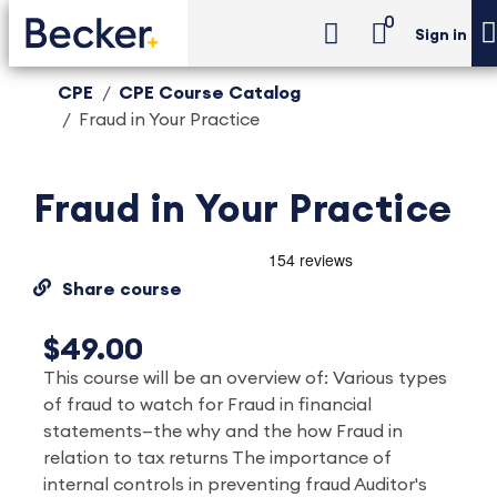
0
Sign in
CPE
CPE Course Catalog
Fraud in Your Practice
Fraud in Your Practice
Share course
$49.00
This course will be an overview of: Various types
of fraud to watch for Fraud in financial
statements—the why and the how Fraud in
relation to tax returns The importance of
internal controls in preventing fraud Auditor's