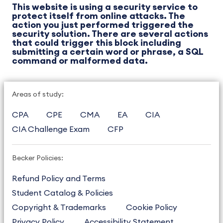
This website is using a security service to
protect itself from online attacks. The
action you just performed triggered the
security solution. There are several actions
that could trigger this block including
submitting a certain word or phrase, a SQL
command or malformed data.
Areas of study:
CPA
CPE
CMA
EA
CIA
CIA Challenge Exam
CFP
Becker Policies:
Refund Policy and Terms
Student Catalog & Policies
Copyright & Trademarks
Cookie Policy
Privacy Policy
Accessibility Statement