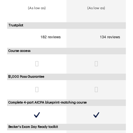
(As low as)
(As low as)
Trustpilot
Course access
$1,000 Pass Guarantee
Complete 4-part AICPA blueprint-matching course
Becker's Exam Day Ready toolkit