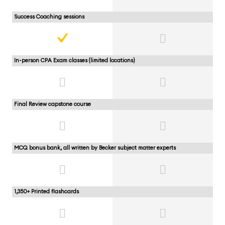
Success Coaching sessions
In-person CPA Exam classes (limited locations)
Final Review capstone course
MCQ bonus bank, all written by Becker subject matter experts
1,350+ Printed flashcards