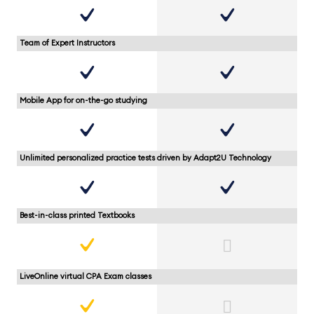
Team of Expert Instructors
Mobile App for on-the-go studying
Unlimited personalized practice tests driven by Adapt2U Technology
Best-in-class printed Textbooks
LiveOnline virtual CPA Exam classes