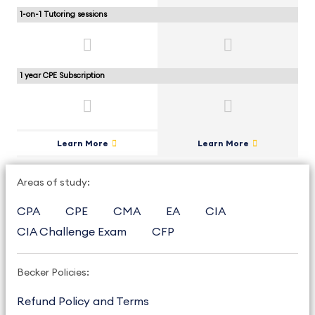
1-on-1 Tutoring sessions
1 year CPE Subscription
Learn More
Learn More
Areas of study:
CPA
CPE
CMA
EA
CIA
CIA Challenge Exam
CFP
Becker Policies:
Refund Policy and Terms