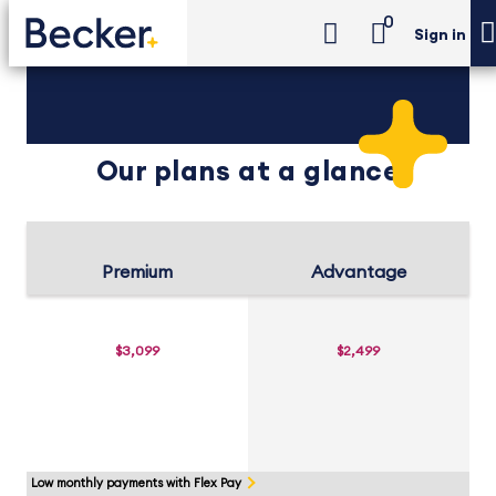
0
Sign in
Our plans at a glance
Premium
Advantage
$3,099
$2,499
Low monthly payments with Flex Pay